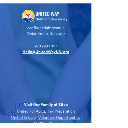
222 Ridgedale Avenue
Cedar Knolls, NJ 07927
973.993.1160
Hello@UnitedWayNNJ.org
Visit Our Family of Sites
United For ALICE
Tax Preparation
United In Care
Volunteer Opportunities
ALICE at Work