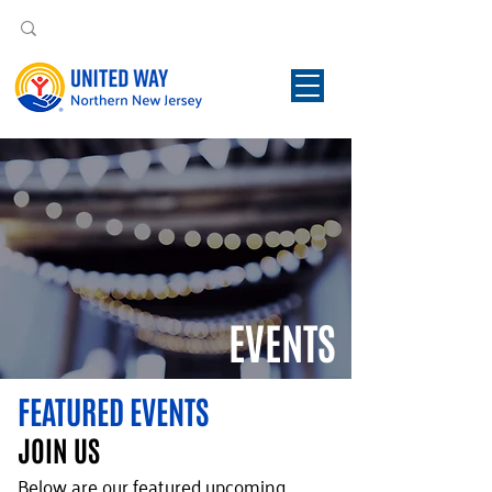
EVENTS
FEATURED EVENTS
JOIN US
Below are our featured upcoming