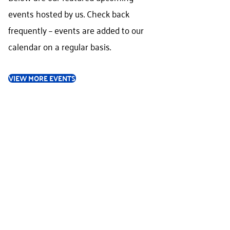
events hosted by us. Check back
frequently – events are added to our
calendar on a regular basis.
VIEW MORE EVENTS