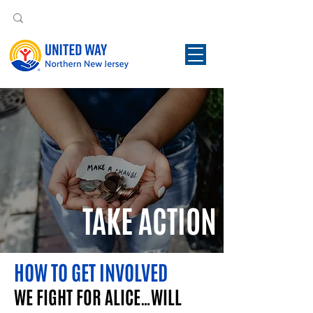
TAKE ACTION
HOW TO GET INVOLVED
WE FIGHT FOR ALICE…WILL