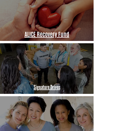
ALICE Recovery Fund
Signature Drives