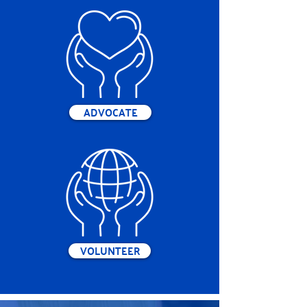
ADVOCATE
VOLUNTEER