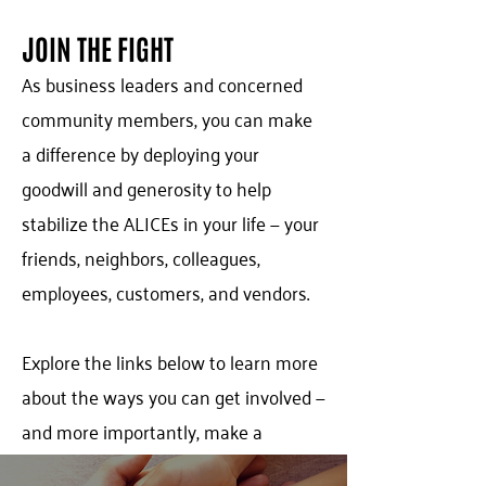
JOIN THE FIGHT
As business leaders and concerned
community members, you can make
a difference by deploying your
goodwill and generosity to help
stabilize the ALICEs in your life — your
friends, neighbors, colleagues,
employees, customers, and vendors.
Explore the links below to learn more
about the ways you can get involved —
and more importantly, make a
difference! Let’s get started today…