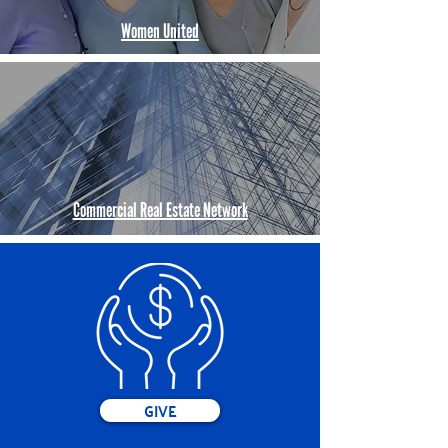
Women United
Commercial Real Estate Network
GIVE