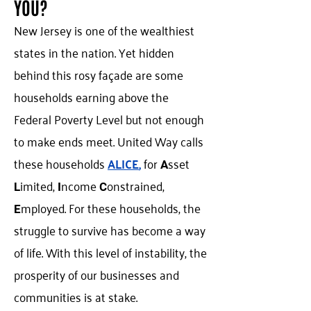
YOU?
New Jersey is one of the wealthiest
states in the nation. Yet hidden
behind this rosy façade are some
households earning above the
Federal Poverty Level but not enough
to make ends meet. United Way calls
these households
ALICE
,
for
sset
A
imited,
ncome
onstrained,
L
I
C
mployed. For these households, the
E
struggle to survive has become a way
of life. With this level of instability, the
prosperity of our businesses and
communities is at stake.