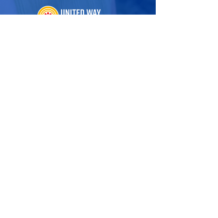
222 Ridgedale Avenue
Cedar Knolls, NJ 07927
973.993.1160
Hello@UnitedWayNNJ.org
Visit Our Family of Sites
United For ALICE
Tax Preparation
United In Care
Volunteer Opportunities
ALICE at Work