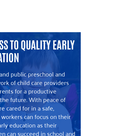
S TO QUALITY EARLY
ATION
and public preschool and
ork of child care providers
ents for a productive
the future. With peace of
e cared for in a safe,
 workers can focus on their
arly education as their
ren can succeed in school and