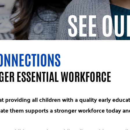
SEE OU
ONNECTIONS
NGER ESSENTIAL WORKFORCE
t providing all children with a quality early educa
te them supports a stronger workforce today and 