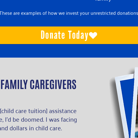
*These are examples of how we invest your unrestricted donations
Donate Today
 FAMILY CAREGIVERS
 [child care tuition] assistance
, I’d be doomed. I was facing
nd dollars in child care.