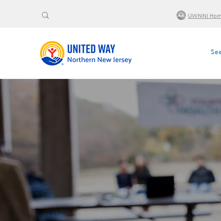
UWNNJ Ho
See