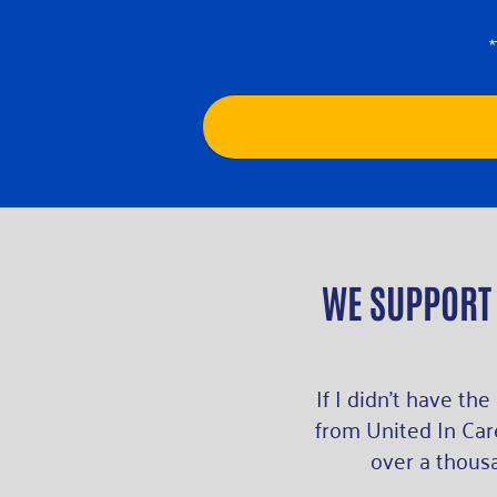
WE SUPPORT
If I didn’t have the
from United In Care
over a thousa