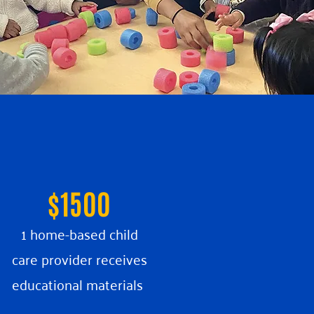
$1500
1 home-based child
care provider receives
educational materials