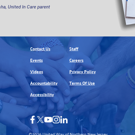
ha, United In Care parent
Contact Us
Staff
Events
Careers
Videos
Privacy Policy
Accountability
Terms Of Use
Accessibility
©2026 United Way of Northern New Jersey.