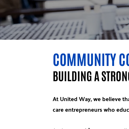
COMMUNITY C
BUILDING A STRO
At United Way, we believe tha
care entrepreneurs who educa