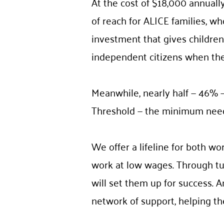
At the cost of $18,000 annually
of reach for ALICE families, wh
investment that gives children 
independent citizens when th
Meanwhile, nearly half — 46% —
Threshold — the minimum neede
We offer a lifeline for both wo
work at low wages. Through tui
will set them up for success. A
network of support, helping th