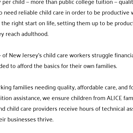
 per child — more than public college tuition — quality
o need reliable child care in order to be productive 
the right start on life, setting them up to be produc
ey reach adulthood.
 of New Jersey’s child care workers struggle financi
d to afford the basics for their own families.
rking families needing quality, affordable care, and 
tion assistance, we ensure children from ALICE fami
nd child care providers receive hours of technical a
eir businesses thrive.