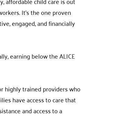
, affordable child care is out
workers. It’s the one proven
tive, engaged, and financially
ally, earning below the ALICE
for highly trained providers who
lies have access to care that
ssistance and access to a