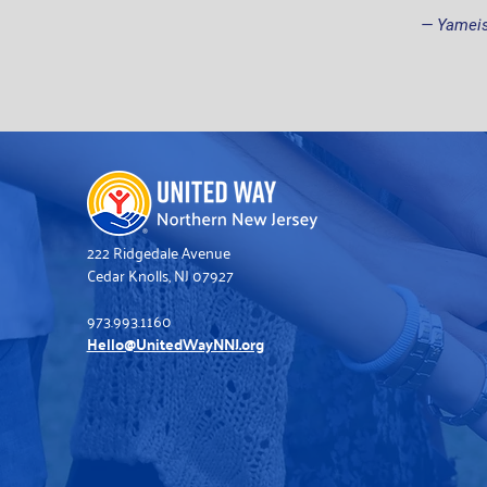
— Yameis
222 Ridgedale Avenue
Cedar Knolls, NJ 07927
973.993.1160
Hello@UnitedWayNNJ.org