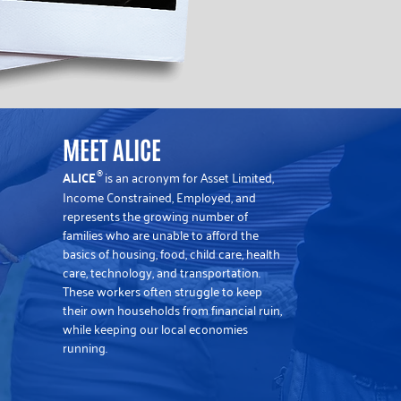
MEET ALICE
ALICE
is an acronym for Asset Limited,
®
Income Constrained, Employed, and
represents the growing number of
families who are unable to afford the
basics of housing, food, child care, health
care, technology, and transportation.
These workers often struggle to keep
their own households from financial ruin,
while keeping our local economies
running.