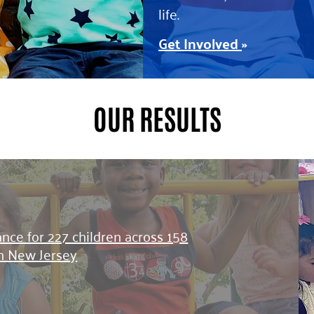
life.
Get Involved
»
OUR RESULTS
tance for 227 children across 158
in New Jersey