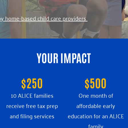
by home-based child care providers
YOUR IMPACT
$250
$500
10 ALICE families
One month of
receive free tax prep
affordable early
and filing services
education
for an ALICE
family