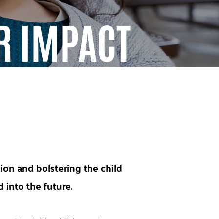
R IMPACT
tion and bolstering the child
into the future.