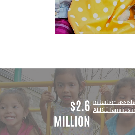
in tuition assis
$2.6
ALICE families 
MILLION