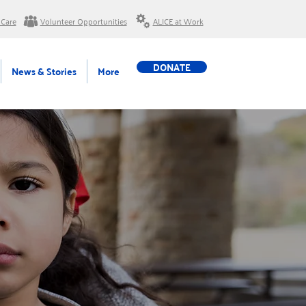
 Care
Volunteer Opportunities
ALICE at Work
DONATE
News & Stories
More