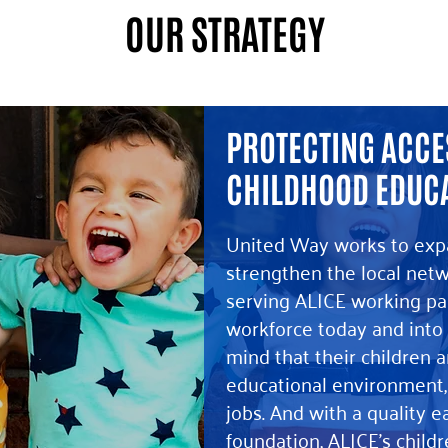
OUR STRATEGY
PROTECTING ACCES
CHILDHOOD EDUC
United Way works to exp
strengthen the local netw
serving ALICE working par
workforce today and into 
mind that their children ar
educational environment,
jobs. And with a quality e
foundation, ALICE’s child