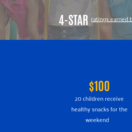
4-STAR
ratings earned 
$100
20 children receive
healthy snacks for the
weekend