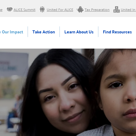
me
ALICE Summit
United For ALICE
Tax Preparation
United In
 Our Impact
Take Action
Learn About Us
Find Resources