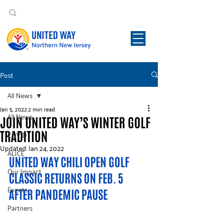
Post
All News
Jan 5, 2022
2 min read
All News
JOIN UNITED WAY’S WINTER GOLF
TRADITION
COVID
Updated:
Jan 24, 2022
ALICE
UNITED WAY CHILI OPEN GOLF 
Our Impact
CLASSIC RETURNS ON FEB. 5 
Events
AFTER PANDEMIC PAUSE
Partners