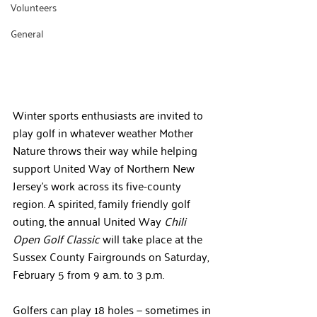
Volunteers
General
Winter sports enthusiasts are invited to 
play golf in whatever weather Mother 
Nature throws their way while helping 
support United Way of Northern New 
Jersey’s work across its five-county 
region. A spirited, family friendly golf 
outing, the annual United Way 
Chili 
Open Golf Classic
 will take place at the 
Sussex County Fairgrounds on Saturday, 
February 5 from 9 a.m. to 3 p.m.
Golfers can play 18 holes — sometimes in 