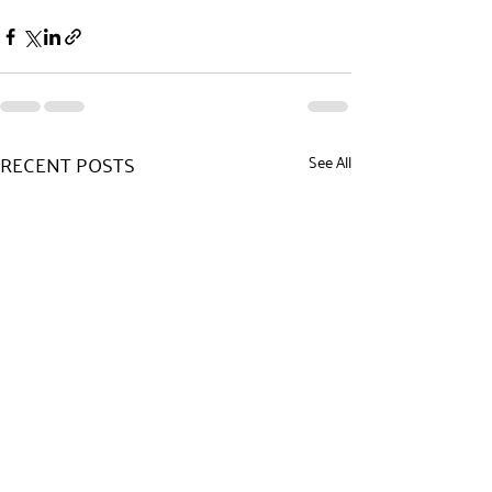
RECENT POSTS
See All