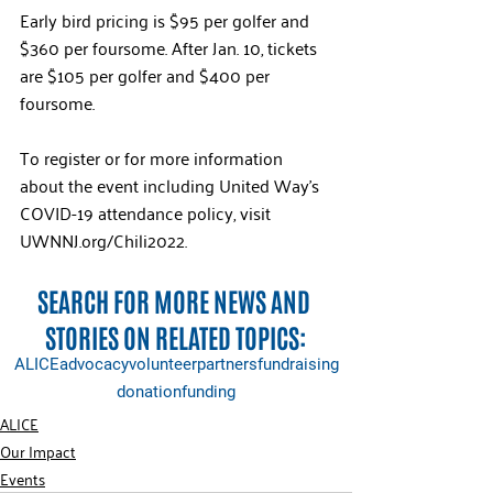
Early bird pricing is $95 per golfer and 
$360 per foursome. After Jan. 10, tickets 
are $105 per golfer and $400 per 
foursome. 
To register or for more information 
about the event including United Way’s 
COVID-19 attendance policy, visit 
UWNNJ.org/Chili2022. 
SEARCH FOR MORE NEWS AND 
STORIES ON RELATED TOPICS:
ALICE
advocacy
volunteer
partners
fundraising
donation
funding
ALICE
Our Impact
Events