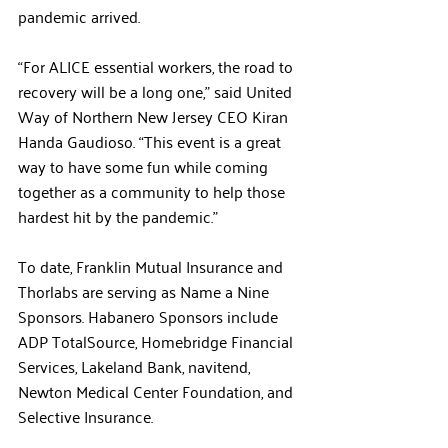
pandemic arrived. 
“For ALICE essential workers, the road to 
recovery will be a long one,” said United 
Way of Northern New Jersey CEO Kiran 
Handa Gaudioso. “This event is a great 
way to have some fun while coming 
together as a community to help those 
hardest hit by the pandemic.”
To date, Franklin Mutual Insurance and 
Thorlabs are serving as Name a Nine 
Sponsors. Habanero Sponsors include 
ADP TotalSource, Homebridge Financial 
Services, Lakeland Bank, navitend, 
Newton Medical Center Foundation, and 
Selective Insurance.