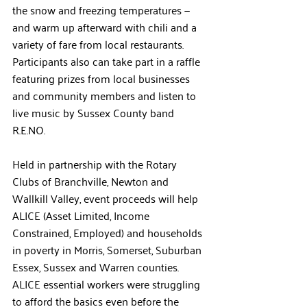
the snow and freezing temperatures — 
and warm up afterward with chili and a 
variety of fare from local restaurants. 
Participants also can take part in a raffle 
featuring prizes from local businesses 
and community members and listen to 
live music by Sussex County band 
R.E.NO.  
Held in partnership with the Rotary 
Clubs of Branchville, Newton and 
Wallkill Valley, event proceeds will help 
ALICE
 (Asset Limited, Income 
Constrained, Employed) and households 
in poverty
 in Morris, Somerset, Suburban 
Essex, Sussex and Warren counties. 
ALICE essential workers were struggling 
to afford the basics even before the 