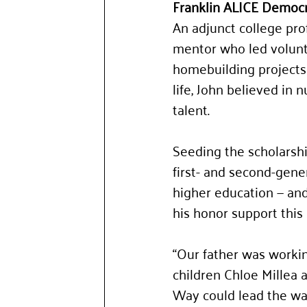
Franklin ALICE Democr
An adjunct college pro
mentor who led volunt
homebuilding projects
life, John believed in 
talent.
Seeding the scholarsh
first- and second-gene
higher education — and
his honor support this
“Our father was workin
children Chloe Millea 
Way could lead the way