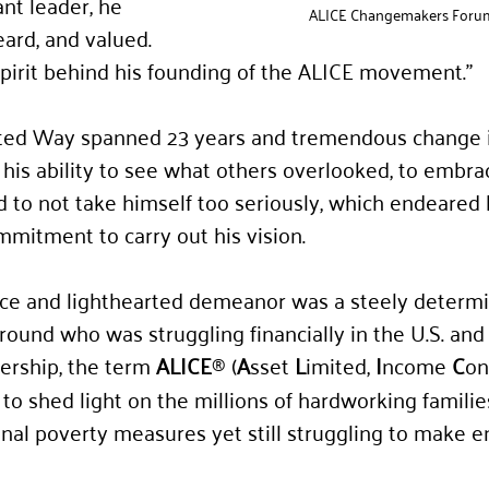
nt leader, he 
ALICE Changemakers Foru
ard, and valued. 
pirit behind his founding of the ALICE movement.”
ited Way spanned 23 years and tremendous change i
 his ability to see what others overlooked, to embrac
nd to not take himself too seriously, which endeared 
mmitment to carry out his vision.
ice and lighthearted demeanor was a steely determi
round who was struggling financially in the U.S. and
ership, the term 
ALICE
 (
A
sset 
L
imited, 
I
ncome 
C
on
®
o shed light on the millions of hardworking families
ional poverty measures yet still struggling to make 