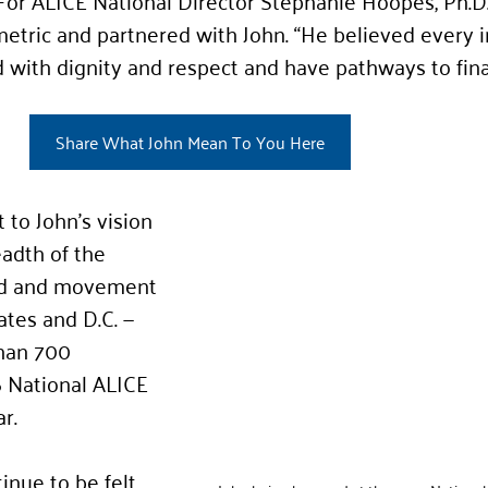
 For ALICE National Director Stephanie Hoopes, Ph.D.
tric and partnered with John. “He believed every i
 with dignity and respect and have pathways to fina
Share What John Mean To You Here
to John’s vision 
adth of the 
nd and movement 
ates and D.C. — 
han 700 
 National ALICE 
r.
inue to be felt 