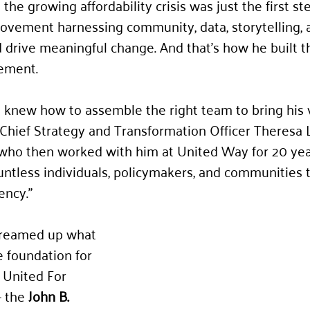
he growing affordability crisis was just the first ste
ovement harnessing community, data, storytelling, 
d drive meaningful change. And that’s how he built t
ement.
knew how to assemble the right team to bring his v
s Chief Strategy and Transformation Officer Theresa 
who then worked with him at United Way for 20 year
untless individuals, policymakers, and communities t
ency.”
 dreamed up what 
 foundation for 
 United For 
 the 
John B. 