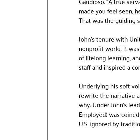
Gaudioso. “A true serva
made you feel seen, he
That was the guiding s
John’s tenure with Un
nonprofit world. It was
of lifelong learning, a
staff and inspired a co
Underlying his soft vo
rewrite the narrative a
why. Under John’s lead
E
mployed) was coined t
U.S. ignored by tradit