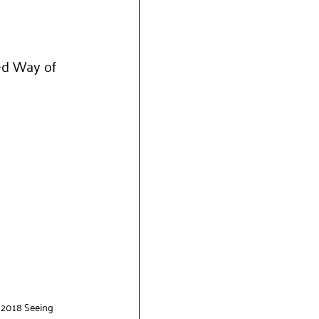
ed Way of 
 2018 Seeing 