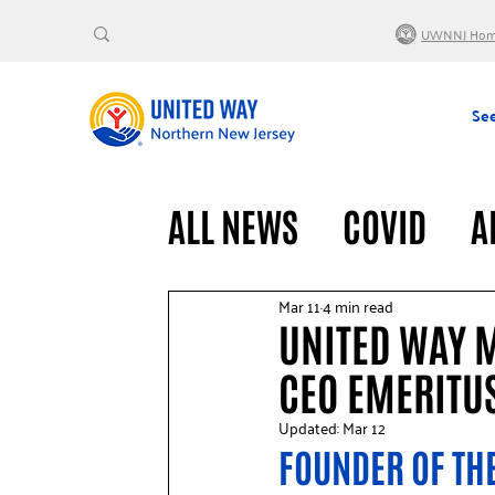
UWNNJ Ho
See
ALL NEWS
COVID
A
VOLUNTEERS
GENE
Mar 11
4 min read
UNITED WAY 
CEO EMERITU
Updated:
Mar 12
FOUNDER OF THE