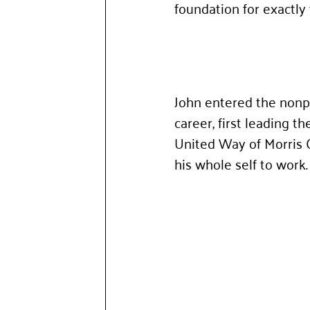
foundation for exactly 
John entered the nonpr
career, first leading 
United Way of Morris 
his whole self to work.