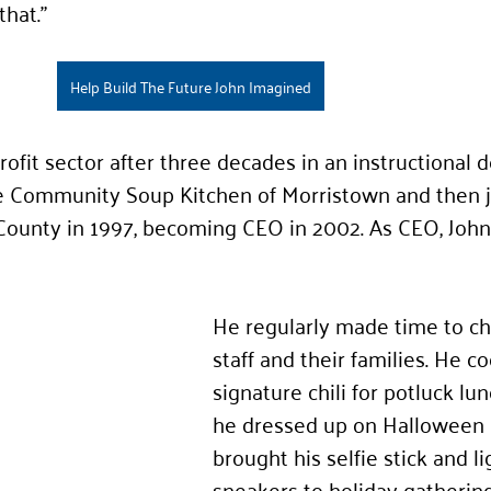
that.”
Help Build The Future John Imagined
ofit sector after 
three
 decades in an instructional d
the Community Soup Kitchen of Morristown and then j
County in 199
7, becoming CEO in 2002. As CEO, John
He regularly made time to ch
staff and their families. He c
signature chili for potluck lu
he dressed up on Halloween 
brought his selfie stick and li
sneakers to holiday gathering