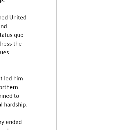
ned United 
and 
tatus quo 
dress the 
ues.
t led him 
orthern 
ined to 
l hardship.
ey ended 