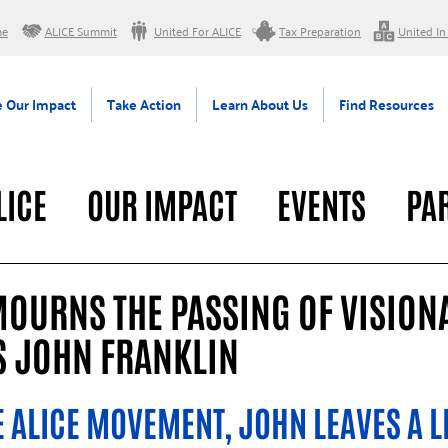
me
ALICE Summit
United For ALICE
Tax Preparation
United In
 Our Impact
Take Action
Learn About Us
Find Resources
LICE
OUR IMPACT
EVENTS
PA
RAL
MOURNS THE PASSING OF VISION
S JOHN FRANKLIN
 ALICE MOVEMENT, JOHN LEAVES A L