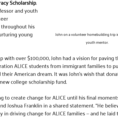
acy Scholarship
. 
fessor and youth 
eer 
 throughout his 
nurturing young 
John on a volunteer homebuilding trip in 
youth mentor.
ip with over $100,00
0, 
John had a vision for paving t
ration ALICE students from immigrant families to p
 their American dream. It was John’s wish that donat
 new college scholarship fund.
g to create change for ALICE until his final moments,
and Joshua Franklin in a shared statement. “He belie
 in driving change for ALICE families — and he laid 