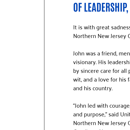
OF LEADERSHIP,
It is with great sadne
Northern New Jersey 
John was a friend, men
visionary. His leaders
by sincere care for all 
wit, and a love for his f
and his country.
“John led with courage
and purpose,” said Uni
Northern New Jersey 