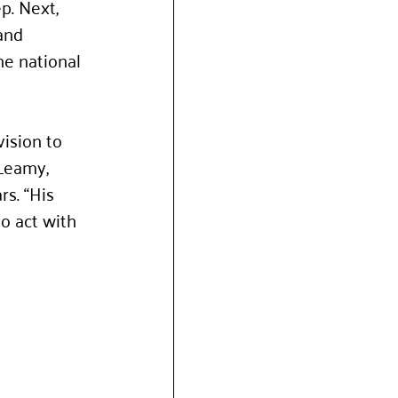
p. Next, 
and 
he national 
ision to 
Leamy, 
s. “His 
o act with 