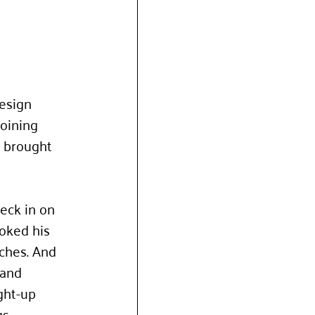
esign 
oining 
 brought 
eck in on 
ooked his 
nches. And 
and 
ght-up 
s. 