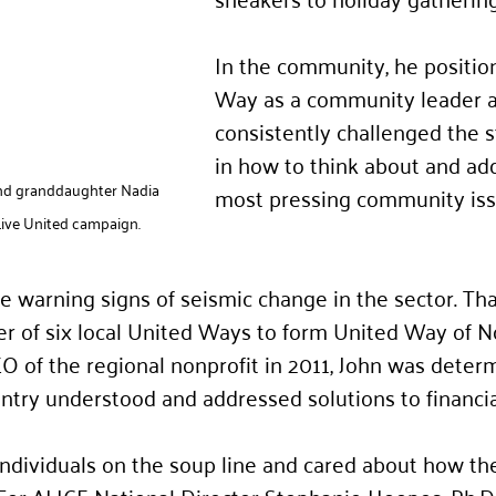
In the community, he positio
Way as a community leader 
consistently challenged the s
in how to think about and ad
and granddaughter Nadia 
most pressing community iss
ive United campaign.
 warning signs of seismic change in the sector. Tha
r of six local United Ways to form United Way of N
 of the regional nonprofit in 2011, John was determ
try understood and addressed solutions to financia
individuals on the soup line and cared about how th