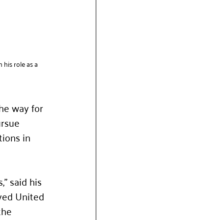
his role as a 
he way for 
ursue 
ions in 
” said his 
ved United 
the 