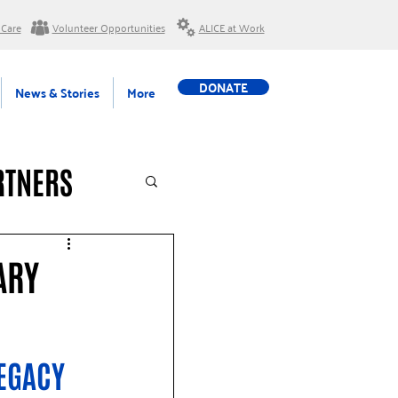
 Care
Volunteer Opportunities
ALICE at Work
DONATE
News & Stories
More
RTNERS
ARY
EGACY 