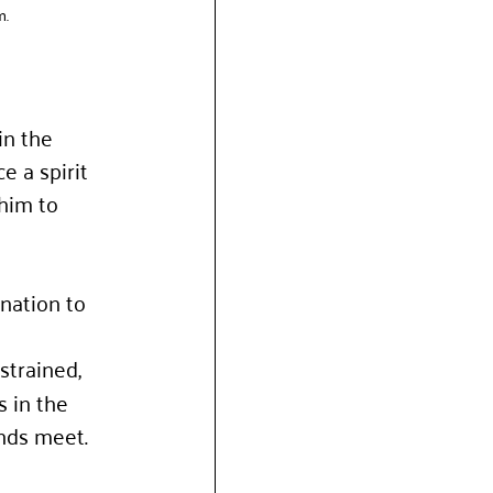
m.
n the 
e a spirit 
him to 
nation to 
 
strained, 
 in the 
ends meet.