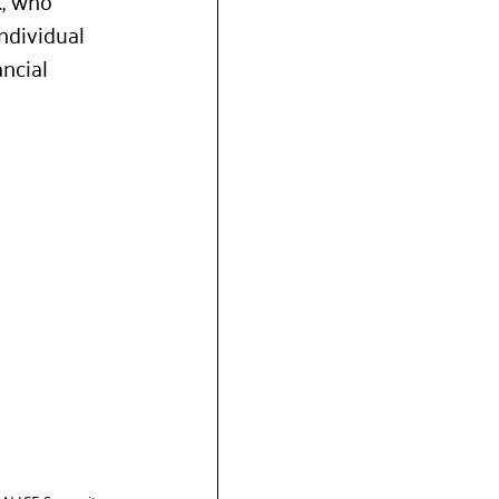
, who 
ndividual 
ncial 