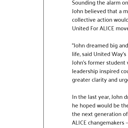
Sounding the alarm on t
John believed that a m
collective action woul
United For ALICE mov
“John dreamed big and 
life, said United Way’
John’s former student 
leadership inspired co
greater clarity and urg
In the last year, John
he hoped would be the
the next generation of
ALICE changemakers —