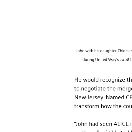
John with his daughter Chloe 
during United Way's 2008 L
He would recognize the
to negotiate the merge
New Jersey. Named CEO
transform how the coun
“John had seen ALICE 