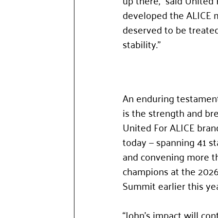
up there,” said United
developed the ALICE me
deserved to be treated
stability.”
An enduring testament 
is the strength and bre
United For ALICE bra
today — spanning 41 st
and convening more t
champions at the 2026
Summit earlier this yea
“John’s impact will cont