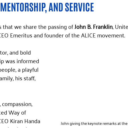
 MENTORSHIP, AND SERVICE
ss that we share the passing of
 John B. Franklin
, Unit
CEO Emeritus and founder of the ALICE movement.
tor, and bold 
hip was informed 
people, a playful 
amily, his staff, 
, compassion, 
ted Way of 
CEO Kiran Handa 
John giving the keynote remarks at the