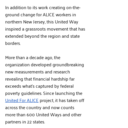
In addition to its work creating on-the-
ground change for ALICE workers in 
northern New Jersey, this United Way 
inspired a grassroots movement that has 
extended beyond the region and state 
borders. 
More than a decade ago, the 
organization developed groundbreaking 
new measurements and research 
revealing that financial hardship far 
exceeds what’s captured by federal 
poverty guidelines. Since launching the 
United For ALICE
 project, it has taken off 
across the country and now counts 
more than 600 United Ways and other 
partners in 22 states. 