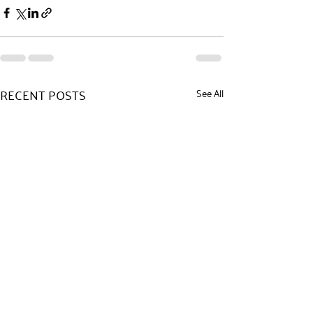
RECENT POSTS
See All