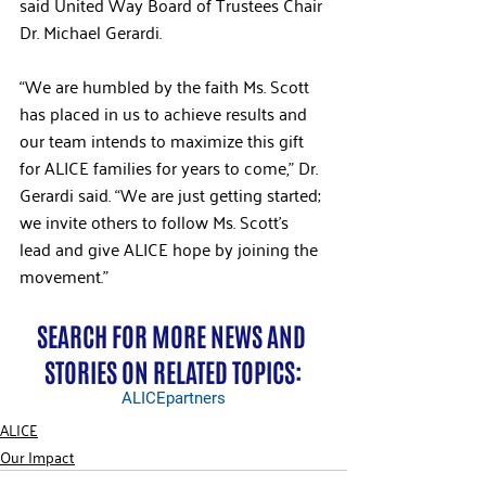
said United Way Board of Trustees Chair 
Dr. Michael Gerardi.
“We are humbled by the faith Ms. Scott 
has placed in us to achieve results and 
our team intends to maximize this gift 
for ALICE families for years to come,” Dr. 
Gerardi said. “We are just getting started; 
we invite others to follow Ms. Scott’s 
lead and give ALICE hope by joining the 
movement.”
SEARCH FOR MORE NEWS AND 
STORIES ON RELATED TOPICS:
ALICE
partners
ALICE
Our Impact