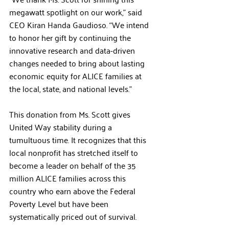
megawatt spotlight on our work,” said 
CEO Kiran Handa Gaudioso. “We intend 
to honor her gift by continuing the 
innovative research and data-driven 
changes needed to bring about lasting 
economic equity for ALICE families at 
the local, state, and national levels.”
This donation from Ms. Scott gives 
United Way stability during a 
tumultuous time. It recognizes that this 
local nonprofit has stretched itself to 
become a leader on behalf of the 35 
million ALICE families across this 
country who earn above the Federal 
Poverty Level but have been 
systematically priced out of survival.