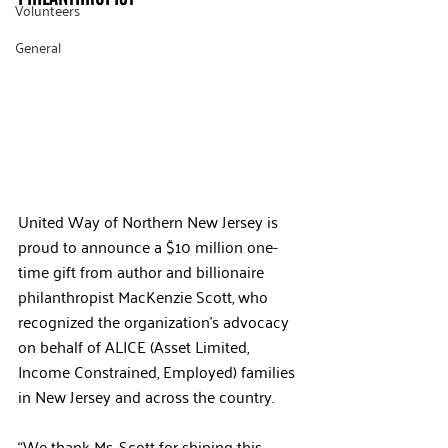
Volunteers
General
United Way of Northern New Jersey is 
proud to announce a $10 million one-
time gift from author and billionaire 
philanthropist MacKenzie Scott, who 
recognized the organization’s advocacy 
on behalf of ALICE (Asset Limited, 
Income Constrained, Employed) families 
in New Jersey and across the country.
“We thank Ms. Scott for shining this 