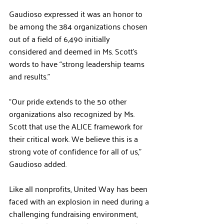
Gaudioso expressed it was an honor to 
be among the 384 organizations chosen 
out of a field of 6,490 initially 
considered and deemed in Ms. Scott’s 
words to have “strong leadership teams 
and results.” 
“Our pride extends to the 50 other 
organizations also recognized by Ms. 
Scott that use the ALICE framework for 
their critical work. We believe this is a 
strong vote of confidence for all of us,” 
Gaudioso added. 
Like all nonprofits, United Way has been 
faced with an explosion in need during a 
challenging fundraising environment, 