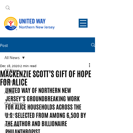
Post
All News
Dec 18, 2020
2 min read
All News
MACKENZIE SCOTT’S GIFT OF HOPE
FOR ALICE
COVID
UNITED WAY OF NORTHERN NEW 
ALICE
JERSEY’S GROUNDBREAKING WORK 
Our Impact
FOR ALICE HOUSEHOLDS ACROSS THE 
Events
U.S. SELECTED FROM AMONG 6,500 BY 
THE AUTHOR AND BILLIONAIRE 
Partners
PHILANTHROPIST  