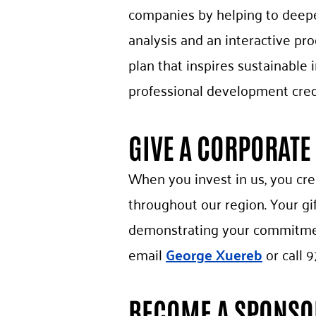
companies by helping to deepe
analysis and an interactive pr
plan that inspires sustainabl
professional development cred
GIVE A CORPORATE 
When you invest in us, you cr
throughout our region. Your g
demonstrating your commitment
email
George Xuereb
or call 9
BECOME A SPONSO