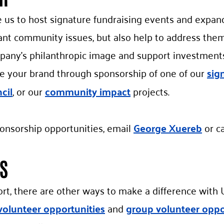
us to host signature fundraising events and expand 
ant community issues, but also help to address the
pany’s philanthropic image and support investments 
e your brand through sponsorship of one of our
sig
cil
, or our
community impact
projects.
onsorship opportunities, email
George Xuereb
or ca
S
ort, there are other ways to make a difference wit
volunteer opportunities
and
group volunteer oppo