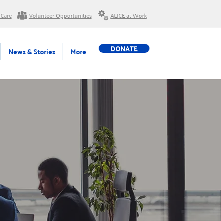
 Care
Volunteer Opportunities
ALICE at Work
DONATE
News & Stories
More