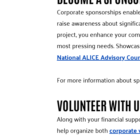
Corporate sponsorships enable 
raise awareness about signific
project, you enhance your com
most pressing needs. Showcas
National ALICE Advisory Coun
For more information about sp
VOLUNTEER WITH U
Along with your financial supp
help organize both
corporate 