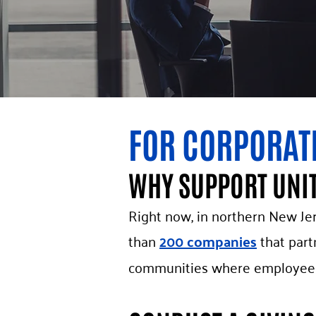
FOR CORPORAT
WHY SUPPORT UNI
Right now, in northern New Jer
than
200 companies
that part
communities where employees 