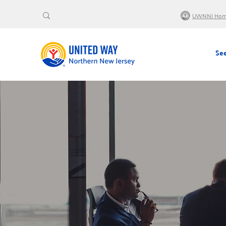
UWNNJ Ho
See