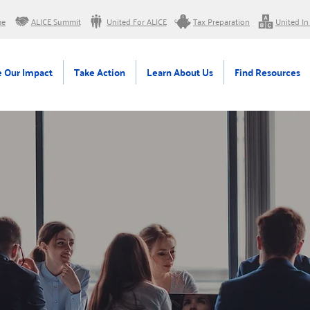
me
ALICE Summit
United For ALICE
Tax Preparation
United In
 Our Impact
Take Action
Learn About Us
Find Resources