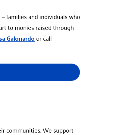
 — families and individuals who
part to monies raised through
isa Galonardo
or call
ir communities. We support