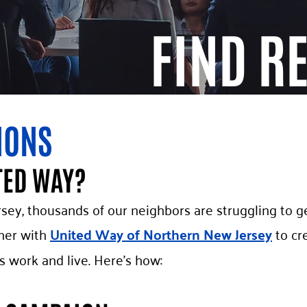
FIND R
IONS
TED WAY?
sey, thousands of our neighbors are struggling to ge
ner with
United Way of Northern New Jersey
to cr
work and live. Here’s how: