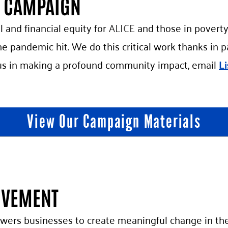
G CAMPAIGN
l and financial equity for
ALICE
and those in poverty
e pandemic hit. We do this critical work thanks in 
us in making a profound community impact, email
L
View Our Campaign Materials
OVEMENT
rs businesses to create meaningful change in the