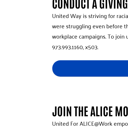
CONDUCT A GIVIN
United Way is striving for racia
were struggling even before th
workplace campaigns. To join 
973.993.1160, x503.
JOIN THE ALICE M
United For ALICE@Work empowe