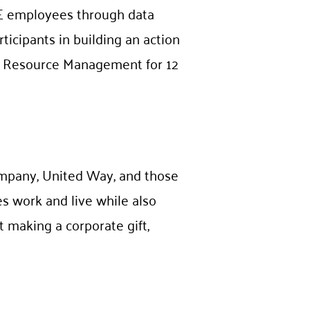
CE employees through data
icipants in building an action
an Resource Management for 12
ompany, United Way, and those
s work and live while also
 making a corporate gift,