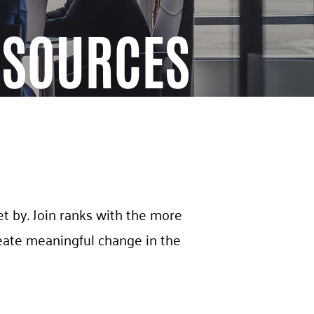
ESOURCES
t by. Join ranks with the more
eate meaningful change in the