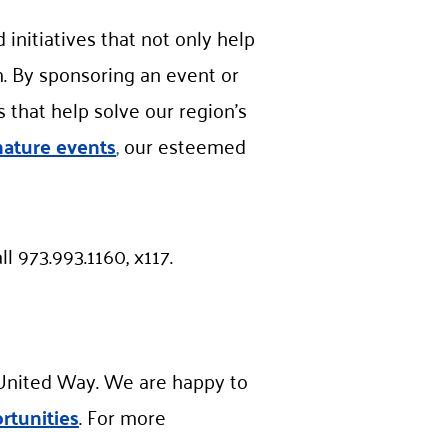
initiatives that not only help
m. By sponsoring an event or
that help solve our region’s
nature events
,
our esteemed
ll 973.993.1160, x117.
h United Way. We are happy to
rtunities
. For more