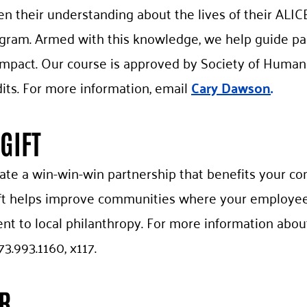
n their understanding about the lives of their ALI
ogram. Armed with this knowledge, we help guide part
e impact. Our course is approved by Society of Hum
its. For more information, email
Cary Dawson
.
GIFT
eate a win-win-win partnership that benefits your c
ift helps improve communities where your employee
 to local philanthropy. For more information about
73.993.1160, x117.
R