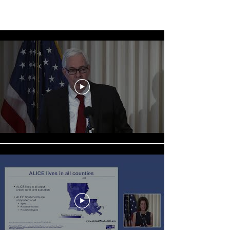
ALICE Press Conference