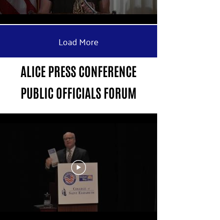
Load More
ALICE PRESS CONFERENCE
PUBLIC OFFICIALS FORUM
Public Officials Forum