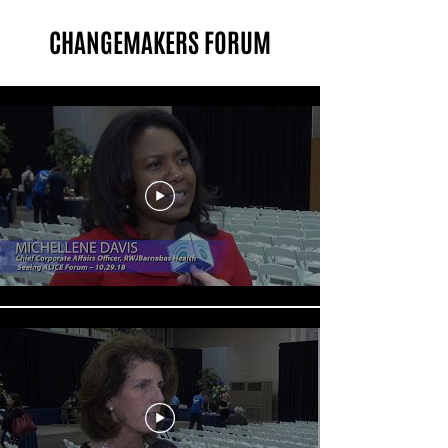
CHANGEMAKERS FORUM
Changemakers Forum