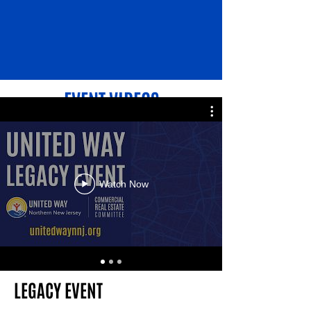
EVENT VIDEOS
Watch Now
LEGACY EVENT