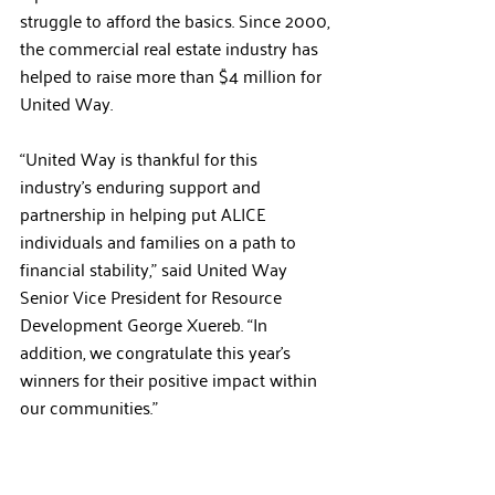
struggle to afford the basics. Since 2000, 
the commercial real estate industry has 
helped to raise more than $4 million for 
United Way.
“United Way is thankful for this 
industry’s enduring support and 
partnership in helping put ALICE 
individuals and families on a path to 
financial stability,” said United Way 
Senior Vice President for Resource 
Development George Xuereb. “In 
addition, we congratulate this year’s 
winners for their positive impact within 
our communities.”  