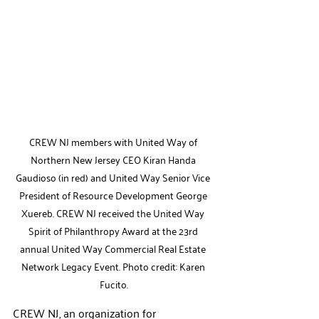
CREW NJ members with United Way of 
Northern New Jersey CEO Kiran Handa 
Gaudioso (in red) and United Way Senior Vice 
President of Resource Development George 
Xuereb. CREW NJ received the United Way 
Spirit of Philanthropy Award at the 23rd 
annual United Way Commercial Real Estate 
Network Legacy Event. Photo credit: Karen 
Fucito.
CREW NJ, 
an 
organization for 