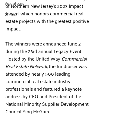
Volunteers
of Northern New Jersey’s 2023 Impact 
Award, which honors commercial real 
General
estate projects with the greatest positive 
impact.
The winners were announced June 2 
during the 23rd annual Legacy Event. 
Hosted by the United Way 
Commercial 
Real Estate Network, 
the fundraiser was 
attended by nearly 500 leading 
commercial real estate industry 
professionals and featured a keynote 
address by 
CEO and President of the 
National Minority Supplier Development 
Council Ying McGuire.