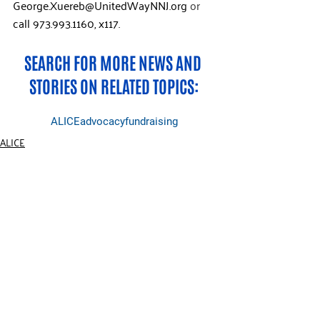
George.Xuereb@UnitedWayNNJ.org
 or 
call
973.993.1160, x117.  
SEARCH FOR MORE NEWS AND 
STORIES ON RELATED TOPICS:
ALICE
advocacy
fundraising
ALICE
Events
General
RECENT POSTS
See All