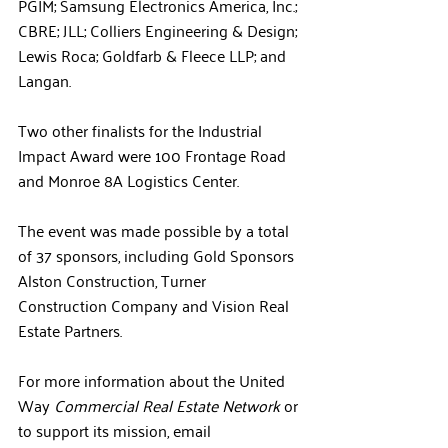
PGIM; 
Samsung Electronics America, Inc.
;
CBRE; JLL; 
Colliers Engineering & Design; 
Lewis Roca
; 
Goldfarb & Fleece LLP
; and 
Langan.
Two other finalists for the Industrial 
Impact Award were 100 Frontage Road 
and Monroe 8A Logistics Center.
The event was made possible by a total 
of 37 sponsors, including Gold Sponsors
Alston Construction, Turner 
Construction Company and Vision Real 
Estate Partners.
For more information about the United 
Way 
Commercial Real Estate Network
 or 
to support its mission, email 