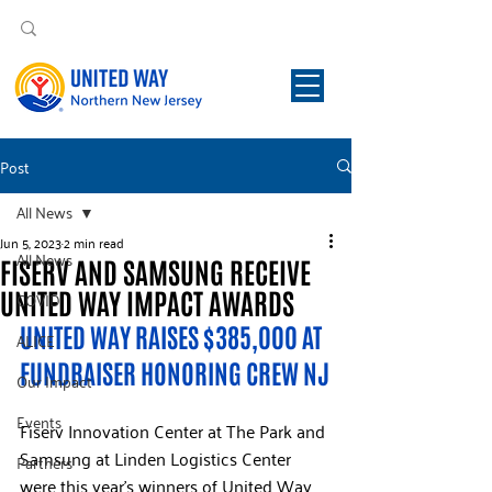
Post
All News
Jun 5, 2023
2 min read
All News
FISERV AND SAMSUNG RECEIVE
UNITED WAY IMPACT AWARDS
COVID
UNITED WAY RAISES $385,000 AT 
ALICE
FUNDRAISER HONORING CREW NJ
Our Impact
Events
Fiserv Innovation Center at The Park and 
Samsung at Linden Logistics Center 
Partners
were this year’s winners of United Way 