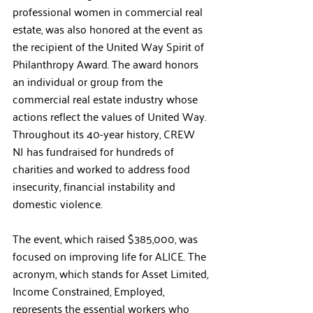
professional women in commercial real 
estate, was also honored at the event as 
the recipient of the United Way Spirit of 
Philanthropy Award. The award honors 
an individual or group from the 
commercial real estate industry whose 
actions reflect the values of United Way. 
Throughout its 40-year history, CREW 
NJ has fundraised for hundreds of 
charities and worked to address food 
insecurity, financial instability and 
domestic violence. 
The event, which raised $385,000, was 
focused on improving life for ALICE. The 
acronym, which stands for Asset Limited, 
Income Constrained, Employed, 
represents the essential workers who 