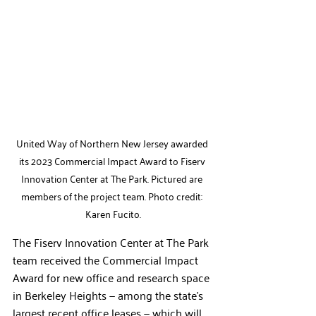
United Way of Northern New Jersey awarded 
its 2023 Commercial Impact Award to Fiserv 
Innovation Center at The Park. Pictured are 
members of the project team. Photo credit: 
Karen Fucito.
The Fiserv Innovation Center at The Park 
team received the Commercial Impact 
Award for new office and research space 
in Berkeley Heights — among the state’s 
largest recent office leases — which will 