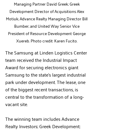
Managing Partner David Greek; Greek 
Development Director of Acquisitions Alex 
Motiuk; Advance Realty Managing Director Bill 
Bumber; and United Way Senior Vice 
President of Resource Development George 
Xuereb. Photo credit: Karen Fucito. 
The Samsung at Linden Logistics Center 
team received the Industrial Impact 
Award for securing electronics giant 
Samsung to the state’s largest industrial 
park under development. The lease, one 
of the biggest recent transactions, is 
central to the transformation of a long-
vacant site.  
The winning team includes 
Advance 
Realty Investors; Greek Development
; 