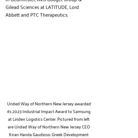
Gilead Sciences at LATITUDE, Lord 
Abbett and PTC Therapeutics. 
United Way of Northern New Jersey awarded 
its 2023 Industrial Impact Award to Samsung 
at Linden Logistics Center. Pictured from left 
are United Way of Northern New Jersey CEO 
Kiran Handa Gaudioso; Greek Development 