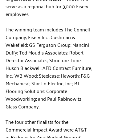
serve as a regional hub for 3,000 Fiserv 
employees. 
The winning team includes The Connell 
Company; Fiserv Inc.; Cushman & 
Wakefield; GS Ferguson Group; Mancini 
Duffy; Ted Moudis Associates; Robert 
Derector Associates; Structure Tone; 
Husch Blackwell; AFD Contract Furniture, 
Inc.; WB Wood; Steelcase; Haworth; F&G 
Mechanical; Star-Lo Electric, Inc.; BT 
Flooring Solutions; Corporate 
Woodworking; and Paul Rabinowitz 
Glass Company.
The four other finalists for the 
Commercial Impact Award were AT&T 
in Bedminster, Avis Budget Group & 