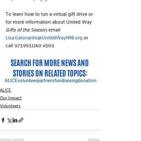
To learn how to run a virtual gift drive or 
for more information about United Way 
Gifts of the Season
, email 
Lisa.Galonardo@UnitedWayNNJ.org
or 
call 973.993.1160 x503. 
SEARCH FOR MORE NEWS AND 
STORIES ON RELATED TOPICS:
ALICE
volunteer
partners
fundraising
donation
ALICE
Our Impact
Volunteers