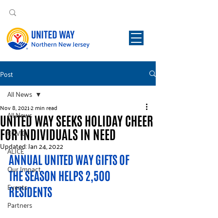
Post
All News
Nov 8, 2021
2 min read
All News
UNITED WAY SEEKS HOLIDAY CHEER
FOR INDIVIDUALS IN NEED
COVID
Updated:
Jan 24, 2022
ALICE
ANNUAL UNITED WAY GIFTS OF 
Our Impact
THE SEASON HELPS 2,500 
Events
RESIDENTS
Partners