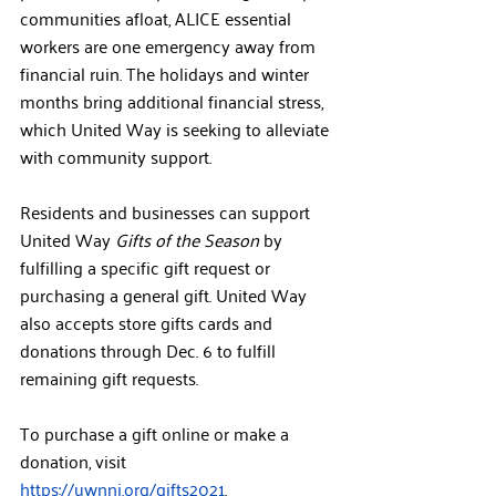
communities afloat, ALICE essential 
workers are one emergency away from 
financial ruin. The holidays and winter 
months bring additional financial stress, 
which United Way is seeking to alleviate 
with community support.
Residents and businesses can support 
United Way 
Gifts of the Season
 by 
fulfilling a specific gift request or 
purchasing a general gift. United Way 
also accepts store gifts cards and 
donations through Dec. 6 to fulfill 
remaining gift requests. 
To purchase a gift online or make a 
donation, visit 
https://uwnnj.org/gifts2021
.