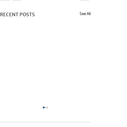
RECENT POSTS
See All