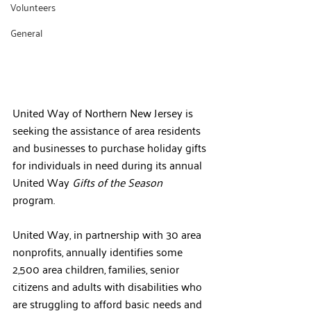
Volunteers
General
United Way of Northern New Jersey is 
seeking the assistance of area residents 
and businesses to purchase holiday gifts 
for individuals in need during its annual 
United Way 
Gifts of the Season
program. 
United Way, in partnership with 30 area 
nonprofits, annually identifies some
2,500 area children, families, senior 
citizens and adults with disabilities who 
are struggling to afford basic needs and 