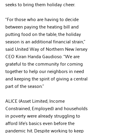
seeks to bring them holiday cheer.  
“For those who are having to decide 
between paying the heating bill and 
putting food on the table, the holiday 
season is an additional financial strain,” 
said United Way of Northern New Jersey 
CEO Kiran Handa Gaudioso. “We are 
grateful to the community for coming 
together to help our neighbors in need 
and keeping the spirit of giving a central 
part of the season.”
ALICE (Asset Limited, Income 
Constrained, Employed) and households 
in poverty were already struggling to 
afford life’s basics even before the 
pandemic hit. Despite working to keep 