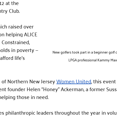
2 at the 
try Club.
ich raised over 
on helping ALICE 
 Constrained, 
lds in poverty — 
New golfers took part in a beginner golf c
fford life’s 
LPGA professional Kammy Maxf
 of Northern New Jersey 
Women United
,
 this event
ent founder Helen “Honey” Ackerman, a former Suss
helping those in need.
philanthropic leaders throughout the year in volun