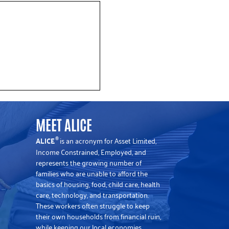
y’s Winter Golf Tradition
CE
MEET ALICE
ALICE
is an acronym for Asset Limited,
®
Income Constrained, Employed, and
represents the growing number of
families who are unable to afford the
basics of housing, food, child care, health
care, technology, and transportation.
These workers often struggle to keep
their own households from financial ruin,
while keeping our local economies