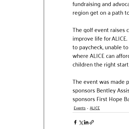
fundraising and advoca
region get on a path to 
The golf event raises c
improve life for ALICE
to paycheck, unable to 
where ALICE can afford
children the right start i
The event was made po
sponsors Bentley Assis
sponsors First Hope Ba
Events
ALICE