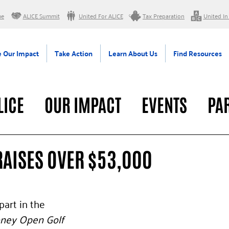
me
ALICE Summit
United For ALICE
Tax Preparation
United In
 Our Impact
Take Action
Learn About Us
Find Resources
LICE
OUR IMPACT
EVENTS
PA
RAL
RAISES OVER $53,000
art in the 
ney Open Golf 