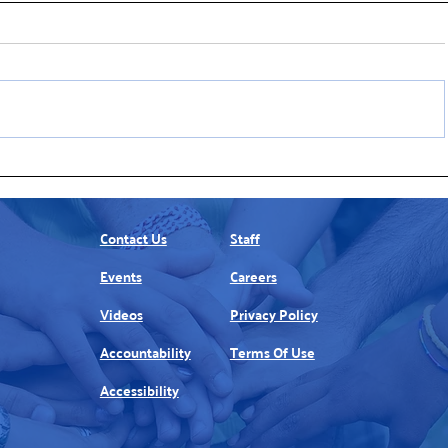
Join United Way’s Winter Golf
United Wa
Tradition
Helps ALI
Contact Us
Staff
Events
Careers
Videos
Privacy Policy
Accountability
Terms Of Use
Accessibility