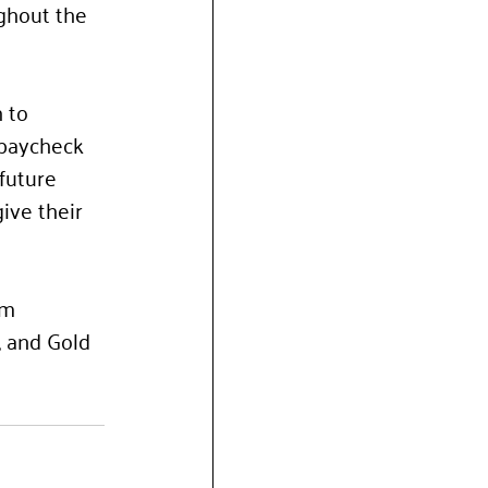
ghout the 
 to 
 paycheck 
future 
ive their 
um 
, and Gold 