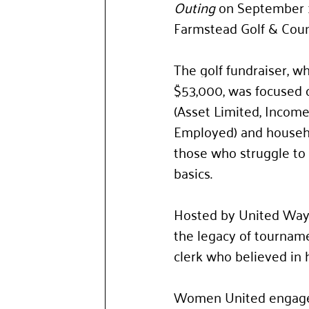
Outing
 on September 1
Farmstead Golf & Coun
The golf fundraiser, wh
$53,000, was focused 
(Asset Limited, Income
Employed) and househo
those who struggle to a
basics. 
Hosted by United Way
the legacy of tournam
clerk who believed in 
Women United engages 