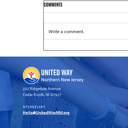
COMMENTS
Write a comment...
United Way’s Winter Golf Tradition
Raises Funds for Struggling
Families
222 Ridgedale Avenue
Cedar Knolls, NJ 07927
973.993.1160
Hello@UnitedWayNNJ.org