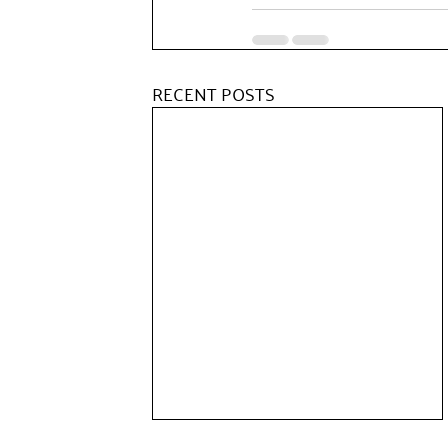
RECENT POSTS