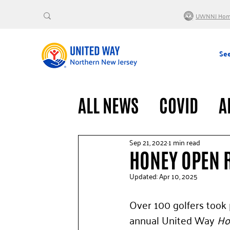
UWNNJ Ho
See
ALL NEWS
COVID
A
VOLUNTEERS
GENE
Sep 21, 2022
1 min read
HONEY OPEN 
Updated:
Apr 10, 2025
Over 100 golfers took p
annual United Way 
Ho