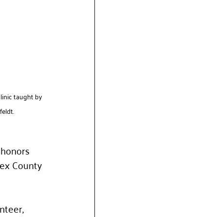
linic taught by 
eldt.
 honors 
ex County 
teer, 