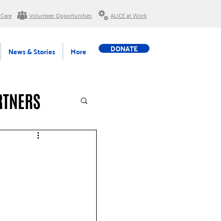
 Care
Volunteer Opportunities
ALICE at Work
DONATE
News & Stories
More
RTNERS