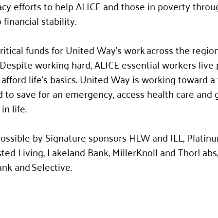
cy efforts to help ALICE and those in poverty throu
financial stability.  
ritical funds for United Way’s work across the region
. Despite working hard, ALICE essential workers live
afford life’s basics. United Way is working toward a 
 to save for an emergency, access health care and g
n life. 
ssible by Signature sponsors 
HLW and JLL, Platin
ted Living, Lakeland Bank, MillerKnoll and ThorLabs
nk and Selective.