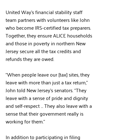
United Way’s financial stability staff 
team partners with volunteers like John 
who become IRS-certified tax preparers. 
Together, they ensure ALICE households 
and those in poverty in northern New 
Jersey secure all the tax credits and 
refunds they are owed.
“When people leave our [tax] sites, they 
leave with more than just a tax return,” 
John told New Jersey’s senators. “They 
leave with a sense of pride and dignity 
and self-respect … They also leave with a 
sense that their government really is 
working for them.”
In addition to participating in filing 