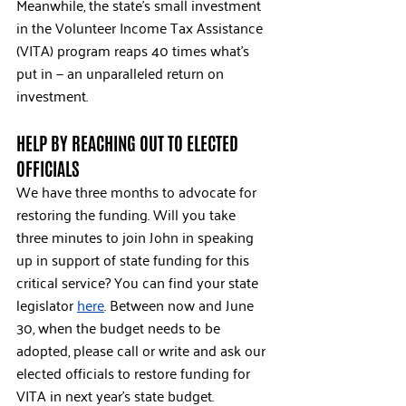
Meanwhile, the state’s small investment 
in the Volunteer Income Tax Assistance 
(VITA) program reaps 40 times what’s 
put in — an unparalleled return on 
investment. 
HELP BY REACHING OUT TO ELECTED 
OFFICIALS
We have three months to advocate for 
restoring the funding. Will you take 
three minutes to join John in speaking 
up in support of state funding for this 
critical service? You can find your state 
legislator 
here
. Between now and June 
30, when the budget needs to be 
adopted, please call or write and ask our 
elected officials to restore funding for 
VITA in next year’s state budget.