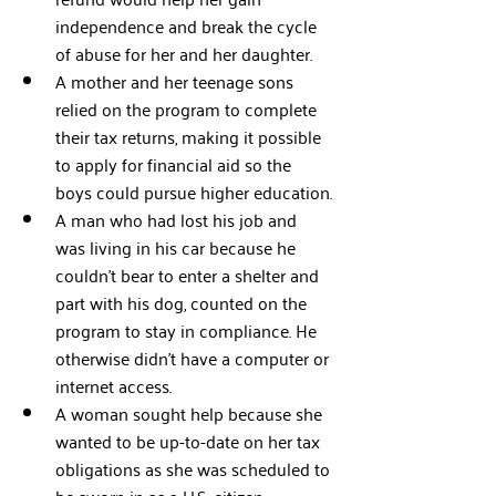
independence and break the cycle 
of abuse for her and her daughter.
A mother and her teenage sons 
relied on the program to complete 
their tax returns, making it possible 
to apply for financial aid so the 
boys could pursue higher education.
A man who had lost his job and 
was living in his car because he 
couldn’t bear to enter a shelter and 
part with his dog, counted on the 
program to stay in compliance. He 
otherwise didn’t have a computer or 
internet access. 
A woman sought help because she 
wanted to be up-to-date on her tax 
obligations as she was scheduled to 