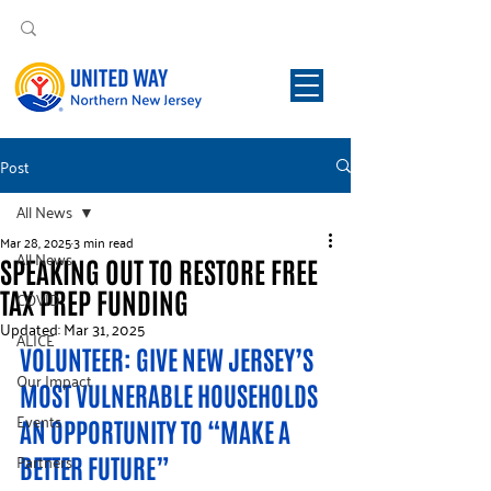
Post
All News
Mar 28, 2025
3 min read
All News
SPEAKING OUT TO RESTORE FREE
TAX PREP FUNDING
COVID
Updated:
Mar 31, 2025
ALICE
VOLUNTEER: GIVE NEW JERSEY’S 
Our Impact
MOST VULNERABLE HOUSEHOLDS 
Events
AN OPPORTUNITY TO “MAKE A 
Partners
BETTER FUTURE”