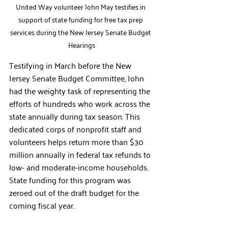
United Way volunteer John May testifies in 
support of state funding for free tax prep 
services during the New Jersey Senate Budget 
Hearings
Testifying in March before the New 
Jersey Senate Budget Committee, John 
had the weighty task of representing the 
efforts of hundreds who work across the 
state annually during tax season. This 
dedicated corps of nonprofit staff and 
volunteers helps return more than $30 
million annually in federal tax refunds to 
low- and moderate-income households. 
State funding for this program was 
zeroed out of the draft budget for the 
coming fiscal year. 