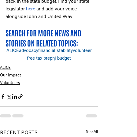
back in the state budget. Find your state 
legislator 
here
 and add your voice 
alongside John and United Way.
SEARCH FOR MORE NEWS AND 
STORIES ON RELATED TOPICS:
ALICE
advocacy
financial stability
volunteer
free tax prep
nj budget
ALICE
Our Impact
Volunteers
RECENT POSTS
See All