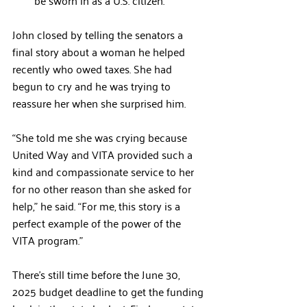
be sworn in as a U.S. citizen.
John closed by telling the senators a 
final story about a woman he helped 
recently who owed taxes. She had 
begun to cry and he was trying to 
reassure her when she surprised him. 
“She told me she was crying because 
United Way and VITA provided such a 
kind and compassionate service to her 
for no other reason than she asked for 
help,” he said. “For me, this story is a 
perfect example of the power of the 
VITA program.”
There’s still time before the June 30, 
2025 budget deadline to get the funding 