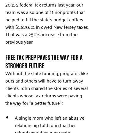
20,155 federal tax returns last year, our 
team was also one of 11 nonprofits that 
helped to fill the state’s budget coffers 
with $1,613,621 in owed New Jersey taxes. 
That was a 250% increase from the 
previous year.
FREE TAX PREP PAVES THE WAY FOR A 
STRONGER FUTURE
Without the state funding, programs like 
ours and others will have to turn away 
clients. John shared the stories of several 
clients whose tax returns were paving 
the way for “a better future” :
A single mom who left an abusive 
relationship told John that her 
refund would help her gain 