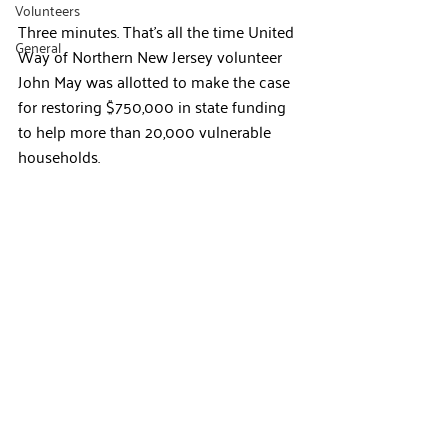
Volunteers
Three minutes. That’s all the time United 
General
Way of Northern New Jersey volunteer 
John May was allotted to make the case 
for restoring $750,000 in state funding 
to help more than 20,000 vulnerable 
households.