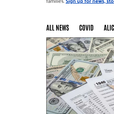
families.
Sign up for news, sto
ALL NEWS
COVID
ALI
GENERAL