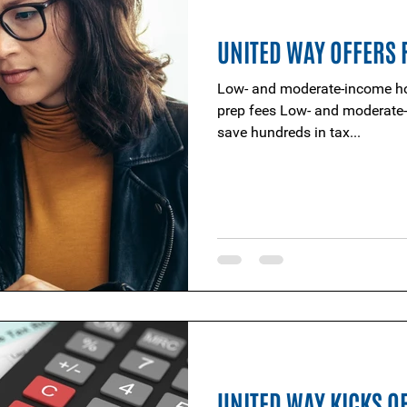
UNITED WAY OFFERS F
Low- and moderate-income ho
prep fees Low- and moderate-income households looking to
save hundreds in tax...
UNITED WAY KICKS OF