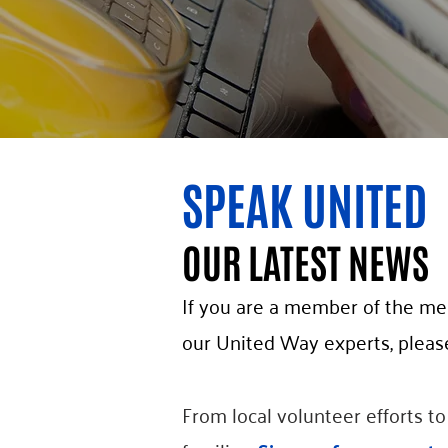
SPEAK UNITED
OUR LATEST NEWS
If you are a member of the med
our United Way experts, pleas
From local volunteer efforts t