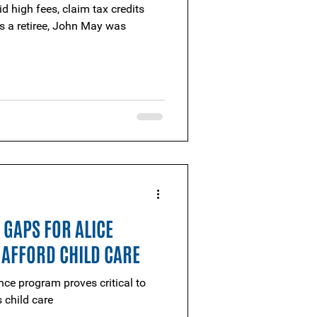
d high fees, claim tax credits
s a retiree, John May was
S GAPS FOR ALICE
 AFFORD CHILD CARE
nce program proves critical to
 child care