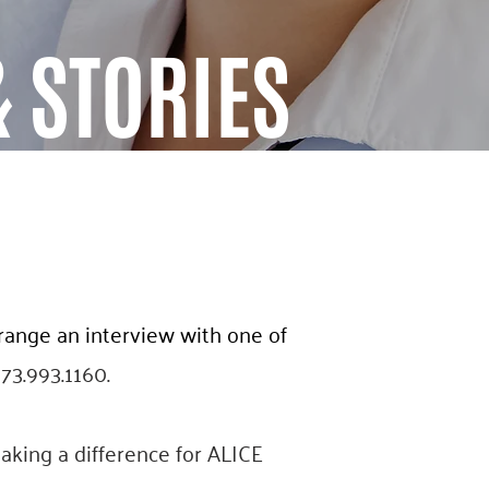
 STORIES
rrange an interview with one of
973.993.1160.
aking a difference for ALICE