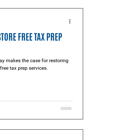
STORE FREE TAX PREP
y makes the case for restoring
free tax prep services.