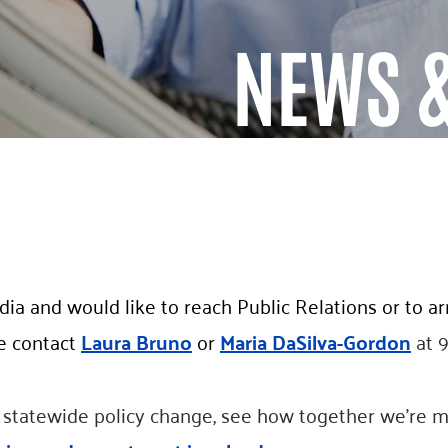
NEWS &
ia and would like to reach Public Relations or to a
e contact
Laura Bruno
or
Maria DaSilva-Gordon
at 
o statewide policy change, see how together we’re m