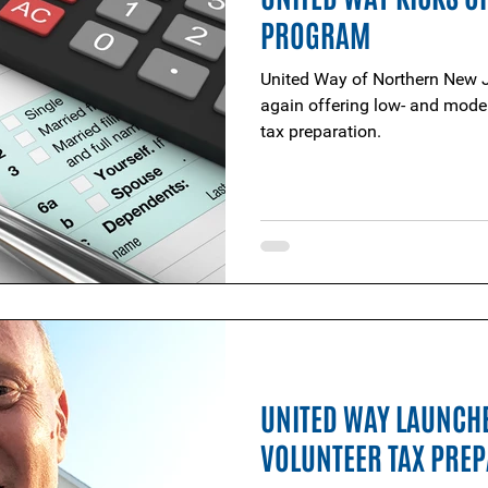
PROGRAM
United Way of Northern New J
again offering low- and moder
tax preparation.
UNITED WAY LAUNCH
VOLUNTEER TAX PRE