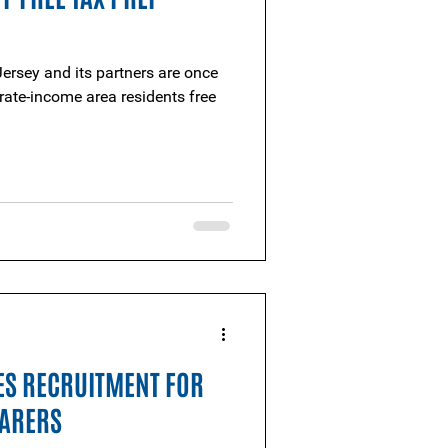
ersey and its partners are once
ate-income area residents free
ES RECRUITMENT FOR
PARERS