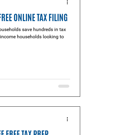
REE ONLINE TAX FILING
useholds save hundreds in tax
F FREE TAX PREP