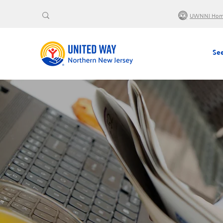
UWNNJ Ho
See