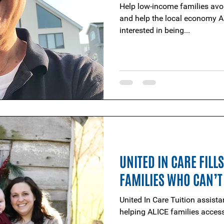
Help low-income families avoi
and help the local economy A
interested in being...
UNITED IN CARE FILL
FAMILIES WHO CAN’T
United In Care Tuition assista
helping ALICE families access