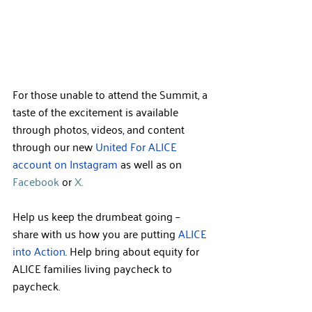
For those unable to attend the Summit, a 
taste of the excitement is available 
through photos, videos, and content 
through our new 
United For ALICE 
account on Instagram 
as well as 
on 
Facebook
 or 
X.
Help us keep the drumbeat going – 
share with us how you are putting 
ALICE 
into Action
. Help bring about equity for 
ALICE families living paycheck to 
paycheck.