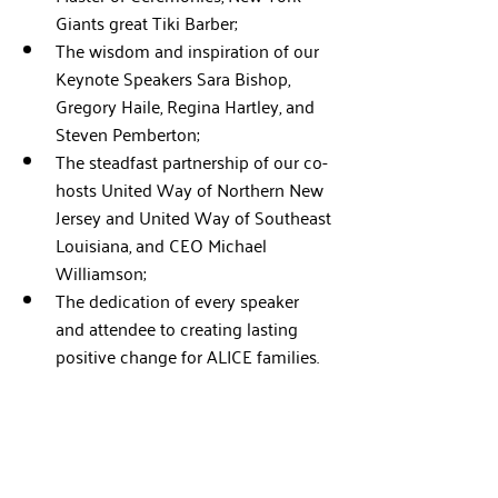
Giants great Tiki Barber;
The wisdom and inspiration of our 
Keynote Speakers Sara Bishop, 
Gregory Haile, Regina Hartley, and 
Steven Pemberton;
The steadfast partnership of our co-
hosts United Way of Northern New 
Jersey and United Way of Southeast 
Louisiana, and CEO Michael 
Williamson;
The dedication of every speaker 
and attendee to creating lasting 
positive change for ALICE families.