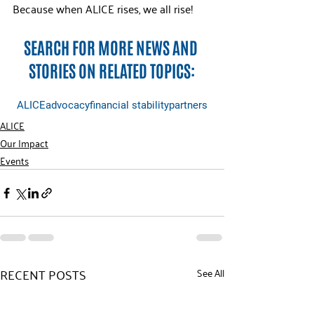
Because when ALICE rises, we all rise!
SEARCH FOR MORE NEWS AND 
STORIES ON RELATED TOPICS:
ALICE
advocacy
financial stability
partners
ALICE
Our Impact
Events
RECENT POSTS
See All