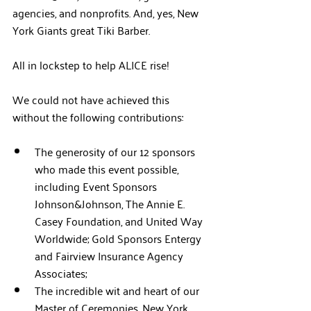
agencies, and nonprofits. And, yes, New 
York Giants great Tiki Barber.
All in lockstep to help ALICE rise!
We could not have achieved this 
without the following contributions:
The generosity of our 12 sponsors 
who made this event possible, 
including Event Sponsors 
Johnson&Johnson, The Annie E. 
Casey Foundation, and United Way 
Worldwide; Gold Sponsors Entergy 
and Fairview Insurance Agency 
Associates;
The incredible wit and heart of our 
Master of Ceremonies, New York 