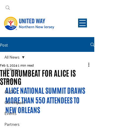
Post
All News
Feb 5, 2024
1 min read
All News
THE DRUMBEAT FOR ALICE IS
STRONG
COVID
ALICE NATIONAL SUMMIT DRAWS 
ALICE
MORE THAN 550 ATTENDEES TO 
Our Impact
NEW ORLEANS 
Events
Partners