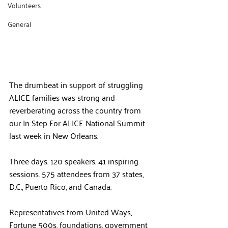
Volunteers
General
The drumbeat in support of struggling 
ALICE families was strong and 
reverberating across the country from 
our In Step For ALICE National Summit 
last week in New Orleans.
Three days. 120 speakers. 41 inspiring 
sessions. 575 attendees from 37 states, 
D.C., Puerto Rico, and Canada.
Representatives from United Ways, 
Fortune 500s, foundations, government 