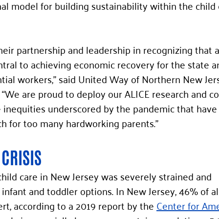
al model for building sustainability within the child 
eir partnership and leadership in recognizing that a
entral to achieving economic recovery for the state a
ntial workers,” said United Way of Northern New Je
 “We are proud to deploy our ALICE research and coa
kle inequities underscored by the pandemic that have
ach for too many hardworking parents.” 
 CRISIS
hild care in New Jersey was severely strained and 
infant and toddler options. In New Jersey, 46% of al
sert, according to a 2019 report by the 
Center for Ame