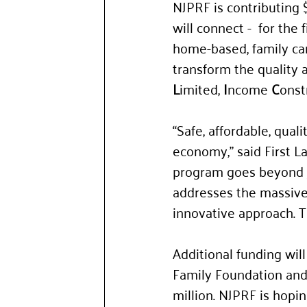
NJPRF is contributing $
will connect -  for the
home-based, family car
transform the quality an
L
imited, 
I
ncome 
C
onst
“Safe, affordable, quali
economy,” said First L
program goes beyond ju
addresses the massive 
innovative approach. Th
Additional funding wil
Family Foundation and 
million. NJPRF is hopin