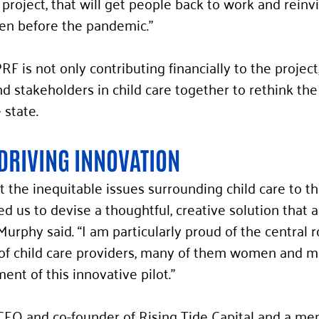
project, that will get people back to work and reinv
en before the pandemic.” 
 is not only contributing financially to the project,
d stakeholders in child care together to rethink the
 state. 
DRIVING INNOVATION
the inequitable issues surrounding child care to th
ed us to devise a thoughtful, creative solution that 
urphy said. “I am particularly proud of the central r
of child care providers, many of them women and min
nt of this innovative pilot.” 
CEO and co-founder of Rising Tide Capital and a me