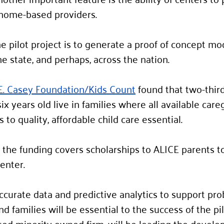
r home-based providers. 
e pilot project is to generate a proof of concept mo
e state, and perhaps, across the nation.  
E. Casey Foundation/Kids Count
 found that two-thir
ix years old live in families where all available care
to quality, affordable child care essential. 
f the funding covers scholarships to ALICE parents to
enter.  
ccurate data and predictive analytics to support pr
nd families will be essential to the success of the pil
ed minority owned firm, will be leading the develo