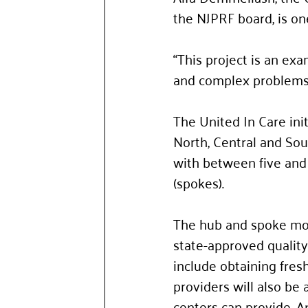
the NJPRF board, is on
“This project is an exa
and complex problems,
The United In Care ini
North, Central and Sou
with between five and 
(spokes). 
The hub and spoke mode
state-approved quality
include obtaining fresh
providers will also be 
centers can provide. An