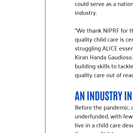
could serve as a nation
industry. 
“We thank NJPRF for th
quality child care is c
struggling ALICE esse
Kiran Handa Gaudioso.
building skills to tac
quality care out of re
AN INDUSTRY IN
Before the pandemic, c
underfunded, with few 
live in a child care de