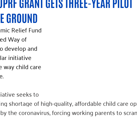
JPRF GRANT GETS THREE-YEAR PILOT 
HE GROUND 
mic Relief Fund 
ted Way of 
o develop and 
ar initiative 
e way child care 
e. 
iative seeks to 
g shortage of high-quality, affordable child care op
y the coronavirus, forcing working parents to scram