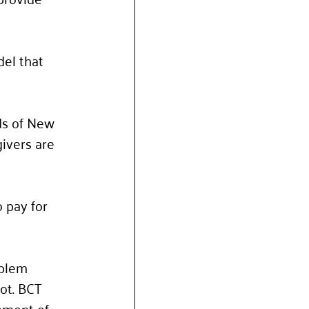
del that 
ds of New 
givers are 
 pay for 
oblem 
ot. BCT 
pment of 