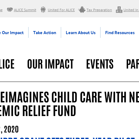
me
ALICE Summit
United For ALICE
Tax Preparation
United In
 Our Impact
Take Action
Learn About Us
Find Resources
LICE
OUR IMPACT
EVENTS
PA
RAL
REIMAGINES CHILD CARE WITH N
EMIC RELIEF FUND
, 2020