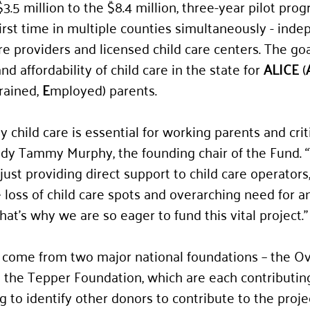
3.5 million to the $8.4 million, three-year pilot prog
 first time in multiple counties simultaneously - inde
e providers and licensed child care centers. The goal
d affordability of child care in the state for 
ALICE
 (
rained, 
E
mployed) parents. 
ty child care is essential for working parents and crit
ady Tammy Murphy, the founding chair of the Fund. “
st providing direct support to child care operators, 
loss of child care spots and overarching need for a
at’s why we are so eager to fund this vital project.”
l come from two major national foundations – the O
the Tepper Foundation, which are each contributing
g to identify other donors to contribute to the proje