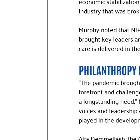
economic stabilization 
industry that was brok
Murphy noted that NJPRF
brought key leaders an
care is delivered in the
PHILANTHROPY 
“The pandemic brought 
forefront and challeng
a longstanding need,” M
voices and leadership 
played in the developme
Alfa Demmellash, the 