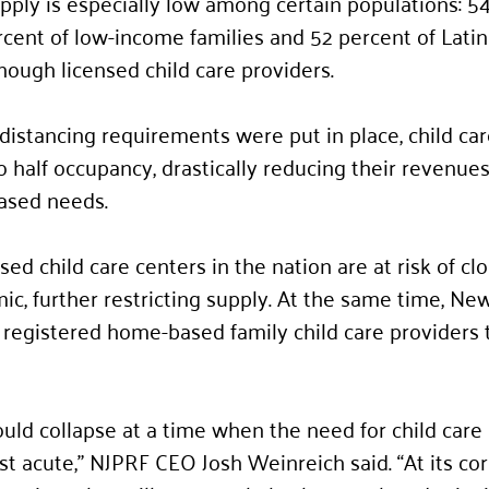
upply is especially low among certain populations: 5
ercent of low-income families and 52 percent of Latin
nough licensed child care providers. 
distancing requirements were put in place, child car
o half occupancy, drastically reducing their revenues
ased needs.  
sed child care centers in the nation are at risk of clo
c, further restricting supply. At the same time, New
egistered home-based family child care providers t
could collapse at a time when the need for child car
t acute,” NJPRF CEO Josh Weinreich said. “At its core,