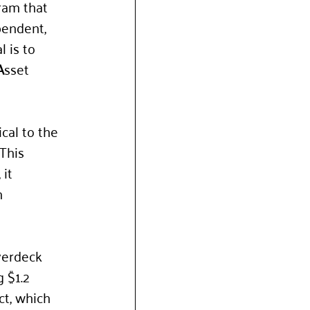
ram that 
pendent, 
 is to 
A
sset 
ical to the 
This 
it 
n 
 
verdeck 
 $1.2 
ct, which 