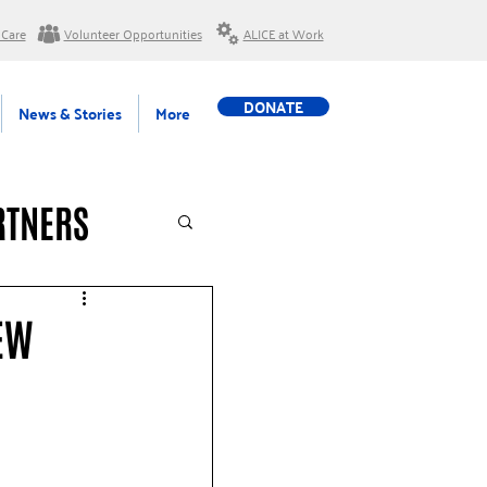
 Care
Volunteer Opportunities
ALICE at Work
DONATE
News & Stories
More
RTNERS
EW