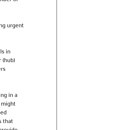
ing urgent 
s in 
 (hub) 
rs 
ng in a 
 might 
sed 
 that 
provide 