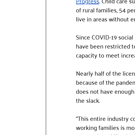
Progress
. Child care s
of rural families, 54 p
live in areas without e
Since COVID-19 social 
have been restricted t
capacity to meet incre
Nearly half of the licen
because of the pandemi
does not have enough r
the slack. 
“This entire industry 
working families is mos