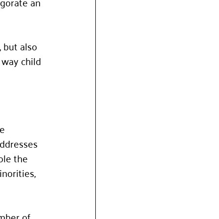
igorate an 
 but also 
 way child 
e 
addresses 
ole the 
orities, 
mber of 