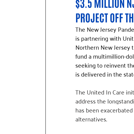
$3.5 MILLION N
PROJECT OFF T
The New Jersey Pande
is partnering with Uni
Northern New Jersey t
fund a multimillion-doll
seeking to reinvent th
is delivered in the stat
The United In Care init
address the longstandin
has been exacerbated b
alternatives.  