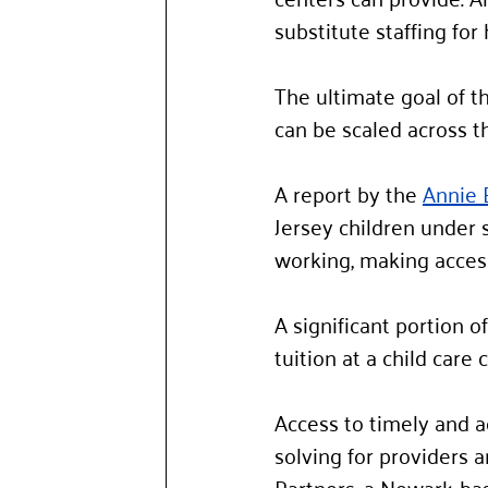
substitute staffing fo
The ultimate goal of th
can be scaled across th
A report by the 
Annie 
Jersey children under s
working, making access 
A significant portion o
tuition at a child care c
Access to timely and a
solving for providers a
Partners, a Newark-bas