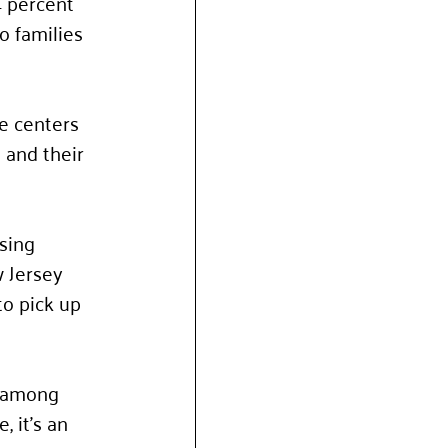
4 percent 
o families 
e centers 
 and their 
sing 
 Jersey 
o pick up 
e among 
 it’s an 