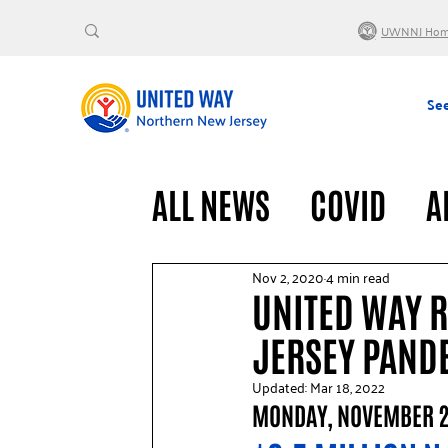
UWNNJ Ho
See
ALL NEWS
COVID
A
VOLUNTEERS
GENE
Nov 2, 2020
4 min read
UNITED WAY 
JERSEY PAND
Updated:
Mar 18, 2022
MONDAY, NOVEMBER 2