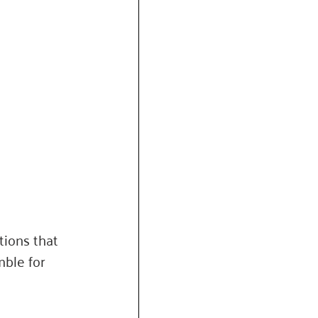
tions that 
ble for 