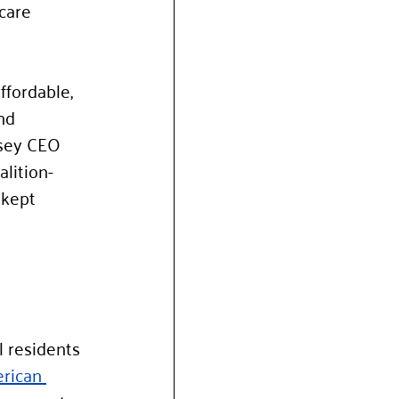
care 
ffordable, 
nd 
rsey CEO 
lition-
 kept 
l residents 
rican 