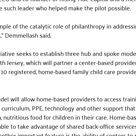
e such leader who helped make the pilot possible. 
mple of the catalytic role of philanthropy in address
” Demmellash said.  
tiative seeks to establish three hub and spoke model
th Jersey, which will partner a center-based provider
10 registered, home-based family child care provide
l will allow home-based providers to access traini
 curriculum, PPE, technology and other support that
, nutritious food for children in their care. Home-ba
able to take advantage of shared back-office services
other important feature is the ability of centers to 