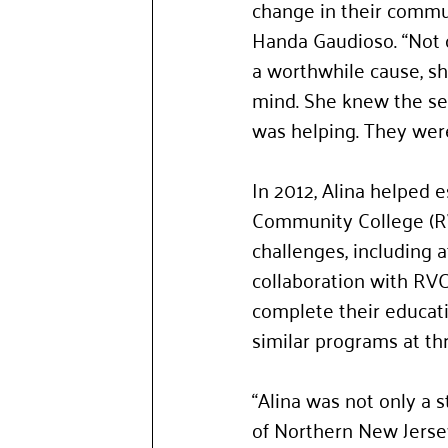
change in their commu
Handa Gaudioso. “Not o
a worthwhile cause, sh
mind. She knew the sec
was helping. They were
In 2012, Alina helped 
Community College (RVC
challenges, including a
collaboration with RVC
complete their educat
similar programs at th
“Alina was not only a s
of Northern New Jersey