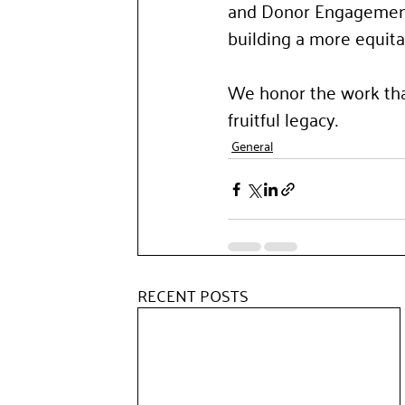
and Donor Engagement. 
building a more equita
We honor the work tha
fruitful legacy.
General
RECENT POSTS