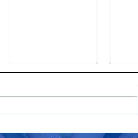
New ALICE Data Shows Rising Cost
United Wa
of Basics Historically Outpaces
visionary