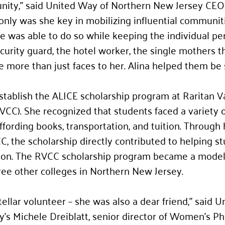
nity,” said United Way of Northern New Jersey CEO 
nly was she key in mobilizing influential communit
e was able to do so while keeping the individual per
urity guard, the hotel worker, the single mothers t
 more than just faces to her. Alina helped them be 
establish the ALICE scholarship program at Raritan Va
C). She recognized that students faced a variety of
ffording books, transportation, and tuition. Through 
C, the scholarship directly contributed to helping s
ion. The RVCC scholarship program became a model 
ree other colleges in Northern New Jersey.
tellar volunteer – she was also a dear friend,” said 
’s Michele Dreiblatt, senior director of Women’s Ph