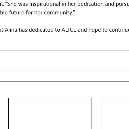
“She was inspirational in her dedication and pursui
ble future for her community.”
t Alina has dedicated to ALICE and hope to continu