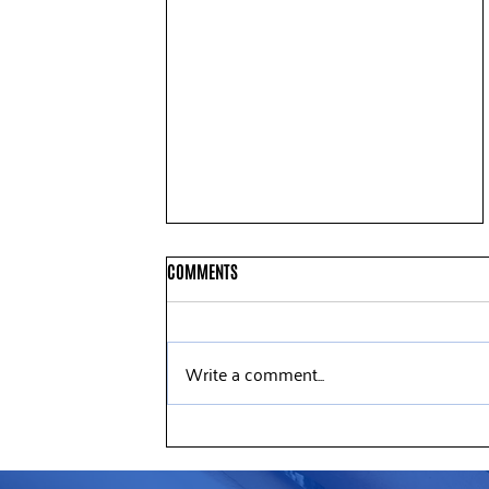
COMMENTS
Write a comment...
United Way of Northern New
Jersey Announces New Board