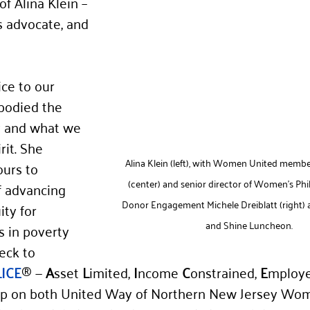
f Alina Klein – 
ss advocate, and 
ce to our 
bodied the 
y and what we 
rit. She 
Alina Klein (left), with Women United memb
urs to 
(center) and senior director of Women’s Ph
f advancing 
Donor Engagement Michele Dreiblatt (right) a
ity for 
and Shine Luncheon.
s in poverty 
eck to 
LICE
® — 
A
sset 
L
imited, 
I
ncome 
C
onstrained, 
E
mploye
hip on both United Way of Northern New Jersey Wo