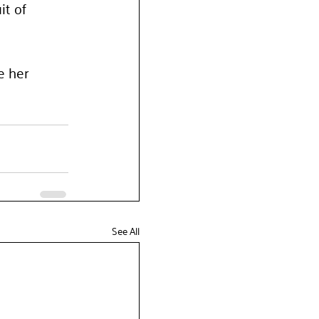
t of 
e her 
See All