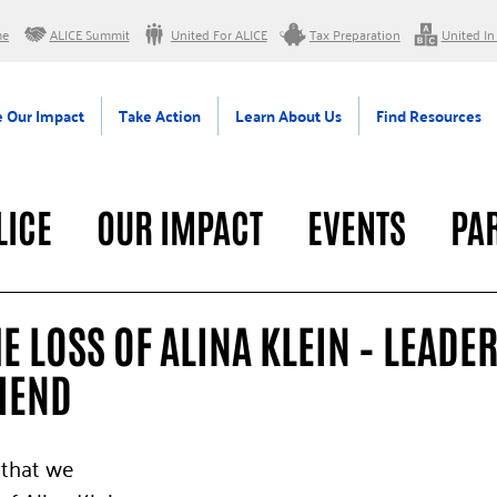
me
ALICE Summit
United For ALICE
Tax Preparation
United In
 Our Impact
Take Action
Learn About Us
Find Resources
LICE
OUR IMPACT
EVENTS
PA
RAL
 LOSS OF ALINA KLEIN – LEADER
IEND
 that we 