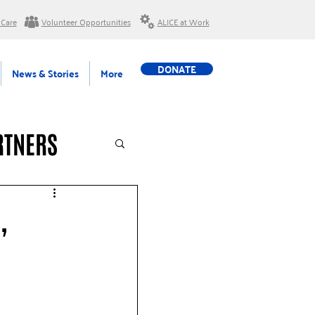
 Care
Volunteer Opportunities
ALICE at Work
DONATE
News & Stories
More
RTNERS
,