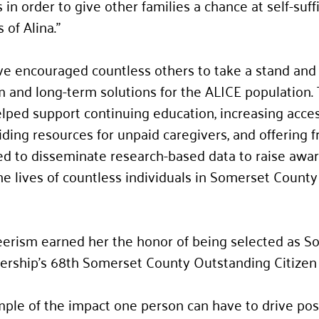
in order to give other families a chance at self-suffi
 of Alina."
ive encouraged countless others to take a stand and
 and long-term solutions for the ALICE population.
ped support continuing education, increasing acces
viding resources for unpaid caregivers, and offering f
d to disseminate research-based data to raise awar
e lives of countless individuals in Somerset County
erism earned her the honor of being selected as S
ership’s 68th Somerset County Outstanding Citizen 
ample of the impact one person can have to drive pos