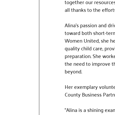
together our resources 
all thanks to the efforts
Alina’s passion and dr
toward both short-term
Women United, she hel
quality child care, pro
preparation. She worke
the need to improve th
beyond. 
Her exemplary volunte
County Business Partn
“Alina is a shining ex