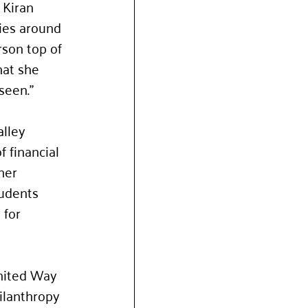
Kiran 
ies around 
son top of 
hat she 
seen.”
lley 
 financial 
her 
tudents 
for 
United Way 
ilanthropy 