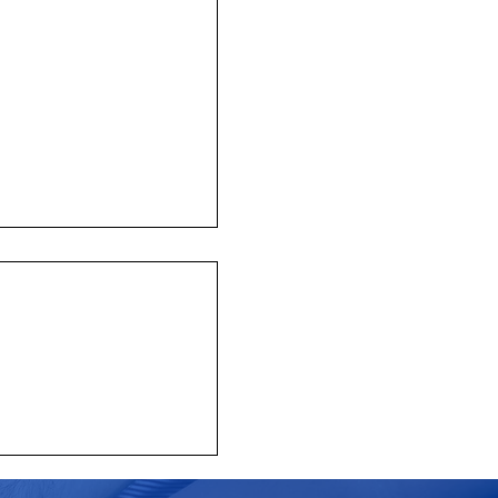
y mourns the passing of
 CEO Emeritus John