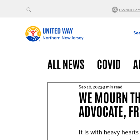
UWNNJ Ho
See
ALL NEWS
COVID
A
VOLUNTEERS
GENE
Sep 18, 2023
3 min read
WE MOURN THE
ADVOCATE, FR
It is with heavy hearts