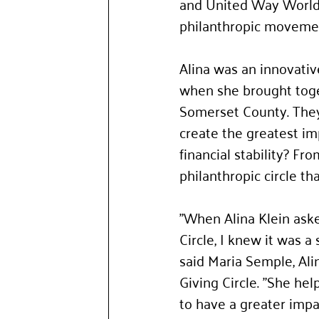
and United Way Worldw
philanthropic movemen
Alina was an innovativ
when she brought toge
Somerset County.
They
create the greatest im
financial stability? F
philanthropic circle t
"When Alina Klein aske
Circle, I knew it was 
said Maria Semple, Al
Giving Circle. "She h
to have a greater impa