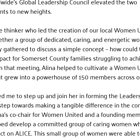
ide’s Global Leadership Council elevated the two 
ts to new heights. 
e thinker who led the creation of our local Women 
ther a group of dedicated, caring, and energetic w
 gathered to discuss a simple concept – how could 
pact for Somerset County families struggling to ach
rom that meeting, Alina helped to cultivate a Women 
hat grew into a powerhouse of 150 members across o
d me to step up and join her in forming the Leaders
a step towards making a tangible difference in the co
ina's co-chair for Women United and a founding mem
elped develop a committed group of caring women w
ct on ALICE. This small group of women were able t