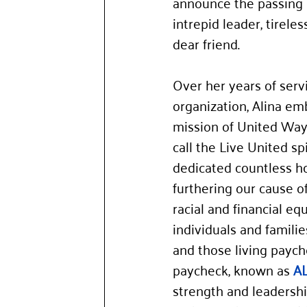
announce the passing o
intrepid leader, tirele
dear friend.
Over her years of servi
organization, Alina em
mission of United Wa
call the Live United spi
dedicated countless ho
furthering our cause o
racial and financial equ
individuals and familie
and those living paych
paycheck, known as 
A
strength and leaders