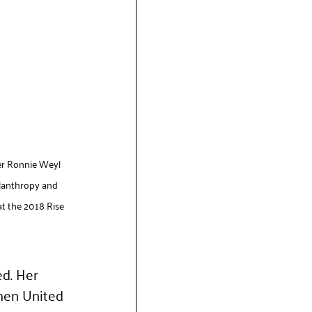
er Ronnie Weyl 
ilanthropy and 
t the 2018 Rise 
d. Her 
men United 