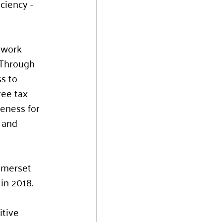
ciency - 
 work 
 Through 
s to 
ree tax 
eness for 
 and 
omerset 
in 2018.
itive 