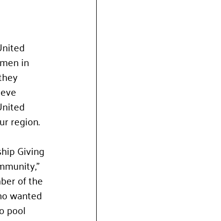
United 
omen in 
they 
ieve 
United 
ur region.
hip Giving 
mmunity," 
ber of the 
ho wanted 
o pool 