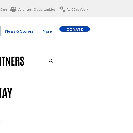
 Care
Volunteer Opportunities
ALICE at Work
DONATE
News & Stories
More
RTNERS
WAY
 