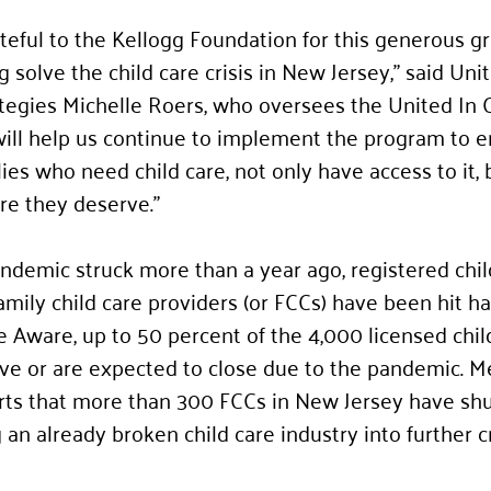
eful to the Kellogg Foundation for this generous gra
solve the child care crisis in New Jersey,” said Uni
ategies Michelle Roers, who oversees the United In 
 will help us continue to implement the program to e
es who need child care, not only have access to it, 
are they deserve.”
demic struck more than a year ago, registered chil
mily child care providers (or FCCs) have been hit ha
e Aware, up to 50 percent of the 4,000 licensed chil
ave or are expected to close due to the pandemic. M
rts that more than 300 FCCs in New Jersey have shut
 an already broken child care industry into further cri