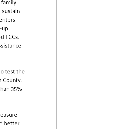
 family 
 sustain 
centers—
-up 
ed FCCs. 
ssistance 
o test the 
 County. 
 than 35% 
measure 
d better 