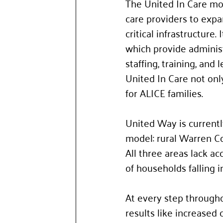
The United In Care mod
care providers to expa
critical infrastructure
which provide administ
staffing, training, and
United In Care not only
for ALICE families. 
United Way is currentl
model: rural Warren C
All three areas lack a
of households falling 
At every step througho
results like increased 