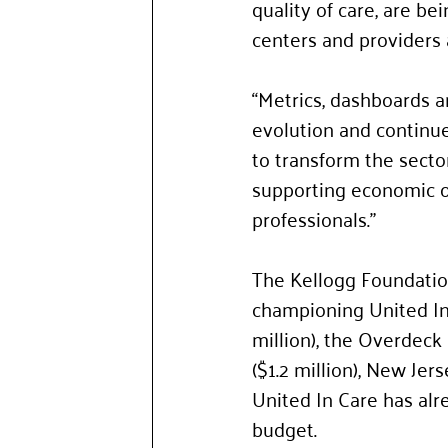
quality of care, are be
centers and providers 
“Metrics, dashboards a
evolution and continue
to transform the secto
supporting economic o
professionals.” 
The Kellogg Foundation
championing United In
million), the Overdeck
($1.2 million), New Jer
United In Care has alre
budget.  