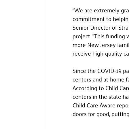
“We are extremely grat
commitment to helping 
Senior Director of Str
project. “This funding
more New Jersey famili
receive high-quality c
Since the COVID-19 pan
centers and at-home fa
According to Child Car
centers in the state h
Child Care Aware repo
doors for good, putting