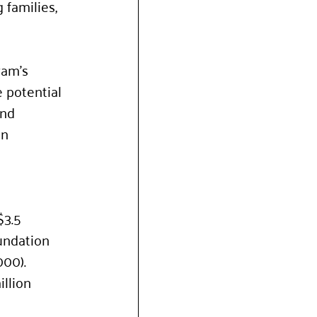
 families, 
ram’s 
 potential 
and 
n 
3.5 
undation 
000). 
llion 