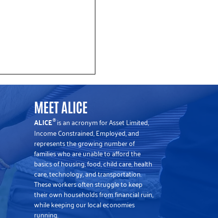
MEET ALICE
ALICE
is an acronym for Asset Limited,
®
Income Constrained, Employed, and
represents the growing number of
families who are unable to afford the
basics of housing, food, child care, health
 Data Shows Rising Cost
care, technology, and transportation.
These workers often struggle to keep
their own households from financial ruin,
flation in New Jersey
while keeping our local economies
running.