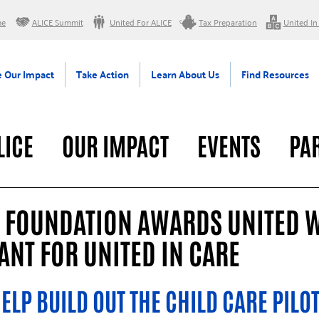
me
ALICE Summit
United For ALICE
Tax Preparation
United In
 Our Impact
Take Action
Learn About Us
Find Resources
LICE
OUR IMPACT
EVENTS
PA
RAL
G FOUNDATION AWARDS UNITED 
NT FOR UNITED IN CARE
ELP BUILD OUT THE CHILD CARE PILOT