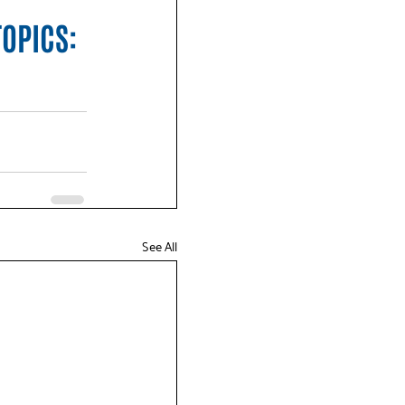
TOPICS:
See All