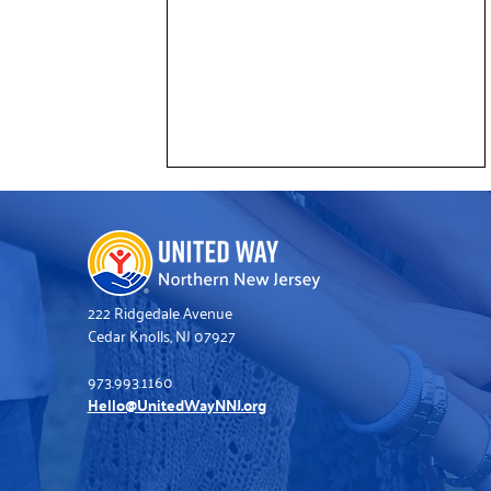
222 Ridgedale Avenue
Cedar Knolls, NJ 07927
973.993.1160
Deloitte Volunteers Help Refresh
Hello@UnitedWayNNJ.org
United Way’s Somerville Office