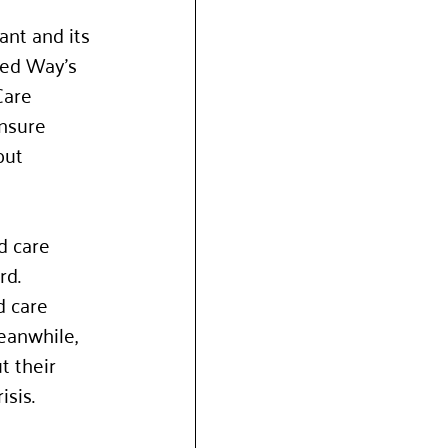
nt and its 
ted Way’s 
Care 
nsure 
but 
d care 
rd. 
d care 
eanwhile, 
 their 
sis. 