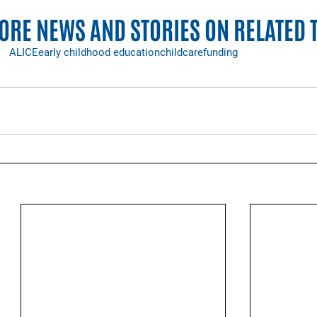
RE NEWS AND STORIES ON RELATED 
ALICE
early childhood education
childcare
funding