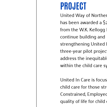
PROJECT 
United Way of Northe
has been awarded a $
from the W.K. Kellogg 
continue building and 
strengthening United I
three-year pilot projec
address the inequitabl
within the child care s
United In Care is focus
child care for those st
Constrained, Employed)
quality of life for chi