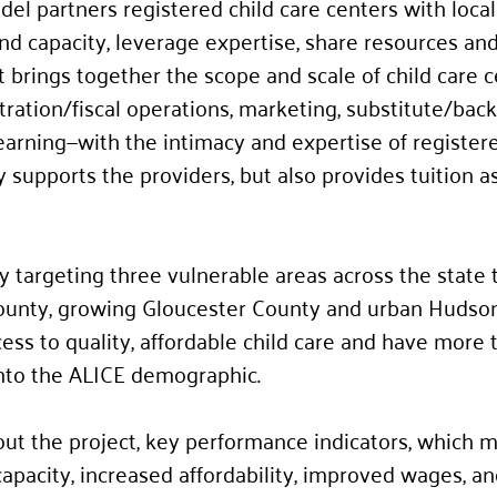
el partners registered child care centers with local
nd capacity, leverage expertise, share resources and
. It brings together the scope and scale of child care 
ration/fiscal operations, marketing, substitute/back
 learning—with the intimacy and expertise of register
 supports the providers, but also provides tuition a
y targeting three vulnerable areas across the state t
ounty, growing Gloucester County and urban Hudson
ccess to quality, affordable child care and have more
into the ALICE demographic.
ut the project, key performance indicators, which 
capacity, increased affordability, improved wages, an