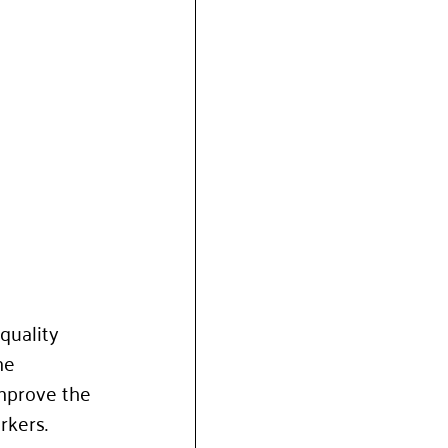
quality 
me 
improve the 
rkers. 