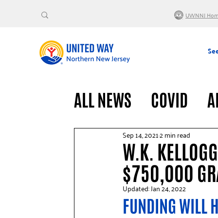
UWNNJ Ho
See
ALL NEWS
COVID
A
VOLUNTEERS
GENE
Sep 14, 2021
2 min read
W.K. KELLOG
$750,000 GRA
Updated:
Jan 24, 2022
FUNDING WILL H