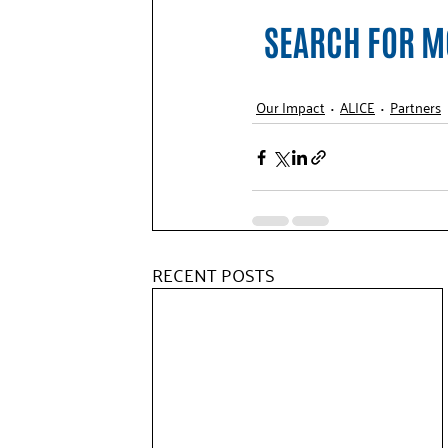
SEARCH FOR MO
Our Impact
ALICE
Partners
RECENT POSTS