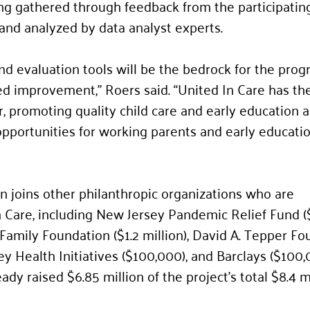
ing gathered through feedback from the participating
and analyzed by data analyst experts.
nd evaluation tools will be the bedrock for the prog
d improvement,” Roers said. “United In Care has the
r, promoting quality child care and early education 
pportunities for working parents and early educatio
 joins other philanthropic organizations who are 
 Care, including New Jersey Pandemic Relief Fund ($
 Family Foundation ($1.2 million), David A. Tepper Fo
sey Health Initiatives ($100,000), and Barclays ($100,
ady raised $6.85 million of the project’s total $8.4 mi