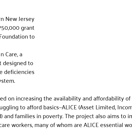
rn New Jersey 
750,000 grant 
Foundation to 
n Care, a 
t designed to 
e deficiencies 
ystem. 
ed on increasing the availability and affordability of 
ruggling to afford basics—ALICE (Asset Limited, Inco
 and families in poverty. The project also aims to 
ld care workers, many of whom are ALICE essential wo