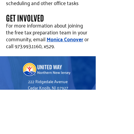
scheduling and other office tasks
GET INVOLVED
For more information about joining
the free tax preparation team in your
community, email
Monica Conover
or
call
973.993.1160
, x529.
222 Ridgedale Avenue
Cedar Knolls, NJ 07927
973.993.1160
Hello@UnitedWayNNJ.org