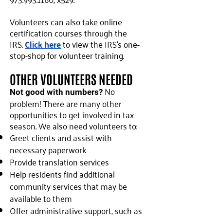
Volunteers can also take online
certification courses through the
IRS.
Click here
to view the IRS's one-
stop-shop for volunteer training.
OTHER VOLUNTEERS NEEDED
No
Not good with numbers?
problem! There are many other
opportunities to get involved in tax
season. We also need volunteers to:
Greet clients and assist with
necessary paperwork
Provide translation services
Help residents find additional
community services that may be
available to them
Offer administrative support, such as