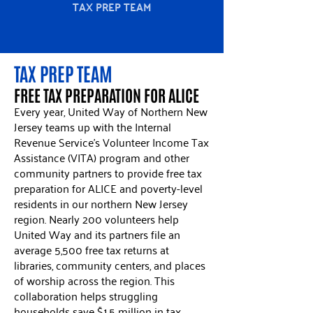
TAX PREP TEAM
TAX PREP TEAM
FREE TAX PREPARATION FOR ALICE
Every year, United Way of Northern New
Jersey teams up with the Internal
Revenue Service’s Volunteer Income Tax
Assistance (VITA) program and other
community partners to provide free tax
preparation for ALICE and poverty-level
residents in our northern New Jersey
region. Nearly 200 volunteers help
United Way and its partners file an
average 5,500 free tax returns at
libraries, community centers, and places
of worship across the region. This
collaboration helps struggling
households save $1.5 million in tax