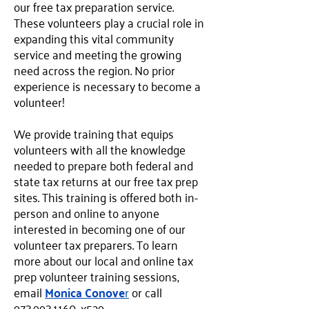
our free tax preparation service.
These volunteers play a crucial role in
expanding this vital community
service and meeting the growing
need across the region. No prior
experience is necessary to become a
volunteer!
We provide training that equips
volunteers with all the knowledge
needed to prepare both federal and
state tax returns at our free tax prep
sites. This training is offered both in-
person and online to anyone
interested in becoming one of our
volunteer tax preparers. To learn
more about our local and online tax
prep volunteer training sessions,
email
Monica Conove
r
or call
973.993.1160
, x529.