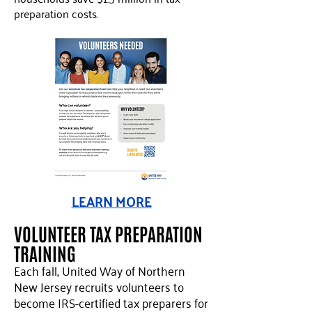
preparation costs.
LEARN MORE
VOLUNTEER TAX PREPARATION
TRAINING
Each fall, United Way of Northern
New Jersey recruits volunteers to
become IRS-certified tax preparers for