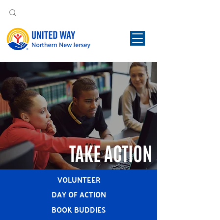
TAKE ACTION
VOLUNTEER
DAY OF ACTION
BOOK BUDDIES