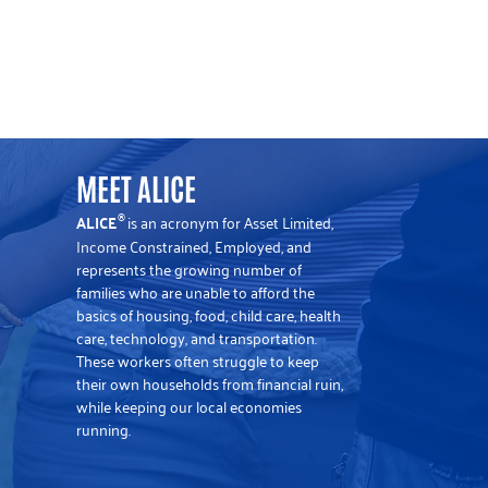
MEET ALICE
ALICE
is an acronym for Asset Limited,
®
Income Constrained, Employed, and
represents the growing number of
families who are unable to afford the
basics of housing, food, child care, health
care, technology, and transportation.
These workers often struggle to keep
their own households from financial ruin,
while keeping our local economies
running.