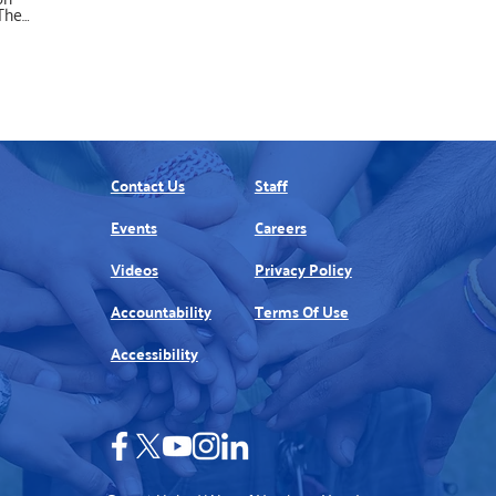
The
uss
hieu.
n New
ook
y part
this
ted by
o a
an do,
Contact Us
Staff
em in
ill
Events
Careers
hem
rting
 -4)
Videos
Privacy Policy
Accountability
Terms Of Use
Accessibility