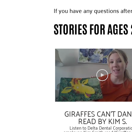
If you have any questions afte
STORIES FOR AGES 
GIRAFFES CAN’T DA
READ BY KIM S.
Listen to Delta Dental Corporati
employee Kim Smith read “Giraffes 