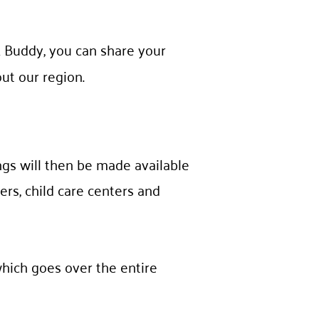
 Buddy, you can share your
ut our region.
ngs will then be made available
ers, child care centers and
which goes over the entire