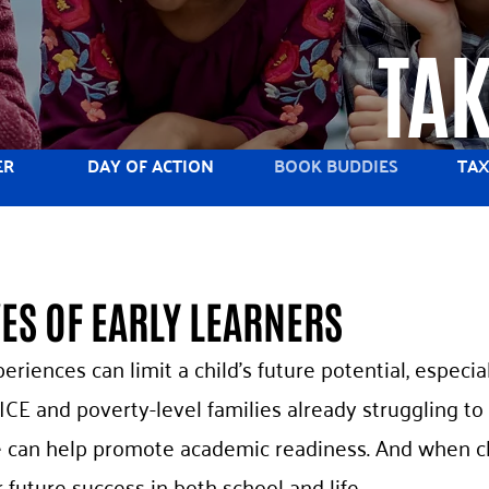
TAK
ER
DAY OF ACTION
BOOK BUDDIES
TAX
VES OF EARLY LEARNERS
periences can limit a child’s future potential, espec
ICE and poverty-level families already struggling to 
we can help promote academic readiness. And when c
r future success in both school and life.