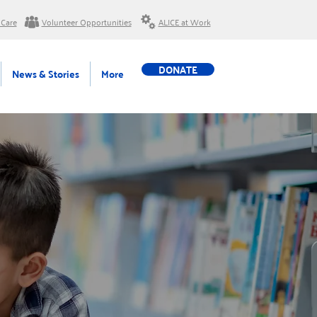
 Care
Volunteer Opportunities
ALICE at Work
DONATE
News & Stories
More