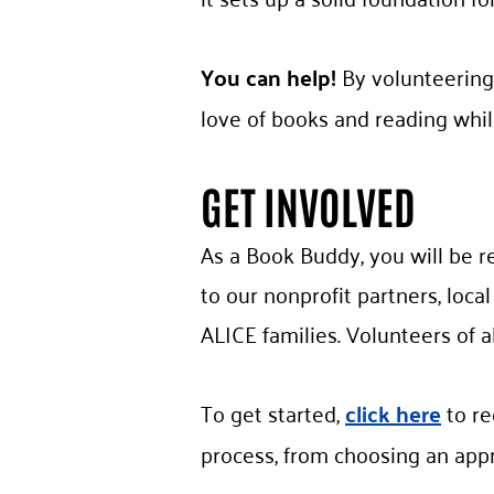
You can help!
By volunteering
love of books and reading whil
GET INVOLVED
As a Book Buddy, you will be r
to our nonprofit partners, loca
ALICE families. Volunteers of al
To get started,
click here
to re
process, from choosing an appr