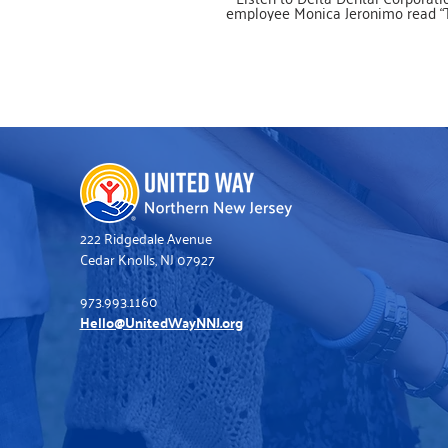
employee Monica Jeronimo read “
Tooth Book” in Spanish, by Dr. Se
(Theodor Seuss Geisel) and Joe Mat
Monica is a United Way of Norther
Jersey volunteer supporting the B
Buddies project. Publisher’s description:
Learn about this very important bod
that lets us talk, eat, and more in 
useful guide from Dr. Seuss, illustra
Joe Mathieu! From a lion's mouth t
clam's, explore all the things teeth c
how they grow, and how to keep th
tip top shape! Dr. Seuss's rhymes w
delight young readers and help t
discover the world around them, sta
with their own bodies! (Ages 2
222 Ridgedale Avenue
Cedar Knolls, NJ 07927
973.993.1160
Hello@UnitedWayNNJ.org