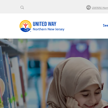
UWNNJ Ho
See