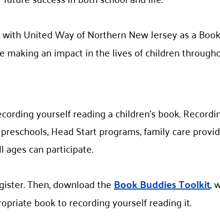
 with United Way of Northern New Jersey as a Book
e making an impact in the lives of children througho
ecording yourself reading a children’s book. Recordi
l preschools, Head Start programs, family care provid
l ages can participate.
gister. Then, download the
Book Buddies Toolkit
, 
opriate book to recording yourself reading it.