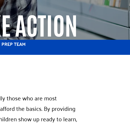
E ACTION
 PREP TEAM
ially those who are most
afford the basics. By providing
hildren show up ready to learn,