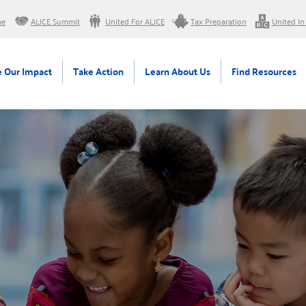
me
ALICE Summit
United For ALICE
Tax Preparation
United In
 Our Impact
Take Action
Learn About Us
Find Resources