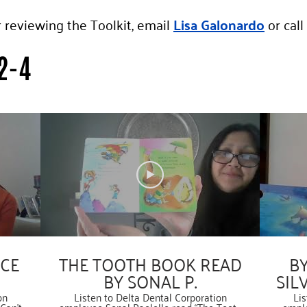
r reviewing the Toolkit, email
Lisa Galonardo
or call
2-4
NCE
THE TOOTH BOOK READ
BY
BY SONAL P.
SIL
on
Listen to Delta Dental Corporation
Lis
Can’t
employee Sonal Paolello read “The Tooth
emplo