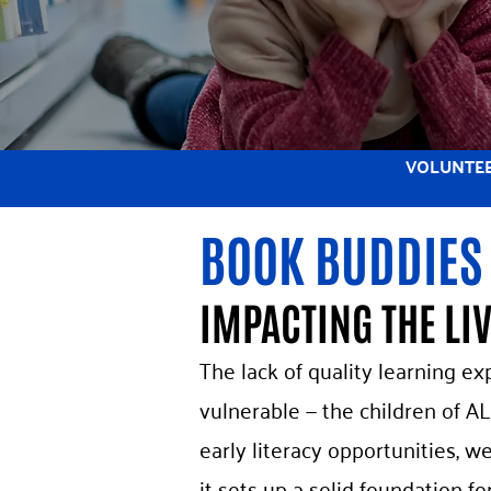
VOLUNTE
BOOK BUDDIES
IMPACTING THE LI
The lack of quality learning ex
vulnerable — the children of AL
early literacy opportunities, 
it sets up a solid foundation fo