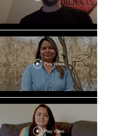
Play Video
Play Video