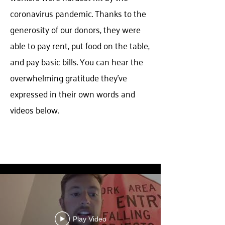
coronavirus pandemic. Thanks to the
generosity of our donors, they were
able to pay rent, put food on the table,
and pay basic bills. You can hear the
overwhelming gratitude they've
expressed in their own words and
videos below.
ALICE Recipients
Play Video