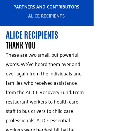
PARTNERS AND CONTRIBUTORS
ALICE RECIPIENTS
ALICE RECIPIENTS
THANK YOU
These are two small, but powerful
words. We've heard them over and
over again from the individuals and
families who received assistance
from the ALICE Recovery Fund. From
restaurant workers to health care
staff to bus drivers to child care
professionals, ALICE essential
workers were hardest hit by the