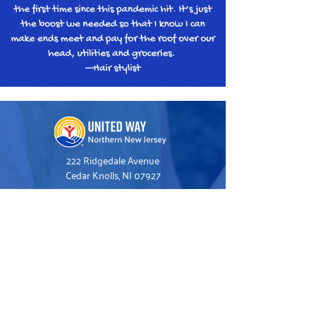
222 Ridgedale Avenue
Cedar Knolls, NJ 07927
973.993.1160
Hello@UnitedWayNNJ.org