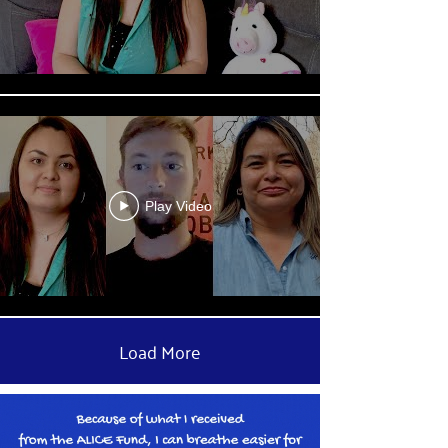
Play Video
Load More