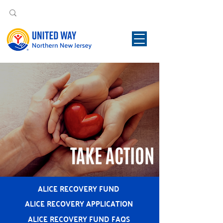
TAKE ACTION
ALICE RECOVERY FUND
ALICE RECOVERY APPLICATION
ALICE RECOVERY FUND FAQS