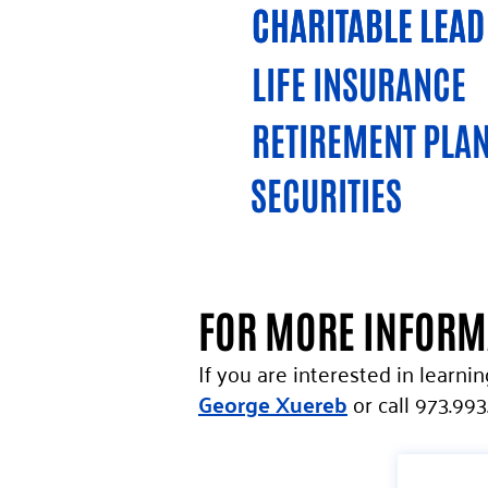
CHARITABLE LEAD
CHARITABLE LEAD
LIFE INSURANCE
RETIREMENT PLAN
SECURITIES
FOR MORE INFOR
If you are interested in learni
George Xuereb
or call 973.993.