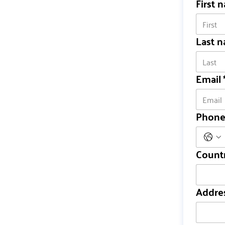
First 
Last 
Email
Phon
Count
Multi-line ad
Addre