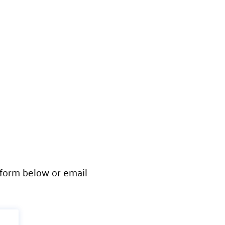
e form below or email