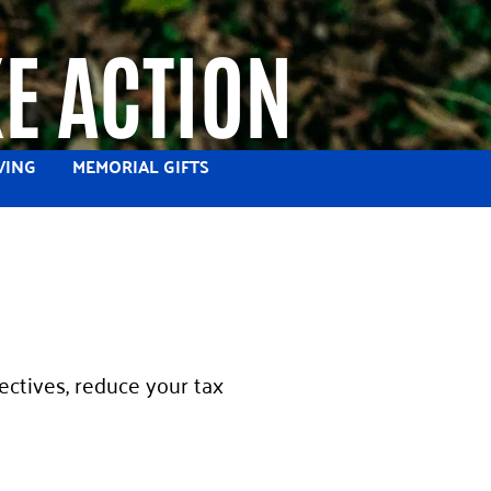
E ACTION
VING
MEMORIAL GIFTS
ectives, reduce your tax