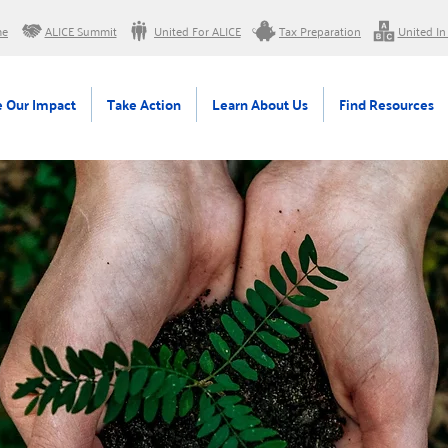
me
ALICE Summit
United For ALICE
Tax Preparation
United In
 Our Impact
Take Action
Learn About Us
Find Resources