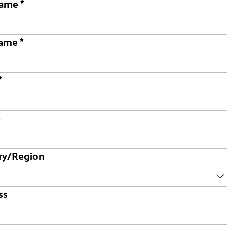
name
*
name
*
*
e
ry/Region
dress
ss