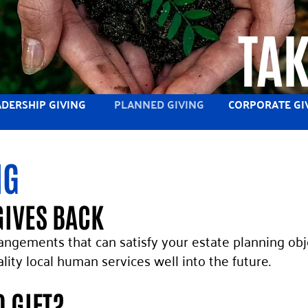
TAK
ADERSHIP GIVING
PLANNED GIVING
CORPORATE GI
NG
GIVES BACK
rangements that can satisfy your estate planning obj
uality local human services well into the future.
D GIFT?