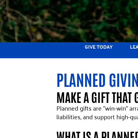
GIVE TODAY
LE
PLANNED GIVI
MAKE A GIFT THAT 
Planned gifts are "win-win" ar
liabilities, and support high-q
WHAT IS A PLANNE