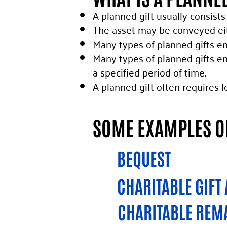
A planned gift usually consists
The asset may be conveyed eit
Many types of planned gifts en
Many types of planned gifts en
a specified period of time.
A planned gift often requires l
SOME EXAMPLES OF
BEQUEST
CHARITABLE GIFT
CHARITABLE REM