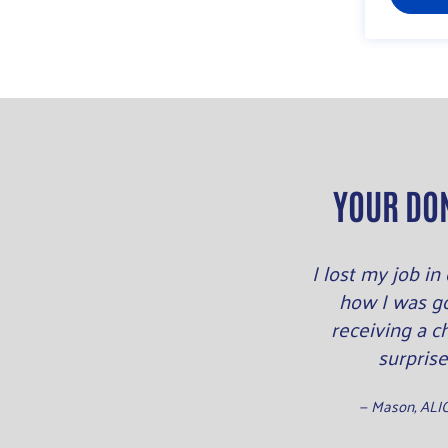
YOUR DO
I lost my job i
how I was g
receiving a c
surprise
— Mason, ALI