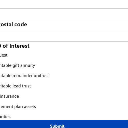
Postal code
) of Interest
uest
itable gift annuity
itable remainder unitrust
itable lead trust
 insurance
rement plan assets
rities
Submit