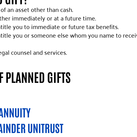
 of an asset other than cash.
her immediately or at a future time.
title you to immediate or future tax benefits.
title you or someone else whom you name to receive 
egal counsel and services.
 PLANNED GIFTS
 ANNUITY
AINDER UNITRUST