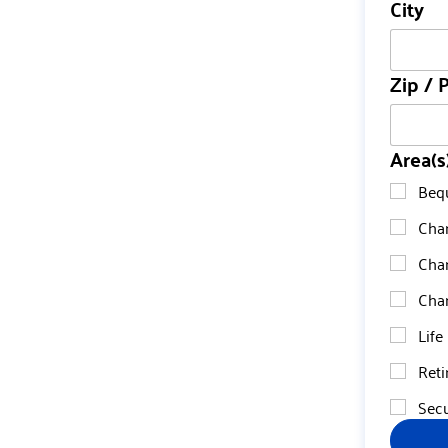
City
Zip / 
Area(s
Beq
Char
Char
Char
Life
Reti
Secu