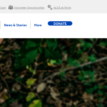
 Care
Volunteer Opportunities
ALICE at Work
DONATE
News & Stories
More