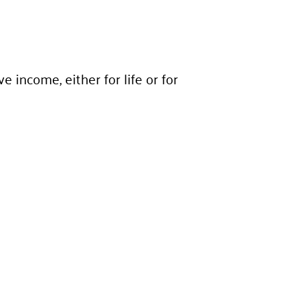
income, either for life or for