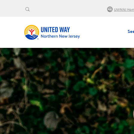
UWNNJ Ho
See