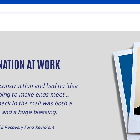
NATION AT WORK
n construction and had no idea
oing to make ends meet …
heck in the mail was both a
 and a huge blessing.
CE Recovery Fund Recipient