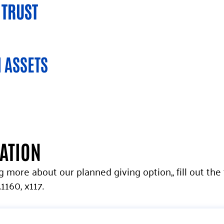
 TRUST
 TRUST
 ASSETS
MATION
ng more about our planned giving option,, fill out th
1160, x117.