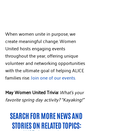
When women unite in purpose, we 
create meaningful change. Women 
United hosts engaging events 
throughout the year, offering unique 
volunteer and networking opportunities 
with the ultimate goal of helping ALICE 
families rise. 
Join one of our events.
May Women United Trivia: 
What’s your 
favorite spring day activity? “Kayaking!”
SEARCH FOR MORE NEWS AND 
STORIES ON RELATED TOPICS: