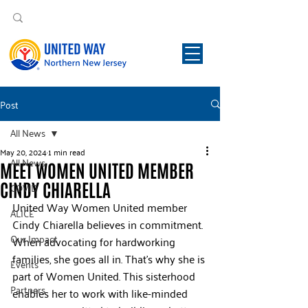
Post
All News
May 20, 2024
1 min read
All News
MEET WOMEN UNITED MEMBER
CINDY CHIARELLA
COVID
United Way Women United member 
ALICE
Cindy Chiarella believes in commitment. 
Our Impact
When advocating for hardworking 
families, she goes all in. That’s why she is 
Events
part of Women United. This sisterhood 
Partners
enables her to work with like-minded 