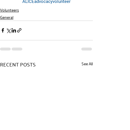
ALICE
advocacy
volunteer
Volunteers
General
RECENT POSTS
See All