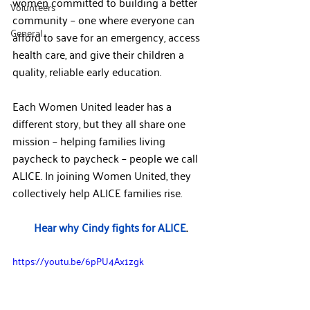
women committed to building a better 
Volunteers
community – one where everyone can 
General
afford to save for an emergency, access 
health care, and give their children a 
quality, reliable early education.
Each Women United leader has a 
different story, but they all share one 
mission – helping families living 
paycheck to paycheck – people we call 
ALICE. In joining Women United, they 
collectively help ALICE families rise.
Hear why Cindy fights for ALICE
.
https://youtu.be/6pPU4Ax1zgk