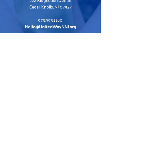
Cedar Knolls, NJ 07927
973.993.1160
Hello@UnitedWayNNJ.org
Visit Our Family of Sites
United For ALICE
Tax Preparation
United In Care
Volunteer Opportunities
ALICE at Work
Contact Us
Staff