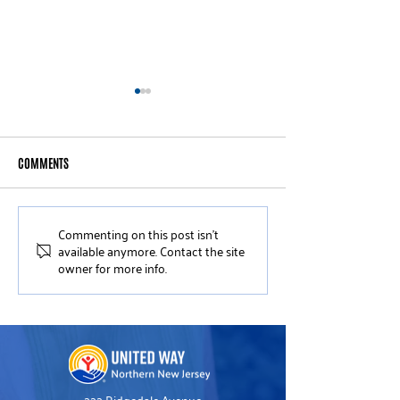
COMMENTS
Commenting on this post isn't
Meet Women United Member
Meet United Way 
available anymore. Contact the site
Carolyn Kennedy
United Leader Mich
owner for more info.
Dreiblatt
222 Ridgedale Avenue