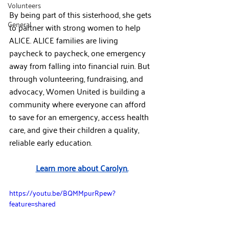
Volunteers
By being part of this sisterhood, she gets 
General
to partner with strong women to help 
ALICE. ALICE families are living 
paycheck to paycheck, one emergency 
away from falling into financial ruin. But 
through volunteering, fundraising, and 
advocacy, Women United is building a 
community where everyone can afford 
to save for an emergency, access health 
care, and give their children a quality, 
reliable early education.​
Learn more about Carolyn.
https://youtu.be/BQMMpurRpew?
feature=shared