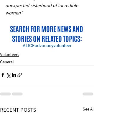
unexpected sisterhood of incredible 
women.”
SEARCH FOR MORE NEWS AND 
STORIES ON RELATED TOPICS:
ALICE
advocacy
volunteer
Volunteers
General
RECENT POSTS
See All