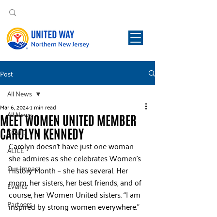
Post
All News
Mar 6, 2024
1 min read
All News
MEET WOMEN UNITED MEMBER
CAROLYN KENNEDY
COVID
Carolyn doesn’t have just one woman 
ALICE
she admires as she celebrates Women’s 
Our Impact
History Month – she has several. Her 
mom, her sisters, her best friends, and of 
Events
course, her Women United sisters. “I am 
Partners
inspired by strong women everywhere.”