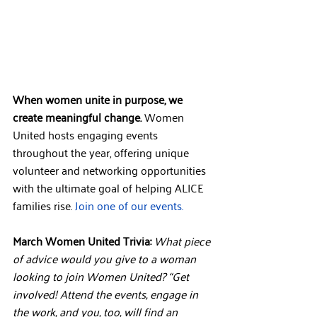
When women unite in purpose, we 
create meaningful change.
 Women 
United hosts engaging events 
throughout the year, offering unique 
volunteer and networking opportunities 
with the ultimate goal of helping ALICE 
families rise. 
Join one of our events.
March Women United Trivia:
What piece 
of advice would you give to a woman 
looking to join Women United? “Get 
involved! Attend the events, engage in 
the work, and you, too, will find an 