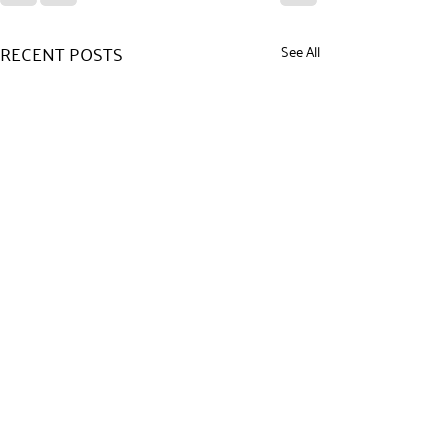
RECENT POSTS
See All