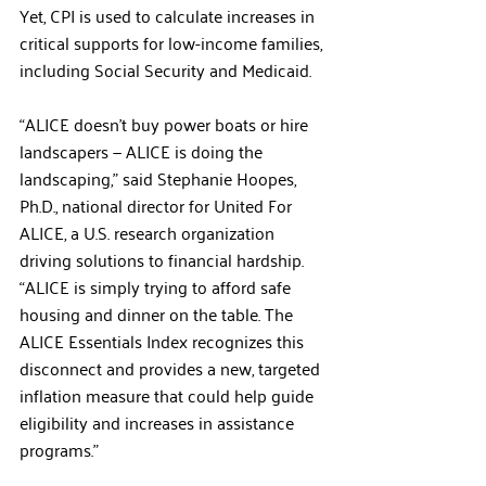
Yet, CPI is used to calculate increases in 
critical supports for low-income families, 
including Social Security and Medicaid.
“ALICE doesn’t buy power boats or hire 
landscapers — ALICE is doing the 
landscaping,” said Stephanie Hoopes, 
Ph.D., national director for United For 
ALICE, a U.S. research organization 
driving solutions to financial hardship. 
“ALICE is simply trying to afford safe 
housing and dinner on the table. The 
ALICE Essentials Index recognizes this 
disconnect and provides a new, targeted 
inflation measure that could help guide 
eligibility and increases in assistance 
programs.”