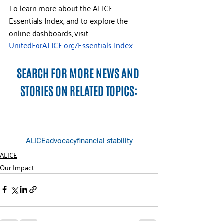
To learn more about the ALICE 
Essentials Index, and to explore the 
online dashboards, visit 
UnitedForALICE.org/Essentials-Index
.
SEARCH FOR MORE NEWS AND 
STORIES ON RELATED TOPICS:
ALICE
advocacy
financial stability
ALICE
Our Impact