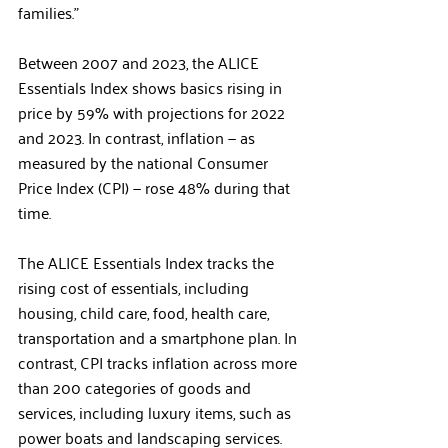
families.”
Between 2007 and 2023, the ALICE 
Essentials Index shows basics rising in 
price by 59% with projections for 2022 
and 2023. In contrast, inflation — as 
measured by the national Consumer 
Price Index (CPI) — rose 48% during that 
time.
The ALICE Essentials Index tracks the 
rising cost of essentials, including 
housing, child care, food, health care, 
transportation and a smartphone plan. In 
contrast, CPI tracks inflation across more 
than 200 categories of goods and 
services, including luxury items, such as 
power boats and landscaping services. 