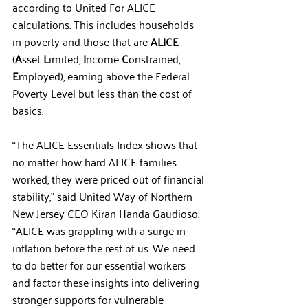
according to United For ALICE 
calculations. This includes households 
in poverty and those that are 
ALICE
(
A
sset 
L
imited, 
I
ncome 
C
onstrained, 
E
mployed), earning above the Federal 
Poverty Level but less than the cost of 
basics. 
“The ALICE Essentials Index shows that 
no matter how hard ALICE families 
worked, they were priced out of financial 
stability,” said United Way of Northern 
New Jersey CEO Kiran Handa Gaudioso. 
“ALICE was grappling with a surge in 
inflation before the rest of us. We need 
to do better for our essential workers 
and factor these insights into delivering 
stronger supports for vulnerable 