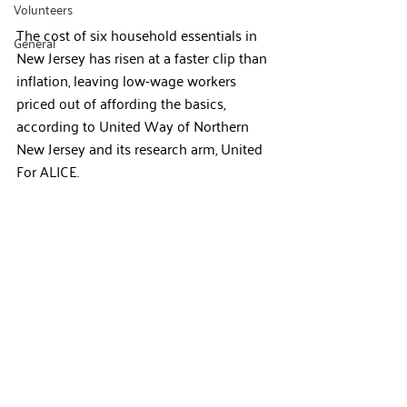
Volunteers
The cost of six household essentials in 
General
New Jersey has risen at a faster clip than 
inflation, leaving low-wage workers 
priced out of affording the basics, 
according to United Way of Northern 
New Jersey and its research arm, United 
For ALICE.