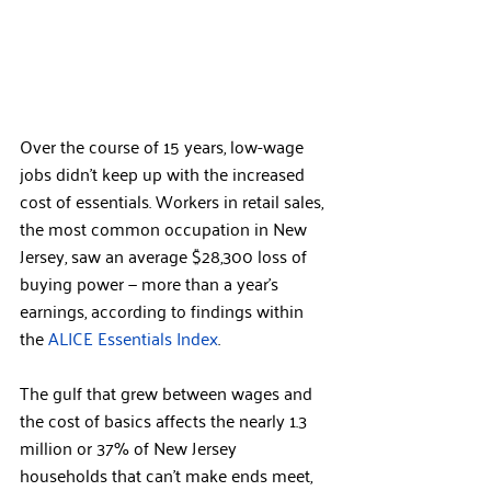
Over the course of 15 years, low-wage 
jobs didn’t keep up with the increased 
cost of essentials. Workers in retail sales, 
the most common occupation in New 
Jersey, saw an average $28,300 loss of 
buying power — more than a year’s 
earnings, according to findings within 
the 
ALICE Essentials Index
.
The gulf that grew between wages and 
the cost of basics affects the nearly 1.3 
million or 37% of New Jersey 
households that can’t make ends meet, 