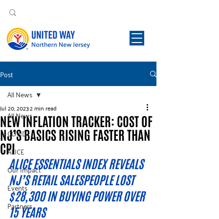
Post
All News
Jul 20, 2023
2 min read
All News
NEW INFLATION TRACKER: COST OF
NJ’S BASICS RISING FASTER THAN
COVID
CPI
ALICE
ALICE ESSENTIALS INDEX REVEALS 
Our Impact
NJ’S RETAIL SALESPEOPLE LOST 
Events
$28,300 IN BUYING POWER OVER 
Partners
15 YEARS 