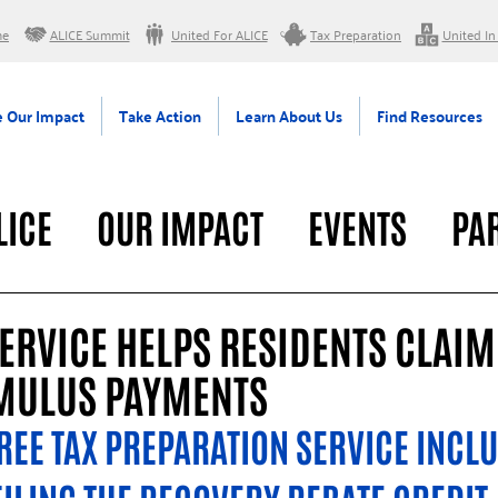
me
ALICE Summit
United For ALICE
Tax Preparation
United In
 Our Impact
Take Action
Learn About Us
Find Resources
LICE
OUR IMPACT
EVENTS
PA
RAL
ERVICE HELPS RESIDENTS CLAIM
IMULUS PAYMENTS
REE TAX PREPARATION SERVICE INCLU