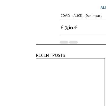
AL
COVID
ALICE
Our Impact
RECENT POSTS