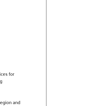
ces for 
g 
region and 