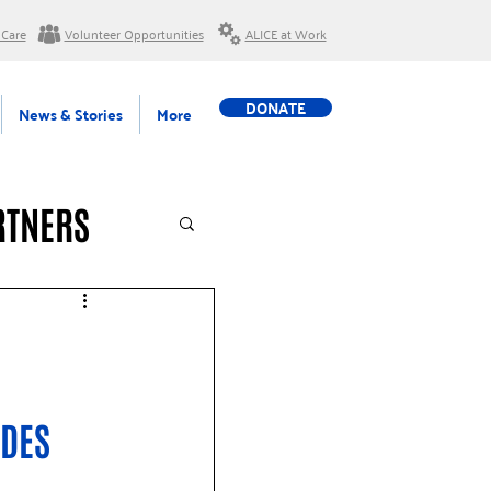
 Care
Volunteer Opportunities
ALICE at Work
DONATE
News & Stories
More
RTNERS
DES 