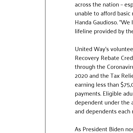
across the nation – es
unable to afford basic
Handa Gaudioso. “We l
lifeline provided by t
United Way’s volunteer 
Recovery Rebate Credit
through the Coronaviru
2020 and the Tax Reli
earning less than $75,
payments. Eligible adu
dependent under the ag
and dependents each 
As President Biden now