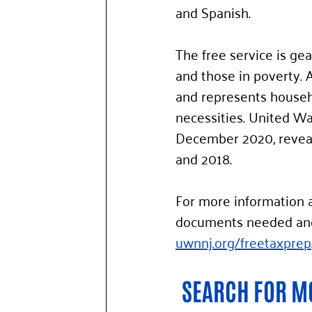
and Spanish.  
The free service is ge
and those in poverty. 
and represents househo
necessities. United Wa
December 2020, reveal
and 2018.
For more information a
documents needed and i
uwnnj.org/freetaxprep
SEARCH FOR MO