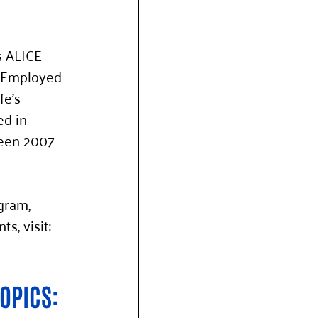
s ALICE 
, Employed 
e’s 
d in 
een 2007 
gram, 
, visit: 
OPICS: 