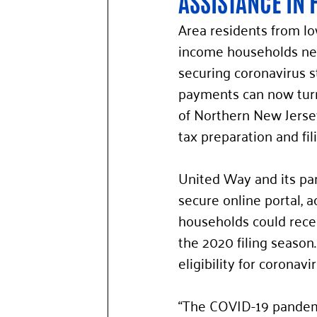
ASSISTANCE IN 
Area residents from l
income households nee
securing coronavirus s
payments can now tur
of Northern New Jersey
tax preparation and fil
United Way and its par
secure online portal, a
households could receiv
the 2020 filing season.
eligibility for coronav
“The COVID-19 pandemi