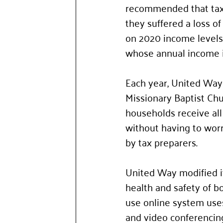
recommended that tax f
they suffered a loss o
on 2020 income levels.
whose annual income i
Each year, United Way
Missionary Baptist Chu
households receive all
without having to wor
by tax preparers.
United Way modified it
health and safety of b
use online system use
and video conferencing