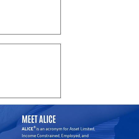
 Data Shows Rising Cost
flation in New Jersey
MEET ALICE
ALICE
is an acronym for Asset Limited,
®
Income Constrained, Employed, and