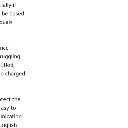
ally if 
n be based 
duals 
nce 
ruggling 
itled, 
ee charged 
tect the 
easy-to-
nication 
English 