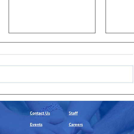
United Way of Northern New
New ALICE
Jersey Announces New Board
of Basics Historically Outpaces
Members
Overall In
Contact Us
Staff
Events
Careers