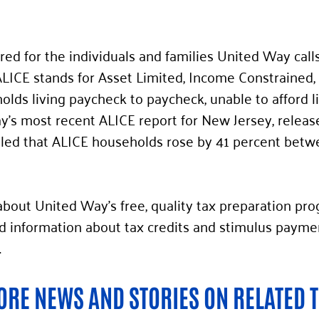
ared for the individuals and families United Way call
ALICE stands for Asset Limited, Income Constrained
lds living paycheck to paycheck, unable to afford lif
y’s most recent ALICE report for New Jersey, release
ed that ALICE households rose by 41 percent betw
bout United Way’s free, quality tax preparation pro
nformation about tax credits and stimulus payments
. 
RE NEWS AND STORIES ON RELATED T