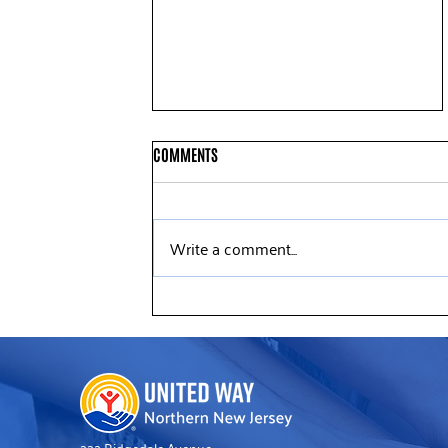
COMMENTS
Write a comment...
Deloitte Volunteers Help Refresh
United Way’s Somerville Office
222 Ridgedale Avenue