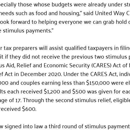
pecially those whose budgets were already under st
 needs such as food and housing,” said United Way 
ook forward to helping everyone we can grab hold o
he stimulus payments.”
tax preparers will assist qualified taxpayers in filin
 if they did not receive the previous two stimulus
s Aid, Relief and Economic Security (CARES) Act of
ef Act in December 2020. Under the CARES Act, indiv
000 and couples earning less than $150,000 were eli
lts each received $1,200 and $500 was given for ea
e of 17. Through the second stimulus relief, eligibl
received $600.
 signed into law a third round of stimulus payments,