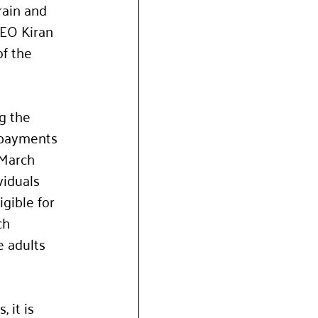
rain and 
CEO Kiran 
f the 
g the 
 payments 
 March 
iduals 
gible for 
ch 
e adults 
 it is 