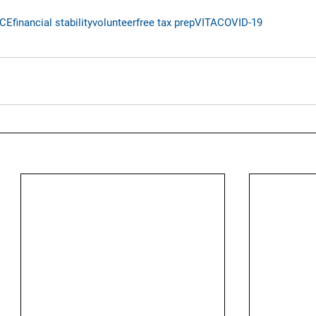
ICE
financial stability
volunteer
free tax prep
VITA
COVID-19