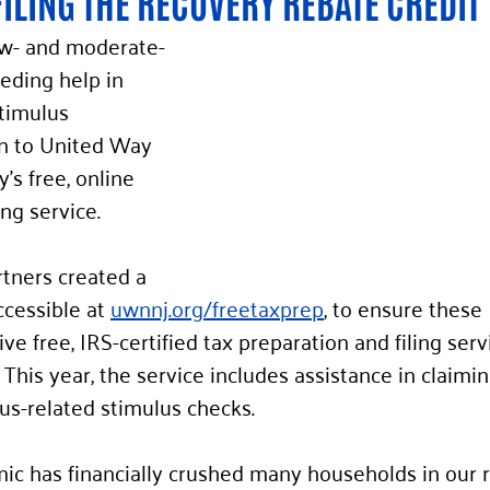
FILING THE RECOVERY REBATE CREDIT 
ow- and moderate-
ding help in 
timulus 
n to United Way 
’s free, online 
ing service.
tners created a 
ccessible at 
uwnnj.org/freetaxprep
, to ensure these 
e free, IRS-certified tax preparation and filing servi
 This year, the service includes assistance in claimin
irus-related stimulus checks.
c has financially crushed many households in our 