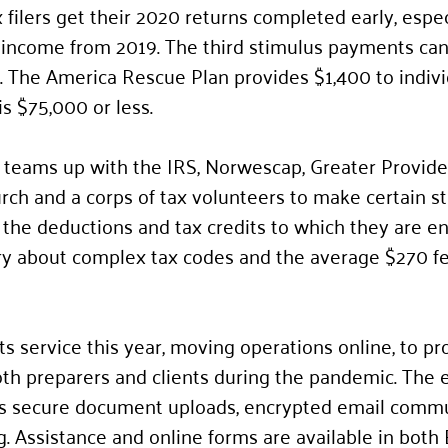
ilers get their 2020 returns completed early, especi
f income from 2019. The third stimulus payments ca
 The America Rescue Plan provides $1,400 to indivi
s $75,000 or less.
 teams up with the IRS, Norwescap, Greater Provide
rch and a corps of tax volunteers to make certain st
 the deductions and tax credits to which they are ent
ry about complex tax codes and the average $270 f
s service this year, moving operations online, to pro
oth preparers and clients during the pandemic. The 
s secure document uploads, encrypted email commu
. Assistance and online forms are available in both 