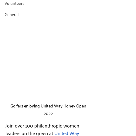
Volunteers
General
Golfers enjoying United Way Honey Open 
2022.
Join over 100 philanthropic women 
leaders on the green at 
United Way 