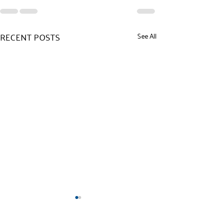
RECENT POSTS
See All