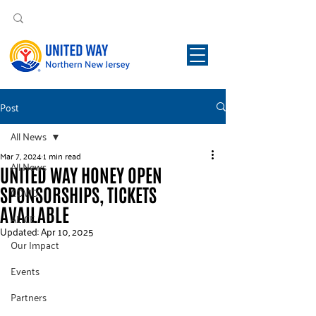
Post
All News
Mar 7, 2024
1 min read
All News
UNITED WAY HONEY OPEN
SPONSORSHIPS, TICKETS
COVID
AVAILABLE
ALICE
Updated:
Apr 10, 2025
Our Impact
Events
Partners