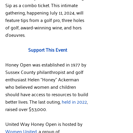
Sip as a combo ticket. This intimate 
gathering, happening July 11, 2024, will 
feature tips from a golf pro, three holes 
of golf, award-winning wine, and hors 
d'oeuvres.
Support This Event
Honey Open was established in 1977 by 
Sussex County philanthropist and golf 
enthusiast Helen “Honey” Ackerman 
who believed women and children 
should have access to resources to build 
better lives. The last outing, 
held in 2022
, 
raised over $53,000.
United Way Honey Open is hosted by 
Women United
, a group of 