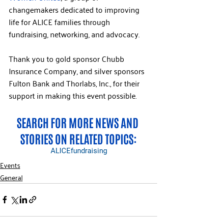
changemakers dedicated to improving 
life for ALICE families through 
fundraising, networking, and advocacy.
Thank you to gold sponsor Chubb 
Insurance Company, and silver sponsors 
Fulton Bank and Thorlabs, Inc., for their 
support in making this event possible.
SEARCH FOR MORE NEWS AND 
STORIES ON RELATED TOPICS:
ALICE
fundraising
Events
General