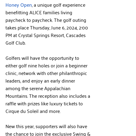
Honey Open
, a unique golf experience 
benefitting ALICE families living 
paycheck to paycheck. The golf outing 
takes place Thursday, June 6, 2024, 2:00 
PM at Crystal Springs Resort, Cascades 
Golf Club.
Golfers will have the opportunity to 
either golf nine holes or join a beginner 
clinic, network with other philanthropic 
leaders, and enjoy an early dinner 
among the serene Appalachian 
Mountains. The reception also includes a 
raffle with prizes like luxury tickets to 
Cirque du Soleil and more.
New this year, supporters will also have 
the chance to join the exclusive Swing & 