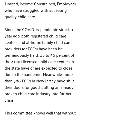
L
imited, 
I
ncome 
C
onstrained, 
E
mployed) 
who have struggled with accessing 
quality child care. 
Since the COVID-19 pandemic struck a 
year ago, both registered child care 
centers and at-home family child care 
providers (or FCCs) have been hit 
tremendously hard. Up to 50 percent of 
the 4,000 licensed child care centers in 
the state have or are expected to close 
due to the pandemic. Meanwhile, more 
than 300 FCCs in New Jersey have shut 
their doors for good, putting an already 
broken child care industry into further 
crisis.  
This committee knows well that without 