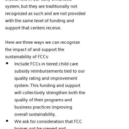
system, but they are traditionally not 
recognized as such and are not provided 
with the same level of funding and 
support that centers receive.   
Here are three ways we can recognize 
the impact of and support the 
sustainability of FCCs:
Include FCCs in tiered child care 
subsidy reimbursements tied to our 
quality rating and improvement 
system. This funding and support 
will collectively strengthen both the 
quality of their programs and 
business practices improving 
overall sustainability. 
We ask for consideration that FCC 
homes not be viewed and 