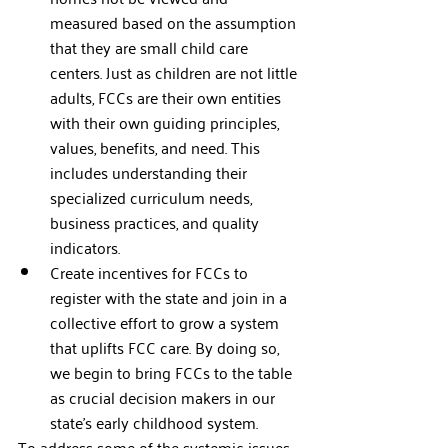
measured based on the assumption 
that they are small child care 
centers. Just as children are not little 
adults, FCCs are their own entities 
with their own guiding principles, 
values, benefits, and need. This 
includes understanding their 
specialized curriculum needs, 
business practices, and quality 
indicators.
Create incentives for FCCs to 
register with the state and join in a 
collective effort to grow a system 
that uplifts FCC care. By doing so, 
we begin to bring FCCs to the table 
as crucial decision makers in our 
state’s early childhood system. 
To address some of the systemic issues 