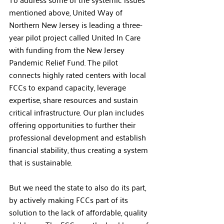
mentioned above, United Way of 
Northern New Jersey is leading a three-
year pilot project called United In Care 
with funding from the New Jersey 
Pandemic Relief Fund. The pilot 
connects highly rated centers with local 
FCCs to expand capacity, leverage 
expertise, share resources and sustain 
critical infrastructure. Our plan includes 
offering opportunities to further their 
professional development and establish 
financial stability, thus creating a system 
that is sustainable.   
But we need the state to also do its part, 
by actively making FCCs part of its 
solution to the lack of affordable, quality 