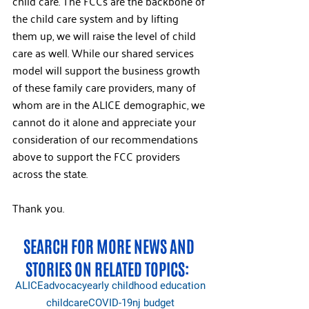
child care. The FCCs are the backbone of 
the child care system and by lifting 
them up, we will raise the level of child 
care as well. While our shared services 
model will support the business growth 
of these family care providers, many of 
whom are in the ALICE demographic, we 
cannot do it alone and appreciate your 
consideration of our recommendations 
above to support the FCC providers 
across the state. 
Thank you.
SEARCH FOR MORE NEWS AND 
STORIES ON RELATED TOPICS:  
ALICE
advocacy
early childhood education
childcare
COVID-19
nj budget