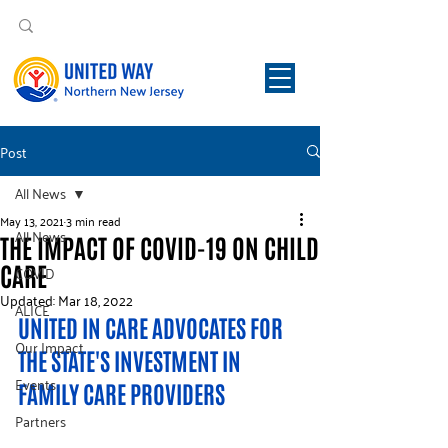
Post
All News
May 13, 2021
3 min read
All News
THE IMPACT OF COVID-19 ON CHILD
CARE
COVID
Updated:
Mar 18, 2022
ALICE
UNITED IN CARE ADVOCATES FOR 
Our Impact
THE STATE'S INVESTMENT IN 
Events
FAMILY CARE PROVIDERS
Partners