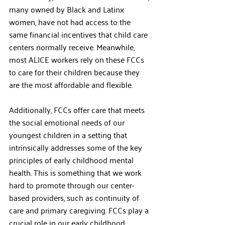
many owned by Black and Latinx 
women, have not had access to the 
same financial incentives that child care 
centers normally receive. Meanwhile, 
most ALICE workers rely on these FCCs 
to care for their children because they 
are the most affordable and flexible.   
Additionally, FCCs offer care that meets 
the social emotional needs of our 
youngest children in a setting that 
intrinsically addresses some of the key 
principles of early childhood mental 
health. This is something that we work 
hard to promote through our center-
based providers, such as continuity of 
care and primary caregiving. FCCs play a 
crucial role in our early childhood 