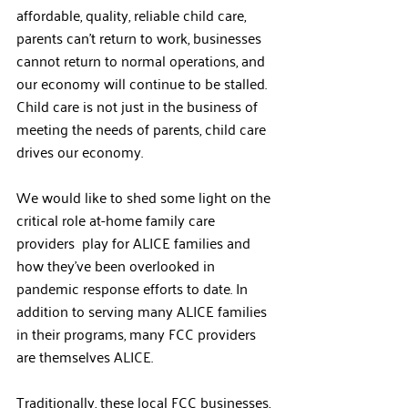
affordable, quality, reliable child care, 
parents can’t return to work, businesses 
cannot return to normal operations, and 
our economy will continue to be stalled. 
Child care is not just in the business of 
meeting the needs of parents, child care 
drives our economy.   
We would like to shed some light on the 
critical role at-home family care 
providers  play for ALICE families and 
how they’ve been overlooked in 
pandemic response efforts to date. In 
addition to serving many ALICE families 
in their programs, many FCC providers 
are themselves ALICE.  
Traditionally, these local FCC businesses, 