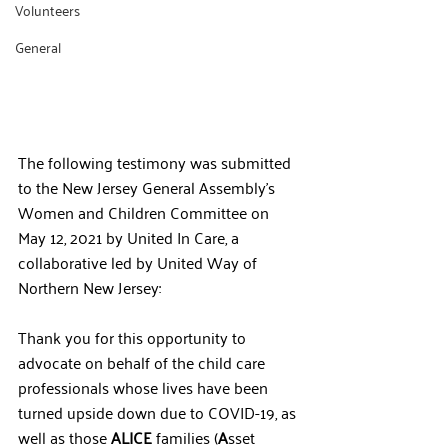
Volunteers
General
The following testimony was submitted 
to the New Jersey General Assembly's 
Women and Children Committee on 
May 12, 2021 by United In Care, a 
collaborative led by United Way of 
Northern New Jersey:
Thank you for this opportunity to 
advocate on behalf of the child care 
professionals whose lives have been 
turned upside down due to COVID-19, as 
well as those 
ALICE
 families (
A
sset 