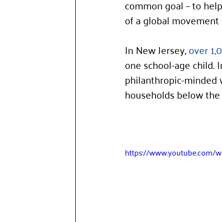
common goal – to help 
of a global movement 
In New Jersey, 
over 1,
one school-age child. 
philanthropic-minded 
households below the p
https://www.youtube.com