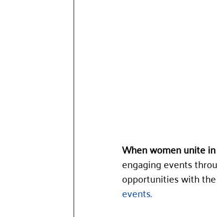
When women unite in 
engaging events throu
opportunities with the 
events.