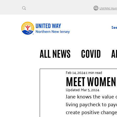
UWNNJ Ho
See
ALL NEWS
COVID
A
VOLUNTEERS
GENE
Feb 14, 2024
1 min read
MEET WOMEN 
Updated:
Mar 5, 2024
Jane knows the value o
living paycheck to pa
create positive change