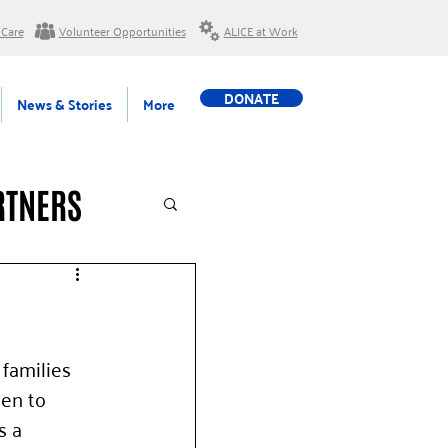
 Care
Volunteer Opportunities
ALICE at Work
DONATE
News & Stories
More
RTNERS
families 
en to 
s a 