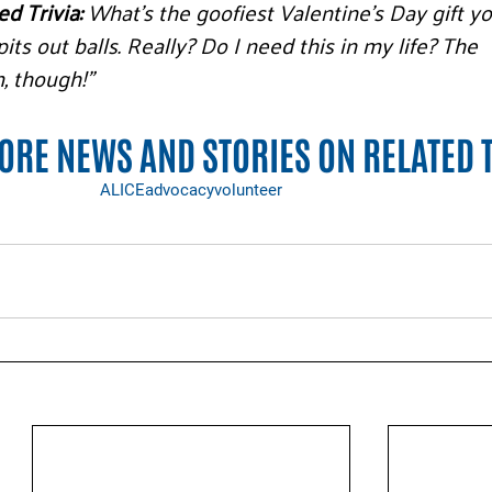
d Trivia:
 What’s the goofiest Valentine’s Day gift yo
its out balls. Really? Do I need this in my life? The 
, though!”
RE NEWS AND STORIES ON RELATED 
ALICE
advocacy
volunteer