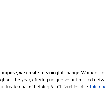
purpose, we create meaningful change.
 Women Uni
ghout the year, offering unique volunteer and netw
ultimate goal of helping ALICE families rise. 
Join on