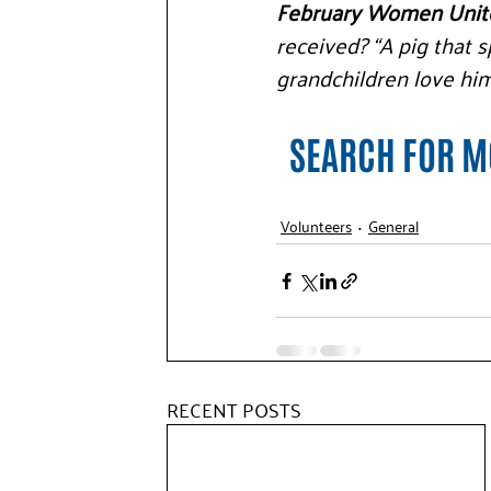
February Women Unite
received? “A pig that sp
grandchildren love him
SEARCH FOR MO
Volunteers
General
RECENT POSTS