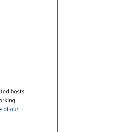
ted hosts 
orking 
e of our 