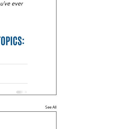
u’ve ever 
TOPICS:
See All