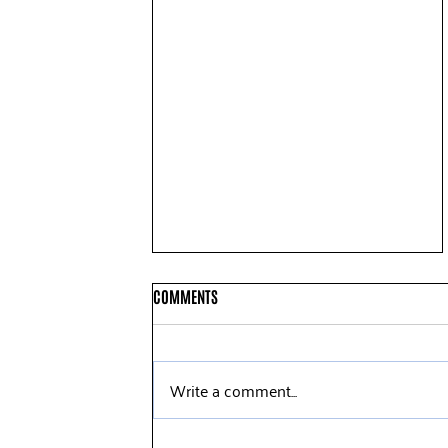
COMMENTS
Write a comment...