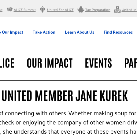
me
ALICE Summit
United For ALICE
Tax Preparation
United In
 Our Impact
Take Action
Learn About Us
Find Resources
LICE
OUR IMPACT
EVENTS
PA
RAL
UNITED MEMBER JANE KUREK
f connecting with others. Whether making soup for 
ycheck or enjoying the company of other women driv
, she understands that everyone at these events ha