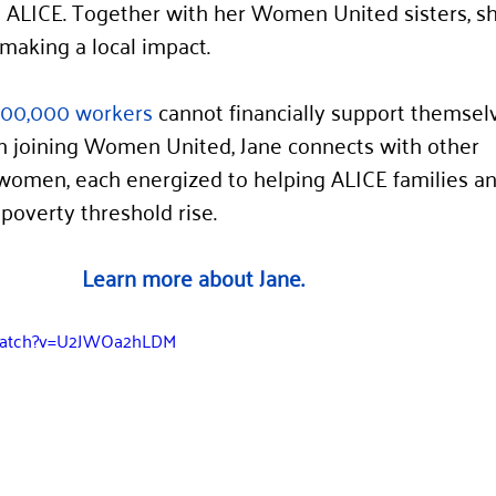
ALICE. Together with her Women United sisters, she
making a local impact.
000,000 workers
 cannot financially support themsel
In joining Women United, Jane connects with other 
women, each energized to helping ALICE families an
overty threshold rise.
Learn more about Jane.
/watch?v=U2JWOa2hLDM