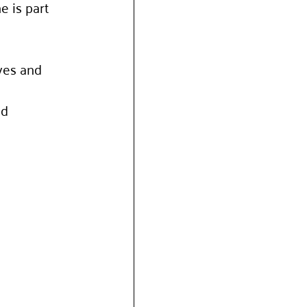
 is part 
ves and 
d 