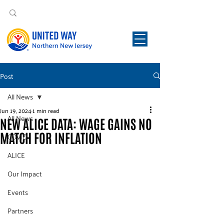
Post
All News
Jun 19, 2024
1 min read
All News
NEW ALICE DATA: WAGE GAINS NO
MATCH FOR INFLATION
COVID
ALICE
Our Impact
Events
Partners