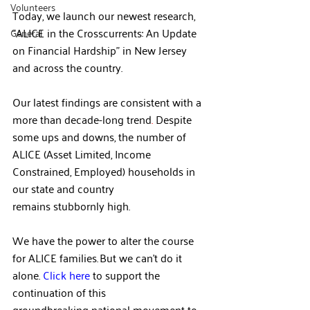
Volunteers
Today, we launch our newest research, 
“ALICE in the Crosscurrents: An Update 
General
on Financial Hardship” in New Jersey 
and across the country.   
Our latest findings are consistent with a 
more than decade-long trend
. 
Despite 
some ups and downs, the number of 
ALICE (Asset Limited, Income 
Constrained, Employed) households in 
our state and country 
remains stubbornly high.  
We have the power to alter the course 
for ALICE families. But we can’t do it 
alone. 
Click here
 to support the 
continuation of this 
groundbreaking national movement to 