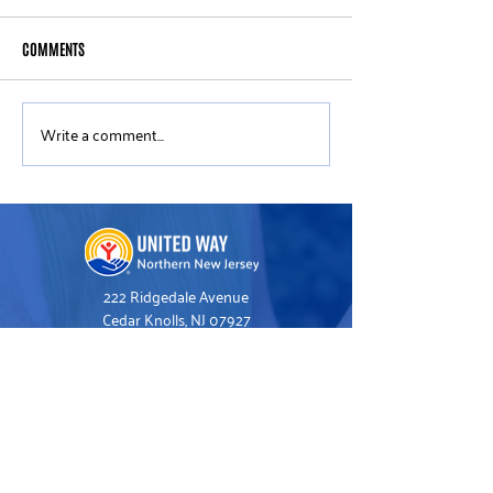
COMMENTS
Write a comment...
United Way of Northern New
New ALICE Data Sho
Jersey Announces New Board
Cost of Basics Historically
Members
Outpaces Overall In
New Jersey
222 Ridgedale Avenue
Cedar Knolls, NJ 07927
973.993.1160
Hello@UnitedWayNNJ.org