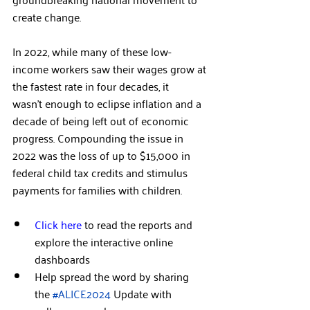
create change.  
In 2022, while many of these low-
income workers saw their wages grow at 
the fastest rate in four decades, it 
wasn’t enough to eclipse inflation and a 
decade of being left out of economic 
progress. Compounding the issue in 
2022 was the loss of up to $15,000 in 
federal child tax credits and stimulus 
payments for families with children.  
Click here
 to read the reports and 
explore the interactive online 
dashboards  
Help spread the word by sharing 
the 
#ALICE2024
 Update with 