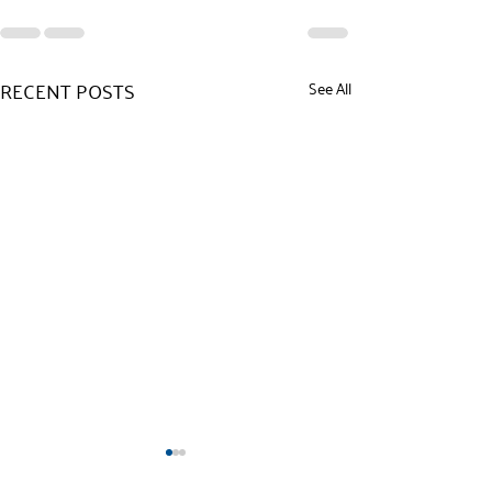
RECENT POSTS
See All