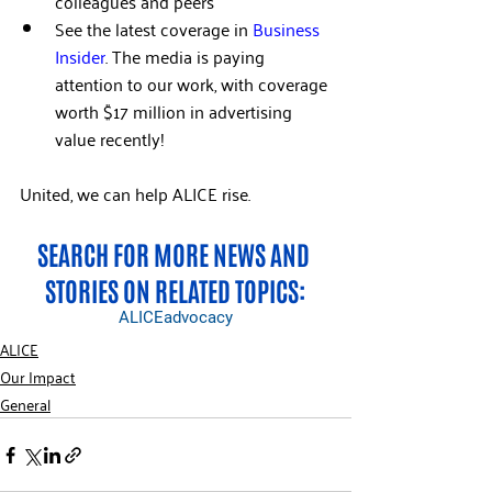
colleagues and peers  
See the latest coverage in 
Business 
Insider
. The media is paying 
attention to our work, with coverage 
worth $17 million in advertising 
value recently!
United, we can help ALICE rise.
SEARCH FOR MORE NEWS AND 
STORIES ON RELATED TOPICS:
ALICE
advocacy
ALICE
Our Impact
General