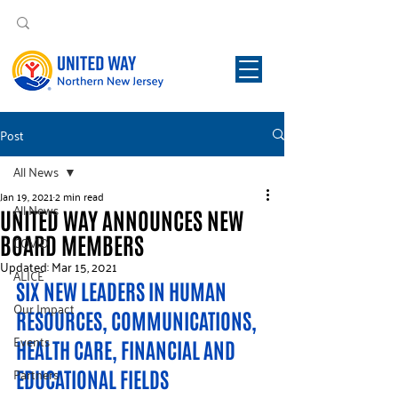
Post
All News
Jan 19, 2021
2 min read
All News
UNITED WAY ANNOUNCES NEW
BOARD MEMBERS
COVID
Updated:
Mar 15, 2021
ALICE
SIX NEW LEADERS IN HUMAN 
Our Impact
RESOURCES, COMMUNICATIONS, 
Events
HEALTH CARE, FINANCIAL AND 
Partners
EDUCATIONAL FIELDS