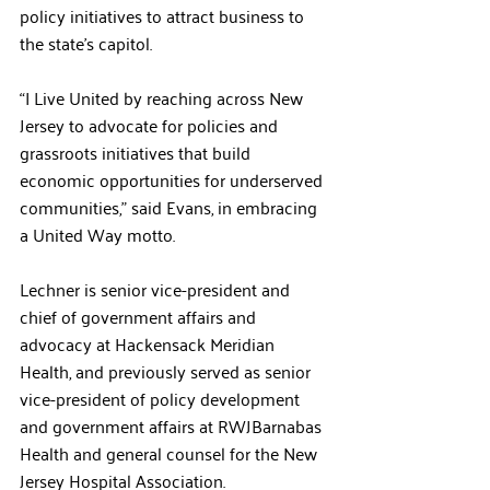
policy initiatives to attract business to 
the state’s capitol. 
“I Live United by reaching across New 
Jersey to advocate for policies and 
grassroots initiatives that build 
economic opportunities for underserved 
communities,” said Evans, in embracing 
a United Way motto.
Lechner is senior vice-president and 
chief of government affairs and 
advocacy at Hackensack Meridian 
Health, and previously served as senior 
vice-president of policy development 
and government affairs at RWJBarnabas 
Health and general counsel for the New 
Jersey Hospital Association.