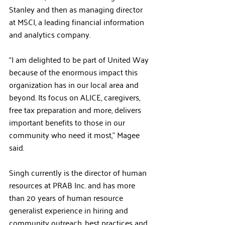
Stanley and then as managing director 
at MSCI, a leading financial information 
and analytics company.
“I am delighted to be part of United Way 
because of the enormous impact this 
organization has in our local area and 
beyond. Its focus on ALICE, caregivers, 
free tax preparation and more, delivers 
important benefits to those in our 
community who need it most,” Magee 
said.
Singh currently is the director of human 
resources at PRAB Inc. and has more 
than 20 years of human resource 
generalist experience in hiring and 
community outreach, best practices and 