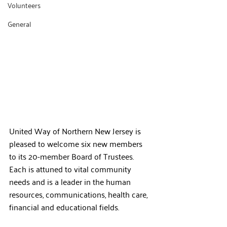
Volunteers
General
United Way of Northern New Jersey is 
pleased to welcome six new members 
to its 20-member Board of Trustees. 
Each is attuned to vital community 
needs and is a leader in the human 
resources, communications, health care, 
financial and educational fields.