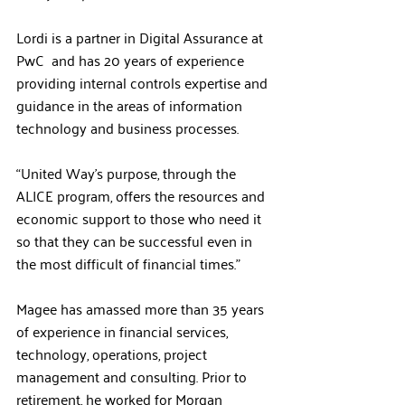
Lordi is a partner in Digital Assurance at 
PwC  and has 20 years of experience 
providing internal controls expertise and 
guidance in the areas of information 
technology and business processes.
“United Way’s purpose, through the 
ALICE program, offers the resources and 
economic support to those who need it 
so that they can be successful even in 
the most difficult of financial times.”
Magee has amassed more than 35 years 
of experience in financial services, 
technology, operations, project 
management and consulting. Prior to 
retirement, he worked for Morgan 