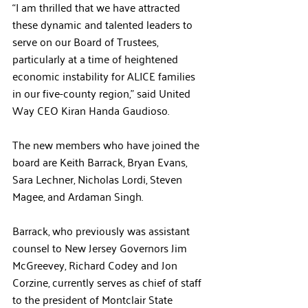
“I am thrilled that we have attracted 
these dynamic and talented leaders to 
serve on our Board of Trustees, 
particularly at a time of heightened 
economic instability for ALICE families 
in our five-county region,” said United 
Way CEO Kiran Handa Gaudioso.
The new members who have joined the 
board are Keith Barrack, Bryan Evans, 
Sara Lechner, Nicholas Lordi, Steven 
Magee, and Ardaman Singh.
Barrack, who previously was assistant 
counsel to New Jersey Governors Jim 
McGreevey, Richard Codey and Jon 
Corzine, currently serves as chief of staff 
to the president of Montclair State 