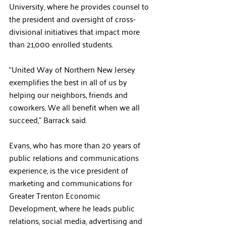
University, where he provides counsel to 
the president and oversight of cross-
divisional initiatives that impact more 
than 21,000 enrolled students.
“United Way of Northern New Jersey 
exemplifies the best in all of us by 
helping our neighbors, friends and 
coworkers. We all benefit when we all 
succeed,” Barrack said.
Evans, who has more than 20 years of 
public relations and communications 
experience, is the vice president of 
marketing and communications for 
Greater Trenton Economic 
Development, where he leads public 
relations, social media, advertising and 