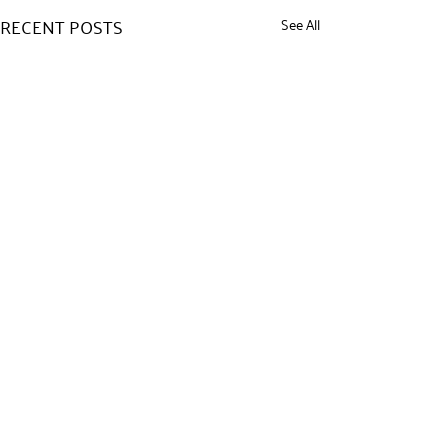
RECENT POSTS
See All
COMMENTS