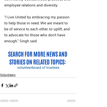
employee relations and diversity.
“I Live United by embracing my passion 
to help those in need. We are meant to 
be of service to each other, to uplift, and 
to advocate for those who don’t have 
enough,” Singh said.
SEARCH FOR MORE NEWS AND 
STORIES ON RELATED TOPICS: 
volunteer
board of trustees
Volunteers