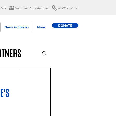
 Care
Volunteer Opportunities
ALICE at Work
DONATE
News & Stories
More
RTNERS
E'S 