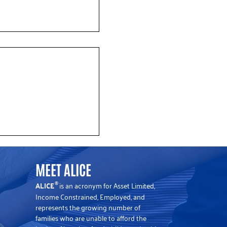
y mourns the passing of
 CEO Emeritus John
MEET ALICE
ALICE
is an acronym for Asset Limited,
®
Income Constrained, Employed, and
represents the growing number of
families who are unable to afford the