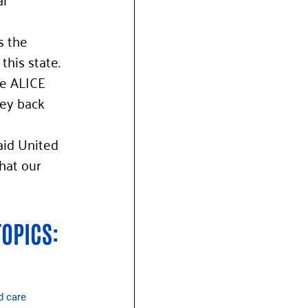
s the 
this state. 
e ALICE 
ney back 
aid United 
hat our 
TOPICS:
d care