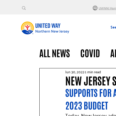
UWNNJ Ho
See
ALL NEWS
COVID
A
VOLUNTEERS
GENE
Jun 30, 2022
1 min read
NEW JERSEY 
SUPPORTS FOR A
2023 BUDGET
Today, New Jersey ado