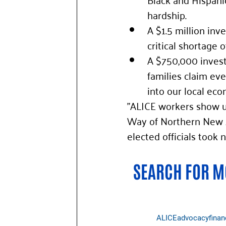
hardship. 
A $1.5 million inv
critical shortage o
A $750,000 invest
families claim eve
into our local eco
"ALICE workers show up
Way of Northern New J
elected officials took
SEARCH FOR MO
ALICE
advocacy
finan