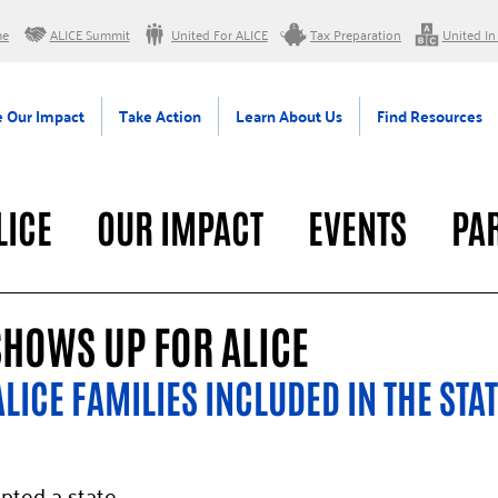
me
ALICE Summit
United For ALICE
Tax Preparation
United In
 Our Impact
Take Action
Learn About Us
Find Resources
LICE
OUR IMPACT
EVENTS
PA
RAL
SHOWS UP FOR ALICE
LICE FAMILIES INCLUDED IN THE STAT
pted a state 