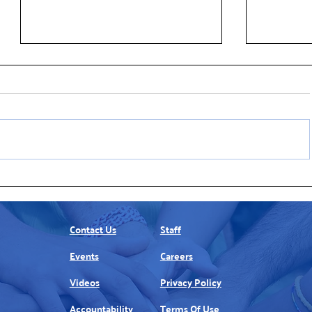
New ALICE Data Shows Rising Cost
United Wa
of Basics Historically Outpaces
visionary
Overall Inflation in New Jersey
Franklin
Contact Us
Staff
Events
Careers
Videos
Privacy Policy
Accountability
Terms Of Use