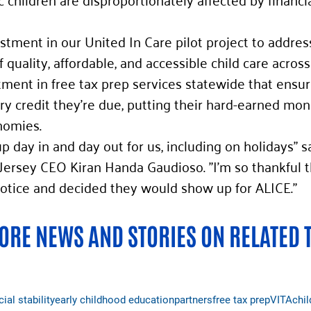
estment in our United In Care pilot project to addres
f quality, affordable, and accessible child care across 
ment in free tax prep services statewide that ensur
ry credit they’re due, putting their hard-earned mo
nomies. 
 day in and day out for us, including on holidays" s
ersey CEO Kiran Handa Gaudioso. "I’m so thankful t
 notice and decided they would show up for ALICE." 
RE NEWS AND STORIES ON RELATED 
cial stability
early childhood education
partners
free tax prep
VITA
chil