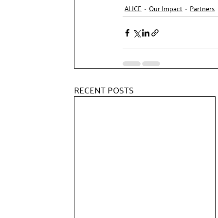
ALICE
Our Impact
Partners
RECENT POSTS