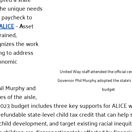
the unique needs 
g paycheck to 
ALICE
 – 
A
sset 
rained, 
gnizes the work 
ng to address 
conomic 
United Way staff attended the official 
Governor Phil Murphy adopted the state's f
il Murphy and 
budget.
s of the aisle, 
r 2023 budget includes three key supports for ALICE w
refundable state-level child tax credit that can help s
child development, and target existing racial inequit
 children are disproportionately affected by financia