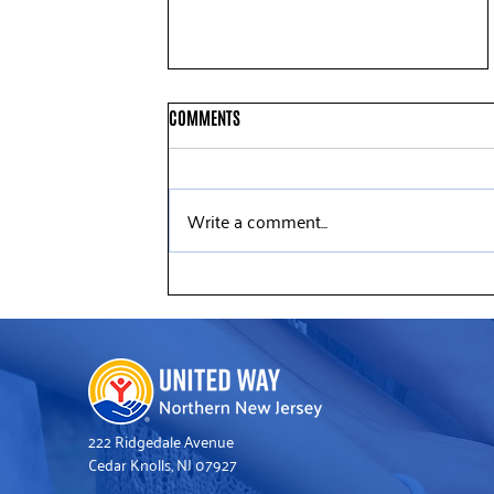
COMMENTS
Write a comment...
Deloitte Volunteers Help Refresh
United Way’s Somerville Office
222 Ridgedale Avenue
Cedar Knolls, NJ 07927