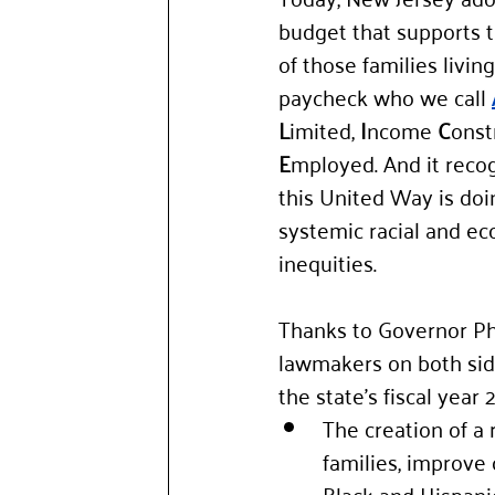
budget that supports 
of those families livin
paycheck who we call 
L
imited, 
I
ncome 
C
onst
E
mployed. And it reco
this United Way is doi
systemic racial and e
inequities. 
Thanks to Governor Ph
lawmakers on both side
the state’s fiscal yea
The creation of a 
families, improve 
Black and Hispanic