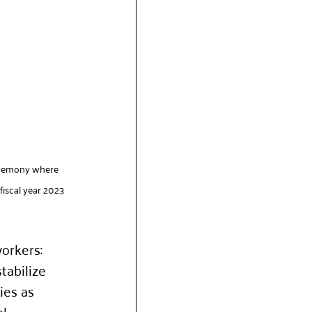
ceremony where 
iscal year 2023 
orkers: 
tabilize 
ies as 
l 