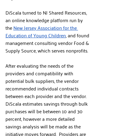
DiScala turned to NJ Shared Resources, 
an online knowledge platform run by 
the 
New Jersey Association for the 
Education of Young Children
, and found 
management consulting vendor Food & 
Supply Source, which serves nonprofits. 
After evaluating the needs of the 
providers and compatibility with 
potential bulk suppliers, the vendor 
recommended individual contracts 
between each provider and the vendor. 
DiScala estimates savings through bulk 
purchases will be between 10 and 30 
percent, however a more detailed 
savings analysis will be made as the 
initiative moves forward.  Providers are 