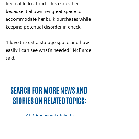
been able to afford. This elates her 
because it allows her great space to 
accommodate her bulk purchases while 
keeping potential disorder in check.
“I love the extra storage space and how 
easily I can see what’s needed,” McEnroe 
said.
SEARCH FOR MORE NEWS AND 
STORIES ON RELATED TOPICS:
ALICE
financial stability
early childhood education
childcare
partners
ALICE