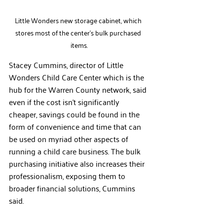
Little Wonders new storage cabinet, which 
stores most of the center's bulk purchased 
items.
Stacey Cummins, director of Little 
Wonders Child Care Center which is the 
hub for the Warren County network, said 
even if the cost isn’t significantly 
cheaper, savings could be found in the 
form of convenience and time that can 
be used on myriad other aspects of 
running a child care business. The bulk 
purchasing initiative also increases their 
professionalism, exposing them to 
broader financial solutions, Cummins 
said.