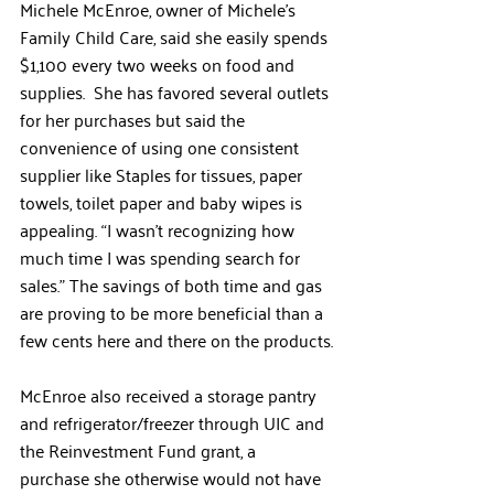
Michele McEnroe, owner of Michele’s 
Family Child Care, said she easily spends 
$1,100 every two weeks on food and 
supplies.  She has favored several outlets 
for her purchases but said the 
convenience of using one consistent 
supplier like Staples for tissues, paper 
towels, toilet paper and baby wipes is 
appealing. “I wasn’t recognizing how 
much time I was spending search for 
sales.” The savings of both time and gas 
are proving to be more beneficial than a 
few cents here and there on the products.
McEnroe also received a storage pantry 
and refrigerator/freezer through UIC and 
the Reinvestment Fund grant, a 
purchase she otherwise would not have 