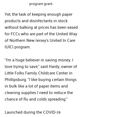
program grant.  
Yet, the task of keeping enough paper 
products and disinfectants in stock 
without balking at prices has been eased 
for FCCs who are part of the United Way 
of Northern New Jersey’s United In Care 
(UIC) program. 
“I’m a huge believer in saving money. I 
love trying to save,” said Hardy, owner of 
Little Folks Family Childcare Center in 
Phillipsburg. “I like buying certain things 
in bulk like a lot of paper items and 
cleaning supplies I need to reduce the 
chance of flu and colds spreading.” 
Launched during the COVID-19 