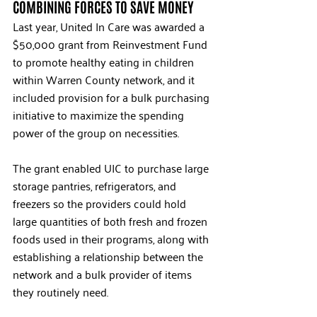
COMBINING FORCES TO SAVE MONEY
Last year, United In Care was awarded a 
$50,000 grant from Reinvestment Fund 
to promote healthy eating in children 
within Warren County network, and it 
included provision for a bulk purchasing 
initiative to maximize the spending 
power of the group on necessities. 
The grant enabled UIC to purchase large 
storage pantries, refrigerators, and 
freezers so the providers could hold 
large quantities of both fresh and frozen 
foods used in their programs, along with 
establishing a relationship between the 
network and a bulk provider of items 
they routinely need.