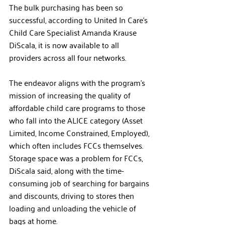
The bulk purchasing has been so 
successful, according to United In Care’s 
Child Care Specialist Amanda Krause 
DiScala, it is now available to all 
providers across all four networks. 
The endeavor aligns with the program’s 
mission of increasing the quality of 
affordable child care programs to those 
who fall into the ALICE category (Asset 
Limited, Income Constrained, Employed), 
which often includes FCCs themselves. 
Storage space was a problem for FCCs, 
DiScala said, along with the time-
consuming job of searching for bargains 
and discounts, driving to stores then 
loading and unloading the vehicle of 
bags at home. 