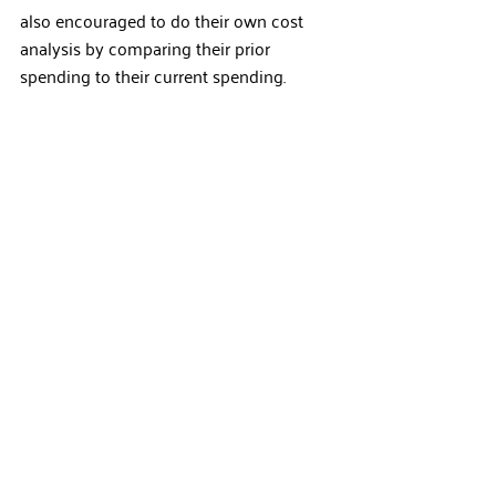
also encouraged to do their own cost 
analysis by comparing their prior 
spending to their current spending.