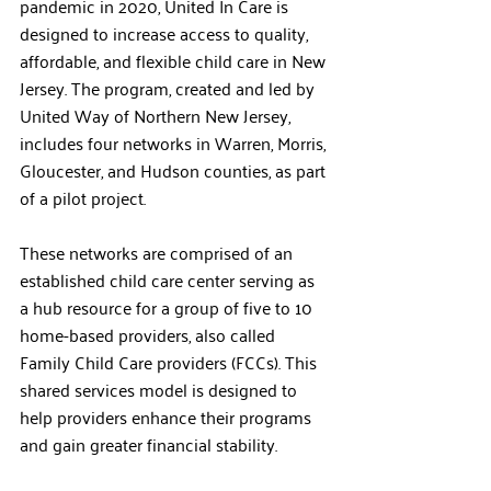
pandemic in 2020, United In Care is 
designed to increase access to quality, 
affordable, and flexible child care in New 
Jersey. The program, created and led by 
United Way of Northern New Jersey, 
includes four networks in Warren, Morris, 
Gloucester, and Hudson counties, as part 
of a pilot project. 
These networks are comprised of an 
established child care center serving as 
a hub resource for a group of five to 10 
home-based providers, also called 
Family Child Care providers (FCCs). This 
shared services model is designed to 
help providers enhance their programs 
and gain greater financial stability.