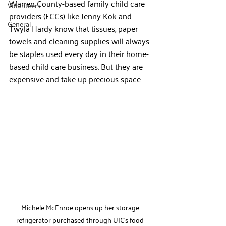
Warren County-based family child care 
Volunteers
providers (FCCs) like Jenny Kok and 
General
Twyla Hardy know that tissues, paper 
towels and cleaning supplies will always 
be staples used every day in their home-
based child care business. But they are 
expensive and take up precious space.
Michele McEnroe opens up her storage 
refrigerator purchased through UIC's food 