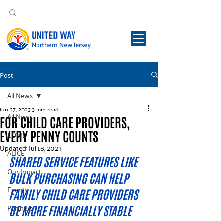
Post
All News
Jun 27, 2023
3 min read
All News
FOR CHILD CARE PROVIDERS,
EVERY PENNY COUNTS
COVID
Updated:
Jul 18, 2023
ALICE
SHARED SERVICE FEATURES LIKE 
Our Impact
BULK PURCHASING CAN HELP 
Events
FAMILY CHILD CARE PROVIDERS 
Partners
BE MORE FINANCIALLY STABLE  