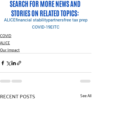
SEARCH FOR MORE NEWS AND 
STORIES ON RELATED TOPICS: 
ALICE
financial stability
partners
free tax prep
COVID-19
EITC
COVID
ALICE
Our Impact
RECENT POSTS
See All