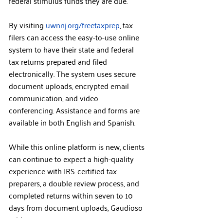
federal stimulus funds they are due.”
By visiting 
uwnnj.org/freetaxprep
, tax 
filers can access the easy-to-use online 
system to have their state and federal 
tax returns prepared and filed 
electronically. The system uses secure 
document uploads, encrypted email 
communication, and video 
conferencing. Assistance and forms are 
available in both English and Spanish.
While this online platform is new, clients 
can continue to expect a high-quality 
experience with IRS-certified tax 
preparers, a double review process, and 
completed returns within seven to 10 
days from document uploads, Gaudioso 