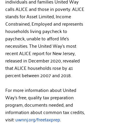
individuals and families United Way 
calls ALICE and those in poverty. ALICE 
stands for Asset Limited, Income 
Constrained, Employed and represents 
households living paycheck to 
paycheck, unable to afford life’s 
necessities. The United Way’s most 
recent ALICE report for New Jersey, 
released in December 2020, revealed 
that ALICE households rose by 41 
percent between 2007 and 2018.
For more information about United 
Way’s free, quality tax preparation 
program, documents needed, and 
information about common tax credits, 
visit: 
uwnnj.org/freetaxprep
.