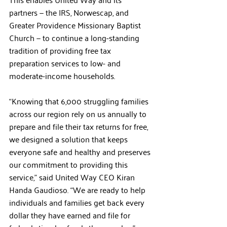
partners — the IRS, Norwescap, and 
Greater Providence Missionary Baptist 
Church — to continue a long-standing 
tradition of providing free tax 
preparation services to low- and 
moderate-income households.
“Knowing that 6,000 struggling families 
across our region rely on us annually to 
prepare and file their tax returns for free, 
we designed a solution that keeps 
everyone safe and healthy and preserves 
our commitment to providing this 
service,” said United Way CEO Kiran 
Handa Gaudioso. “We are ready to help 
individuals and families get back every 
dollar they have earned and file for 