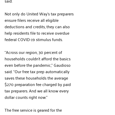
said. 
Not only do United Way’s tax preparers 
ensure filers receive all eligible 
deductions and credits, they can also 
help residents file to receive overdue 
federal COVID-19 stimulus funds.
“Across our region, 30 percent of 
households couldn’t afford the basics 
even before the pandemic,” Gaudioso 
said. “Our free tax prep automatically 
saves these households the average 
$270 preparation fee charged by paid 
tax preparers. And we all know every 
dollar counts right now.”
The free service is geared for the 