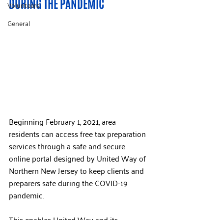
DURING THE PANDEMIC
Volunteers
General
Beginning February 1, 2021, area 
residents can access free tax preparation 
services through a safe and secure 
online portal designed by United Way of 
Northern New Jersey to keep clients and 
preparers safe during the COVID-19 
pandemic.
This enables United Way and its 