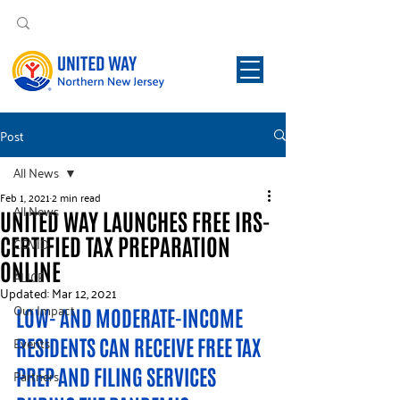
Post
All News
Feb 1, 2021
2 min read
All News
UNITED WAY LAUNCHES FREE IRS-
CERTIFIED TAX PREPARATION
COVID
ONLINE
ALICE
Updated:
Mar 12, 2021
Our Impact
LOW- AND MODERATE-INCOME 
Events
RESIDENTS CAN RECEIVE FREE TAX 
PREP AND FILING SERVICES 
Partners