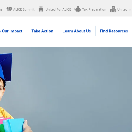
me
ALICE Summit
United For ALICE
Tax Preparation
United In
 Our Impact
Take Action
Learn About Us
Find Resources