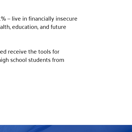
 — live in financially insecure
ealth, education, and future
ed receive the tools for
high school students from