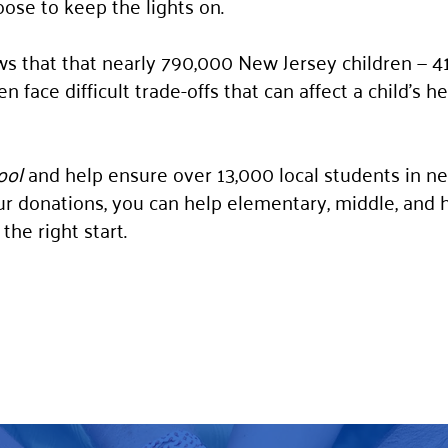
oose to keep the lights on.
s that that nearly 790,000 New Jersey children — 41%
 face difficult trade-offs that can affect a child’s h
ool
and help ensure over 13,000 local students in ne
r donations, you can help elementary, middle, and 
the right start.