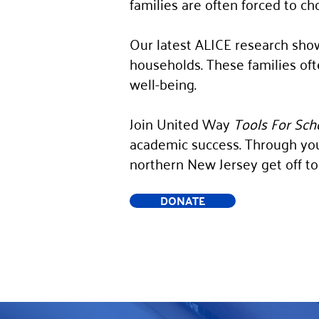
families are often forced to ch
Our latest ALICE research show
households. These families often
well-being.
Join United Way
Tools For Sch
academic success. Through you
northern New Jersey get off to 
DONATE