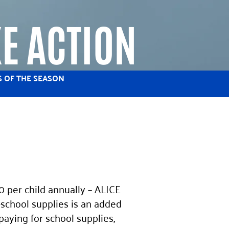
E ACTION
S OF THE SEASON
 per child annually – ALICE
-school supplies is an added
paying for school supplies,