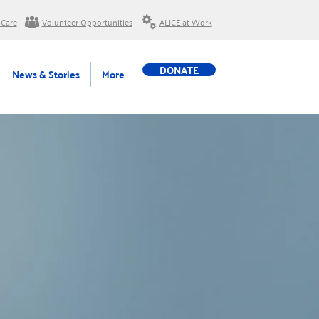
 Care
Volunteer Opportunities
ALICE at Work
DONATE
News & Stories
More