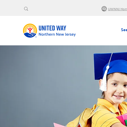
UWNNJ Ho
See