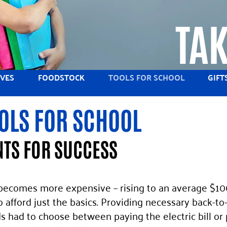
TAK
IVES
FOODSTOCK
TOOLS FOR SCHOOL
GIFT
OLS FOR SCHOOL
TS FOR SUCCESS
 becomes more expensive – rising to an average $100
o afford just the basics. Providing necessary back-to
ds had to choose between paying the electric bill or 