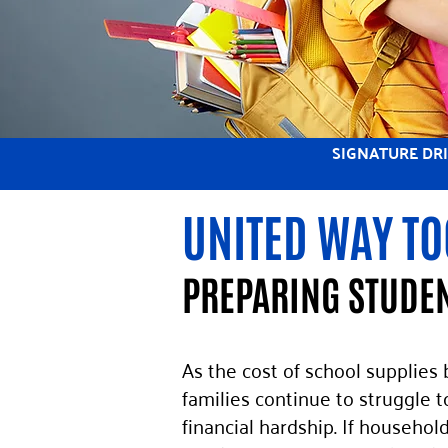
SIGNATURE DR
UNITED WAY TO
PREPARING STUDEN
As the cost of school supplies
families continue to struggle t
financial hardship. If househol